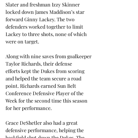
Slater and freshman Izzy Skinner 
locked down James Maddison’s star 
forward Ginny Lackey. The two 
defenders worked together to limit 
Lackey to three shots, none of which 
were on target.  
Along with nine saves from goalkeeper 
Taylor Richards, their defense 
efforts kept the Dukes from scoring 
and helped the team secure a road 
point. Richards earned Sun Belt 
Conference Defensive Player of the 
Week for the second time this season 
for her performance. 
Grace DeShetler also had a great 
defensive performance, helping the 
backfield shut down the Dukes. The 