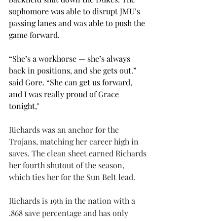
sophomore was able to disrupt JMU’s 
passing lanes and was able to push the 
game forward. 
“She’s a workhorse — she’s always 
back in positions, and she gets out.” 
said Gore. “She can get us forward, 
and I was really proud of Grace 
tonight," 
Richards was an anchor for the 
Trojans, matching her career high in 
saves. The clean sheet earned Richards 
her fourth shutout of the season, 
which ties her for the Sun Belt lead.
Richards is 19
 in the nation with a 
th
.868 save percentage and has only 