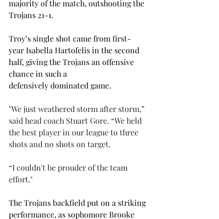
majority of the match, outshooting the 
Trojans 21-1.  
Troy’s single shot came from first-
year Isabella Hartofelis in the second 
half, giving the Trojans an offensive 
chance in such a 
defensively dominated game.  
"We just weathered storm after storm,” 
said head coach Stuart Gore. “We held 
the best player in our league to three 
shots and no shots on target.  
“I couldn't be prouder of the team 
effort." 
The Trojans backfield put on a striking 
performance, as sophomore Brooke 