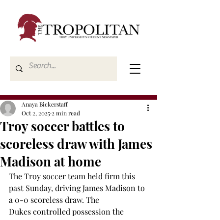
Anaya Bickerstaff
Oct 2, 2025
2 min read
Troy soccer battles to
scoreless draw with James
Madison at home
The Troy soccer team held firm this 
past Sunday, driving James Madison to 
a 0-0 scoreless draw. The 
Dukes controlled possession the 