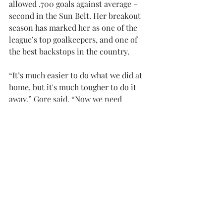
allowed .700 goals against average – 
second in the Sun Belt. Her breakout 
season has marked her as one of the 
league’s top goalkeepers, and one of 
the best backstops in the country. 
“It’s much easier to do what we did at 
home, but it's much tougher to do it 
away,” Gore said. “Now we need 
to lockdown things and make it even 
more airtight.”
The draw is Troy’s fourth shutout of 
this season, adding a point to the 
Trojans conference record. The 
Trojans will be back on the 
field Thursday, Oct. 2, as they travel to 
Norfolk, Virginia, to go head-to-
head with Old Dominion. Kickoff is set 