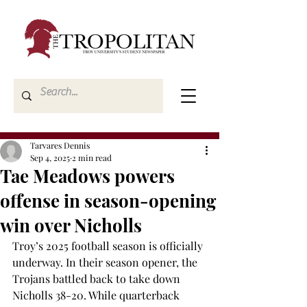
Tarvares Dennis
Sep 4, 2025
2 min read
Tae Meadows powers
offense in season-opening
win over Nicholls
Troy’s 2025 football season is officially 
underway. In their season opener, the 
Trojans battled back to take down 
Nicholls 38-20. While quarterback 