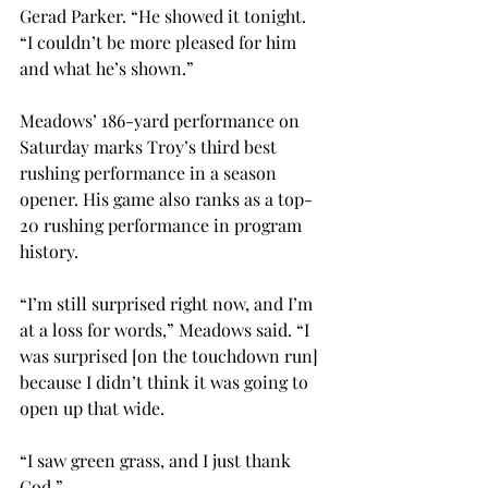
Gerad Parker. “He showed it tonight.  
“I couldn’t be more pleased for him 
and what he’s shown.” 
Meadows’ 186-yard performance on 
Saturday marks Troy’s third best 
rushing performance in a season 
opener. His game also ranks as a top-
20 rushing performance in program 
history. 
“I’m still surprised right now, and I’m 
at a loss for words,” Meadows said. “I 
was surprised [on the touchdown run] 
because I didn’t think it was going to 
open up that wide.  
“I saw green grass, and I just thank 
God.” 