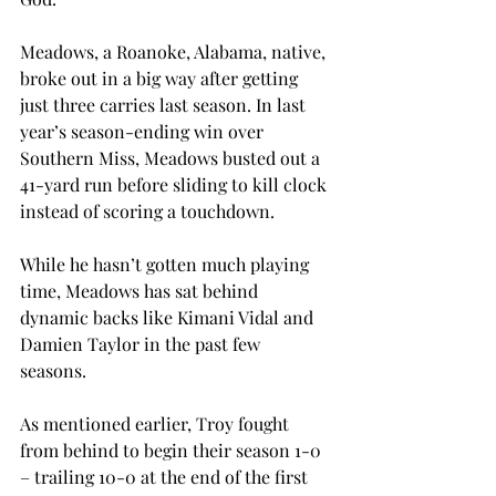
Meadows, a Roanoke, Alabama, native, 
broke out in a big way after getting 
just three carries last season. In last 
year’s season-ending win over 
Southern Miss, Meadows busted out a 
41-yard run before sliding to kill clock 
instead of scoring a touchdown. 
While he hasn’t gotten much playing 
time, Meadows has sat behind 
dynamic backs like Kimani Vidal and 
Damien Taylor in the past few 
seasons. 
As mentioned earlier, Troy fought 
from behind to begin their season 1-0 
– trailing 10-0 at the end of the first 