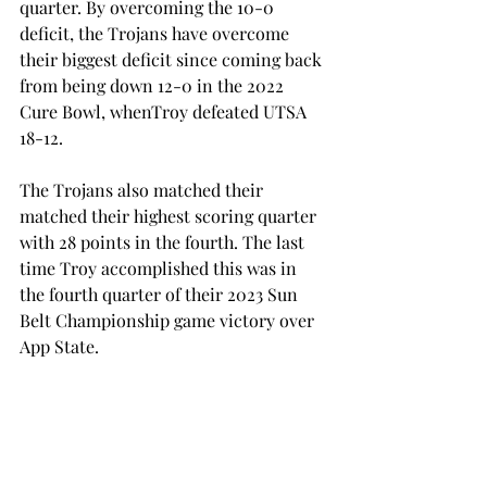
quarter. By overcoming the 10-0 
deficit, the Trojans have overcome 
their biggest deficit since coming back 
from being down 12-0 in the 2022 
Cure Bowl, whenTroy defeated UTSA 
18-12. 
The Trojans also matched their 
matched their highest scoring quarter 
with 28 points in the fourth. The last 
time Troy accomplished this was in 
the fourth quarter of their 2023 Sun 
Belt Championship game victory over 
App State. 
“I'm very happy for our football team, 
our program, our staff and our 
players 
– 
I think a huge testament goes 
to the training and the shape of our 