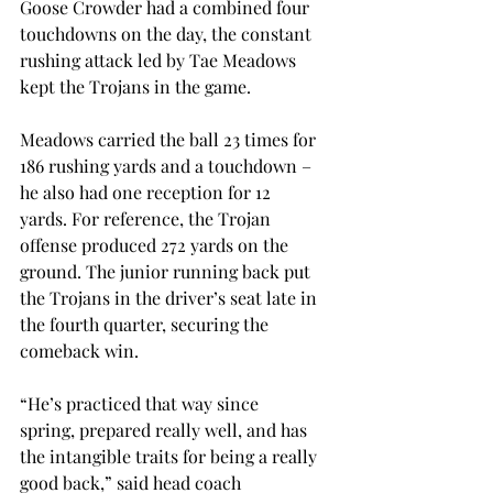
Goose Crowder had a combined four 
touchdowns on the day, the constant 
rushing attack led by Tae Meadows 
kept the Trojans in the game. 
Meadows carried the ball 23 times for 
186 rushing yards and a touchdown – 
he also had one reception for 12 
yards. For reference, the Trojan 
offense produced 272 yards on the 
ground. The junior running back put 
the Trojans in the driver’s seat late in 
the fourth quarter, securing the 
comeback win.  
“He’s practiced that way since 
spring, prepared really well, and has 
the intangible traits for being a really 
good back,” said head coach 