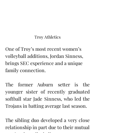
Troy Athletics
One of Troy’s most recent women’s 
volleyball additions, Jordan Sinness, 
brings SEC experience and a unique 
family connection.
The former Auburn setter is the 
younger sister of recently graduated 
softball star Jade Sinness, who led the 
Trojans in batting average last season.
The sibling duo developed a very close 
relationship in part due to their mutual 