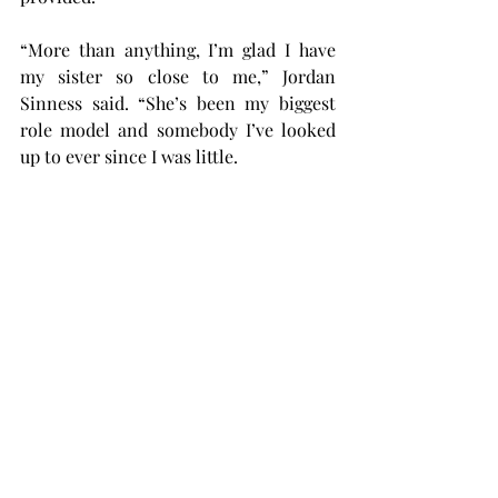
“More than anything, I’m glad I have 
my sister so close to me,” Jordan 
Sinness said. “She’s been my biggest 
role model and somebody I’ve looked 
up to ever since I was little.
“When she got to play college sports, I 
decided I was definitely doing that too. 
Now that I’m here, I’m excited to 
continue the Sinness name.”
Troy women’s volleyball will open the 
regular season in Baton Rouge, 
Louisiana, with a doubleheader against 
Maryland and New Hampshire on Aug. 
30 and a match against LSU on Aug. 31.
sports
volleyball
Womens Sports