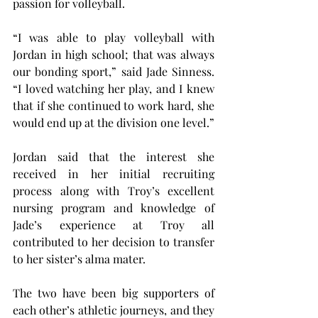
passion for volleyball.
“I was able to play volleyball with 
Jordan in high school; that was always 
our bonding sport,” said Jade Sinness. 
“I loved watching her play, and I knew 
that if she continued to work hard, she 
would end up at the division one level.”
Jordan said that the interest she 
received in her initial recruiting 
process along with Troy’s excellent 
nursing program and knowledge of 
Jade’s experience at Troy all 
contributed to her decision to transfer 
to her sister’s alma mater.
The two have been big supporters of 
each other’s athletic journeys, and they 