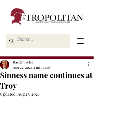
Raeden Selee
Aug 22, 2024
2 min read
Sinness name continues at
Troy
Updated:
Aug 23, 2024