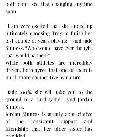
both don’t see that changing anytime 
soon.
“I am very excited that she ended up 
ultimately choosing Troy to finish her 
last couple of years playing,” said Jade 
Sinness. “Who would have ever thought 
that would happen?”
While both athletes are incredibly 
driven, both agree that one of them is 
much more competitive by nature.
“Jade 100%, she will take you to the 
ground in a card game,” said Jordan 
Sinness.
Jordan Sinness is greatly appreciative 
of the consistent support and 
friendship that her older sister has 
provided.