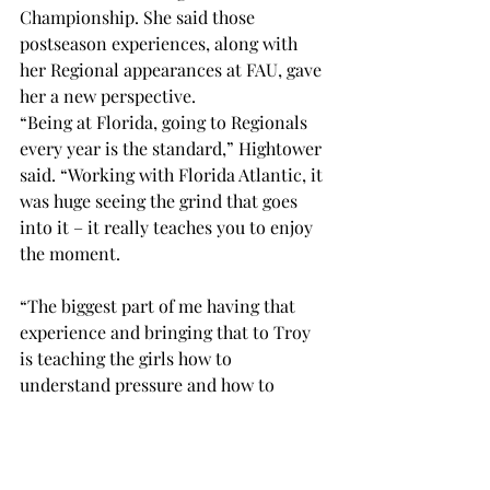
Championship. She said those 
postseason experiences, along with 
her Regional appearances at FAU, gave 
her a new perspective. 
“Being at Florida, going to Regionals 
every year is the standard,” Hightower 
said. “Working with Florida Atlantic, it 
was huge seeing the grind that goes 
into it – it really teaches you to enjoy 
the moment. 
“The biggest part of me having that 
experience and bringing that to Troy 
is teaching the girls how to 
understand pressure and how to 
handle it.” 
As a coach, Hightower said her 
communication skills and her ability 