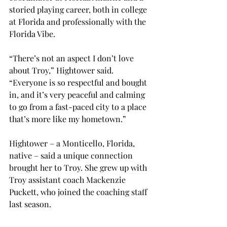
storied playing career, both in college 
at Florida and professionally with the 
Florida Vibe. 
“There’s not an aspect I don’t love 
about Troy,” Hightower said. 
“Everyone is so respectful and bought 
in, and it’s very peaceful and calming 
to go from a fast-paced city to a place 
that’s more like my hometown.” 
Hightower – a Monticello, Florida, 
native – said a unique connection 
brought her to Troy. She grew up with 
Troy assistant coach Mackenzie 
Puckett, who joined the coaching staff 
last season. 