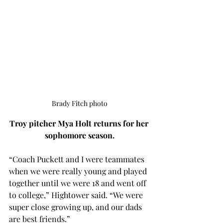
Brady Fitch photo
Troy pitcher Mya Holt returns for her 
sophomore season.
“Coach Puckett and I were teammates 
when we were really young and played 
together until we were 18 and went off 
to college,” Hightower said. “We were 
super close growing up, and our dads 
are best friends.” 