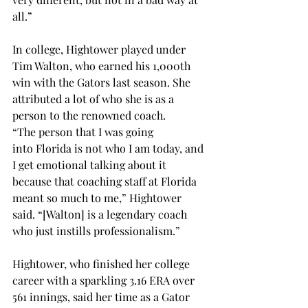
all.” 
In college, Hightower played under 
Tim Walton, who earned his 1,000th 
win with the Gators last season. She 
attributed a lot of who she is as a 
person to the renowned coach. 
“The person that I was going 
into Florida is not who I am today, and 
I get emotional talking about it 
because that coaching staff at Florida 
meant so much to me,” Hightower 
said. “[Walton] is a legendary coach 
who just instills professionalism.” 
Hightower, who finished her college 
career with a sparkling 3.16 ERA over 
561 innings, said her time as a Gator 