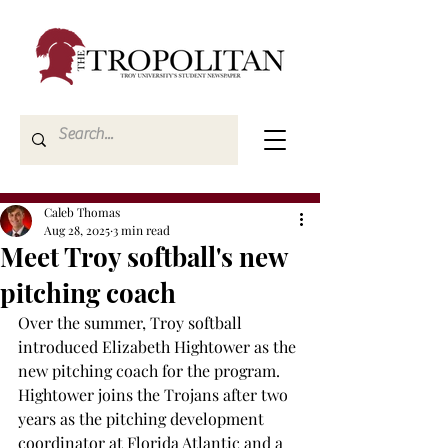
Caleb Thomas
Aug 28, 2025
3 min read
Meet Troy softball's new
pitching coach
Over the summer, Troy softball 
introduced Elizabeth Hightower as the 
new pitching coach for the program. 
Hightower joins the Trojans after two 
years as the pitching development 
coordinator at Florida Atlantic and a 