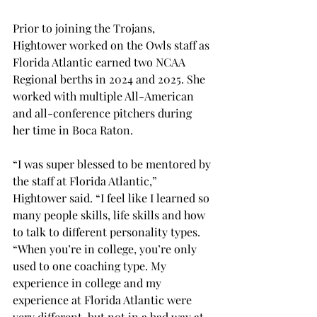
Prior to joining the Trojans, 
Hightower worked on the Owls staff as 
Florida Atlantic earned two NCAA 
Regional berths in 2024 and 2025. She 
worked with multiple All-American 
and all-conference pitchers during 
her time in Boca Raton. 
“I was super blessed to be mentored by 
the staff at Florida Atlantic,” 
Hightower said. “I feel like I learned so 
many people skills, life skills and how 
to talk to different personality types. 
“When you’re in college, you’re only 
used to one coaching type. My 
experience in college and my 
experience at Florida Atlantic were 
very different, but not in a bad way at 