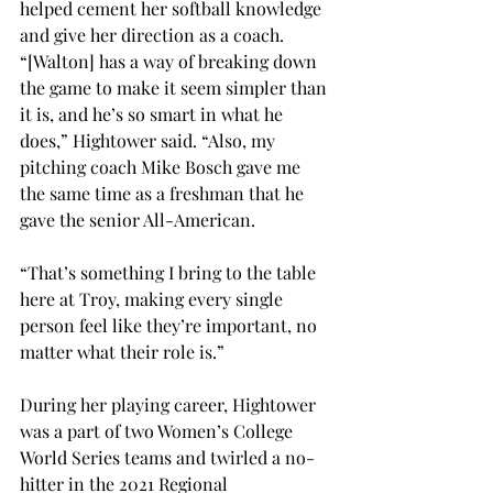
helped cement her softball knowledge 
and give her direction as a coach. 
“[Walton] has a way of breaking down 
the game to make it seem simpler than 
it is, and he’s so smart in what he 
does,” Hightower said. “Also, my 
pitching coach Mike Bosch gave me 
the same time as a freshman that he 
gave the senior All-American. 
“That’s something I bring to the table 
here at Troy, making every single 
person feel like they’re important, no 
matter what their role is.” 
During her playing career, Hightower 
was a part of two Women’s College 
World Series teams and twirled a no-
hitter in the 2021 Regional 