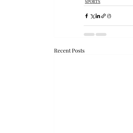
SPORTS
Recent Posts