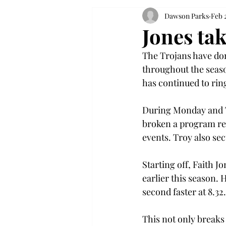
Dawson Parks
Feb 
Jones ta
The Trojans have dom
throughout the seas
has continued to ring
During Monday and T
broken a program re
events. Troy also se
Starting off, Faith J
earlier this season. 
second faster at 8.32.
This not only breaks