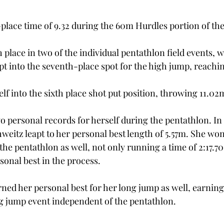
place time of 9.32 during the 60m Hurdles portion of the
 place in two of the individual pentathlon field events, 
pt into the seventh-place spot for the high jump, reachin
f into the sixth place shot put position, throwing 11.02m
 personal records for herself during the pentathlon. In
hweitz leapt to her personal best length of 5.57m. She won 
he pentathlon as well, not only running a time of 2:17.70,
sonal best in the process. 
ned her personal best for her long jump as well, earning 
g jump event independent of the pentathlon. 