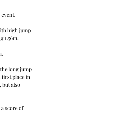
 event. 
with high jump 
g 1.56m. 
. 
 the long jump 
first place in 
 but also 
a score of 