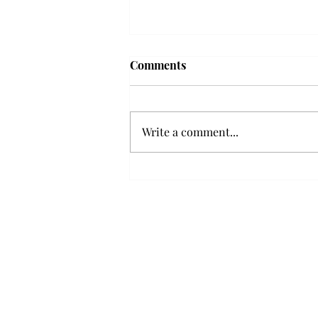
Frequency choir performs
Comments
'Love Notes' at concert
Troy’s Frequency Choir put on a
powerful and emotional concert
Write a comment...
at the Johnson Center for the
Arts on Monday. The theme,
“Love Notes,” featured a mix of
genres including jazz, Broadway
and pop, giving