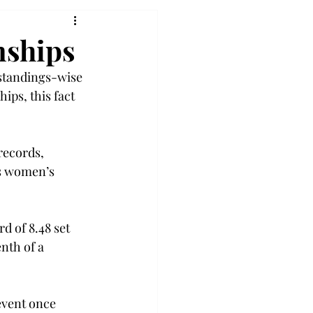
nships
standings-wise 
ps, this fact 
ecords, 
s women’s 
d of 8.48 set 
nth of a 
event once 