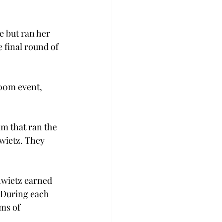
 but ran her 
 final round of 
00m event, 
m that ran the 
wietz. They 
hwietz earned 
. During each 
ms of 