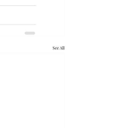
See All