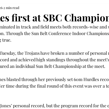
26
2 min read
kes first at SBC Champio
inated in track and field meets both records-wise and 
on. Through the Sun Belt Conference Indoor Championshi
 true.  
uesday, the Trojans have broken a number of personal r
cord and achieved high standings throughout the meet’
cured an individual Sun Belt Championship at the meet. 
ones blasted through her previously set 60m Hurdles recor
Her time during the final round of this event was over a te
  
 Jones’ personal record, but the program record for the 