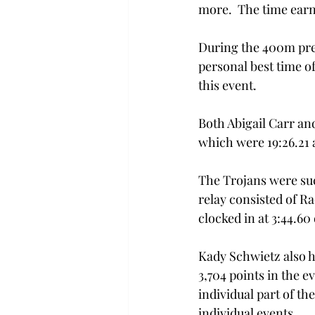
more.  The time earn
During the 400m prel
personal best time of
this event. 
Both Abigail Carr an
which were 19:26.21 a
The Trojans were suc
relay consisted of R
clocked in at 3:44.60
Kady Schwietz also h
3,704 points in the e
individual part of th
individual events.  