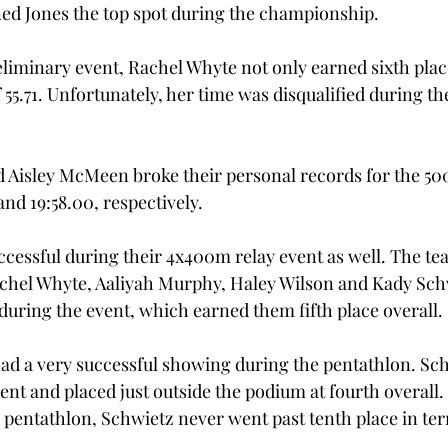
ed Jones the top spot during the championship. 
iminary event, Rachel Whyte not only earned sixth place
 55.71. Unfortunately, her time was disqualified during the
d Aisley McMeen broke their personal records for the 50
nd 19:58.00, respectively.  
cessful during their 4x400m relay event as well. The tea
achel Whyte, Aaliyah Murphy, Haley Wilson and Kady Sch
 during the event, which earned them fifth place overall. 
ad a very successful showing during the pentathlon. Sc
vent and placed just outside the podium at fourth overall
e pentathlon, Schwietz never went past tenth place in ter