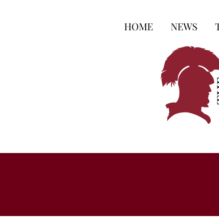
HOME
NEWS