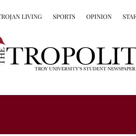
TROJAN LIVING
SPORTS
OPINION
STA