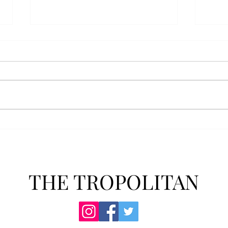
Athletics announces new
Soft
clear bag policy
in s
Troy Athletics announced a new
A historic 2-0 m
clear bag policy for athletics
Aubur
events last week. The new policy
for t
will debut this fall. The new rules
finis
now prohibit fans from bringing
4-3 w
items such as backpacks, large
Senio
purses
dropp
THE TROPOLITAN