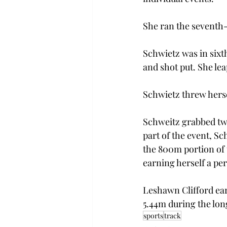
She ran the seventh-
Schwietz was in sixth
and shot put. She lea
Schwietz threw hersel
Schweitz grabbed two
part of the event, Sc
the 800m portion of t
earning herself a per
Leshawn Clifford ear
5.44m during the lon
sports
track