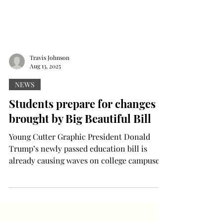
Travis Johnson
Aug 13, 2025
NEWS
Students prepare for changes
brought by Big Beautiful Bill
Young Cutter Graphic President Donald
Trump’s newly passed education bill is
already causing waves on college campuses,