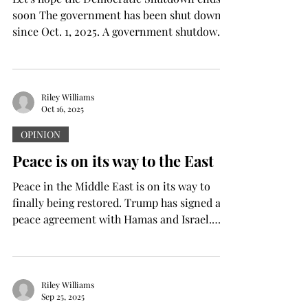
soon The government has been shut down
since Oct. 1, 2025. A government shutdown
is the suspension of non-essential
government functions when Congress fails
to pass appropriate bills to fund the
government. This leads to many
Riley Williams
Oct 16, 2025
government employees going without pay,
losing their jobs to job cutsor being
OPINION
furloughed. So, why is the government shut
Peace is on its way to the East
down now? According to bbc.com , the US
Government shut down because
Peace in the Middle East is on its way to
Republicans and Democra
finally being restored. Trump has signed a
peace agreement with Hamas and Israel.
According to bbc.com , Israel and Hamas
have signed the first phase of the Gaza Plan.
This comes after a long and deadly two
years of war between Hamas and Israel.
Riley Williams
Sep 25, 2025
According to apnews.com , over 63,000