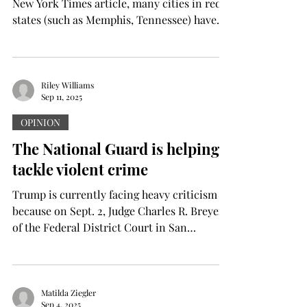
New York Times article, many cities in red
states (such as Memphis, Tennessee) have
much...
Riley Williams
Sep 11, 2025
OPINION
The National Guard is helping
tackle violent crime
Trump is currently facing heavy criticism
because on Sept. 2, Judge Charles R. Breyer
of the Federal District Court in San
Francisco...
Matilda Ziegler
Sep 4, 2025