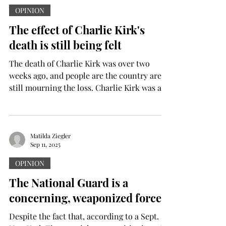
people have died because of this senseless
OPINION
war. Now, people everywhere can rejoice in
The effect of Charlie Kirk's
knowing that peace is coming. The war
death is still being felt
started back when Hamas inva
The death of Charlie Kirk was over two
weeks ago, and people are the country are
still mourning the loss. Charlie Kirk was a...
Matilda Ziegler
Sep 11, 2025
OPINION
The National Guard is a
concerning, weaponized force
Despite the fact that, according to a Sept. 1