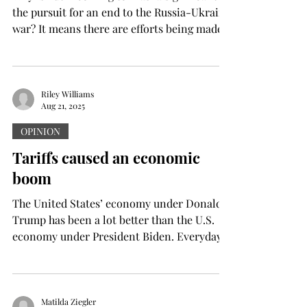
the pursuit for an end to the Russia-Ukraine
war? It means there are efforts being made
to...
Riley Williams
Aug 21, 2025
OPINION
Tariffs caused an economic
boom
The United States’ economy under Donald
Trump has been a lot better than the U.S.
economy under President Biden. Everyday
life is cheaper...
Matilda Ziegler