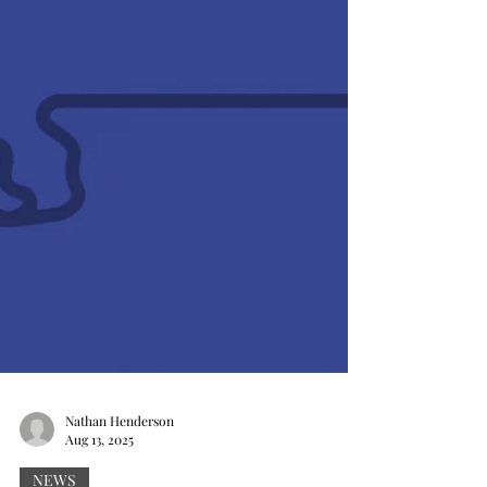
Nathan Henderson