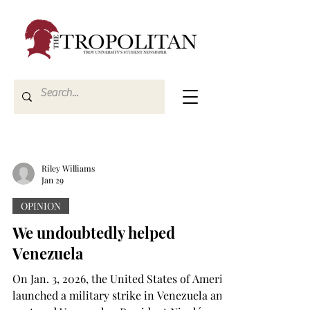
Riley Williams
Jan 29
OPINION
We undoubtedly helped
Venezuela
On Jan. 3, 2026, the United States of America
launched a military strike in Venezuela and