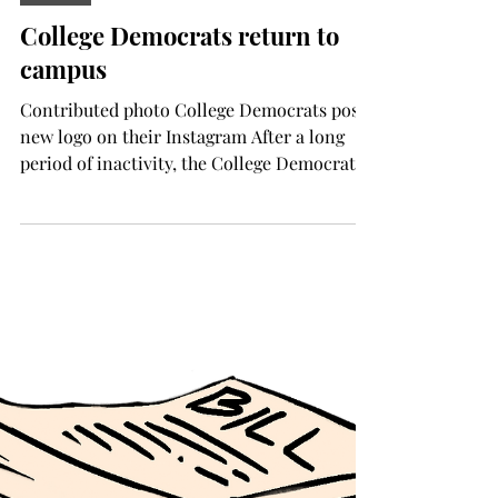
Aug 13, 2025
NEWS
College Democrats return to
campus
Contributed photo College Democrats post
new logo on their Instagram After a long
period of inactivity, the College Democrats
of Troy...