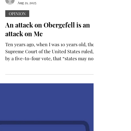
Aug 21, 2025
OPINION
An attack on Obergefell is an
attack on Me
Ten years ago, when I was 10 years old, the
Supreme Court of the United States ruled,
by a five-to-four vote, that “states may not
bar...