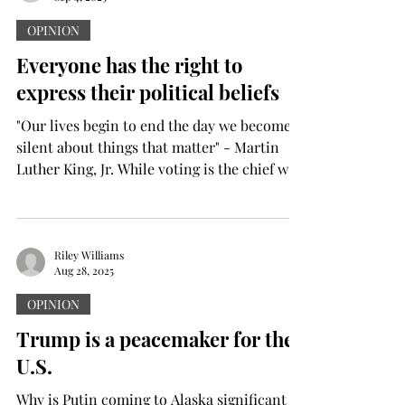
OPINION
Everyone has the right to
express their political beliefs
"Our lives begin to end the day we become
silent about things that matter" - Martin
Luther King, Jr. While voting is the chief way
in...
Riley Williams
Aug 28, 2025
OPINION
Trump is a peacemaker for the
U.S.
Why is Putin coming to Alaska significant in