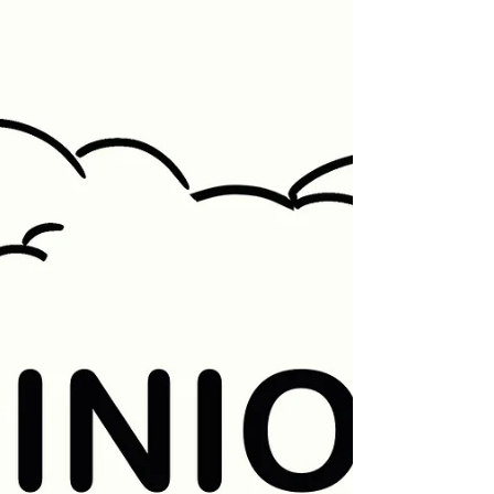
where students...