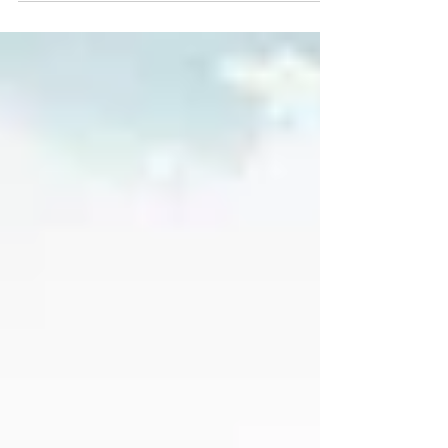
road test...