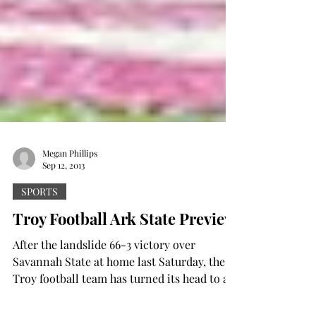
Megan Phillips
Sep 12, 2013
SPORTS
Troy Football Ark State Preview
After the landslide 66-3 victory over
Savannah State at home last Saturday, the
Troy football team has turned its head to a