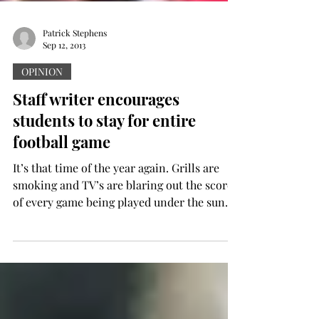
Patrick Stephens
Sep 12, 2013
OPINION
Staff writer encourages
students to stay for entire
football game
It’s that time of the year again. Grills are
smoking and TV’s are blaring out the scores
of every game being played under the sun.
The...