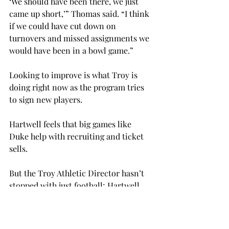
‘We should have been there, we just 
came up short,’” Thomas said. “I think 
if we could have cut down on 
turnovers and missed assignments we 
would have been in a bowl game.”
Looking to improve is what Troy is 
doing right now as the program tries 
to sign new players.
Hartwell feels that big games like 
Duke help with recruiting and ticket 
sells.
But the Troy Athletic Director hasn’t 
stopped with just football; Hartwell 
has also gotten Ole Miss basketball to 
come to Trojan Arena next year.