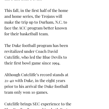
This fall, in the first half of the home 
and home series, the Trojans will 
make the trip up to Durham, N.C. to 
face the ACC program better known 
for their basketball team.
The Duke football program has been 
revitalized under Coach David 
Cutcliffe, who led the Blue Devils to 
their first bowl game since 1994.
Although Cutcliffe’s record stands at 
21-40 with Duke, in the eight years 
prior to his arrival the Duke football 
team only won 10 games.
Cutcliffe brings SEC experience to the 