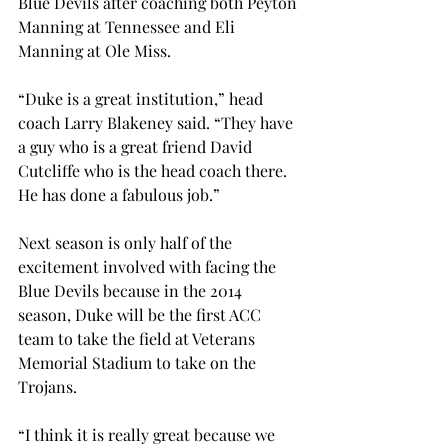
Blue Devils after coaching both Peyton 
Manning at Tennessee and Eli 
Manning at Ole Miss.
“Duke is a great institution,” head 
coach Larry Blakeney said. “They have 
a guy who is a great friend David 
Cutcliffe who is the head coach there. 
He has done a fabulous job.”
Next season is only half of the 
excitement involved with facing the 
Blue Devils because in the 2014 
season, Duke will be the first ACC 
team to take the field at Veterans 
Memorial Stadium to take on the 
Trojans.
“I think it is really great because we 