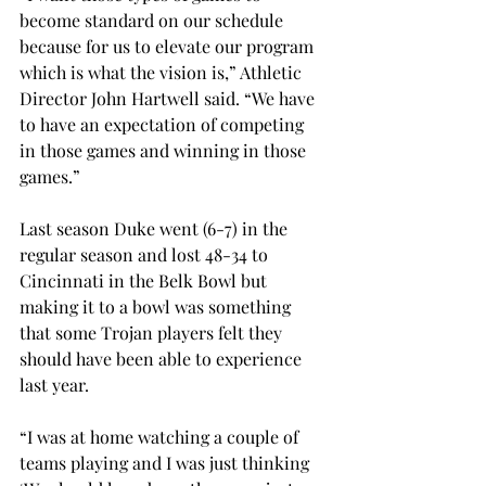
become standard on our schedule 
because for us to elevate our program 
which is what the vision is,” Athletic 
Director John Hartwell said. “We have 
to have an expectation of competing 
in those games and winning in those 
games.”
Last season Duke went (6-7) in the 
regular season and lost 48-34 to 
Cincinnati in the Belk Bowl but 
making it to a bowl was something 
that some Trojan players felt they 
should have been able to experience 
last year.
“I was at home watching a couple of 
teams playing and I was just thinking 