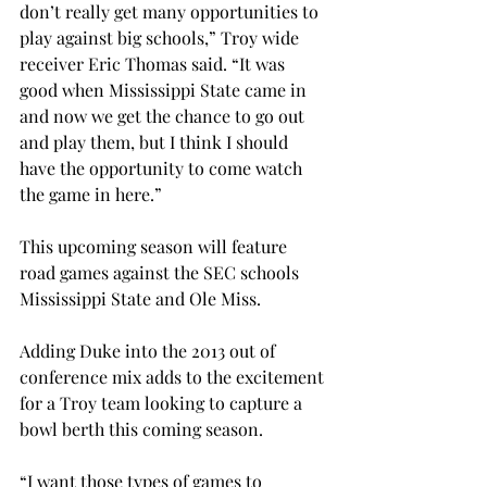
don’t really get many opportunities to 
play against big schools,” Troy wide 
receiver Eric Thomas said. “It was 
good when Mississippi State came in 
and now we get the chance to go out 
and play them, but I think I should 
have the opportunity to come watch 
the game in here.”
This upcoming season will feature 
road games against the SEC schools 
Mississippi State and Ole Miss.
Adding Duke into the 2013 out of 
conference mix adds to the excitement 
for a Troy team looking to capture a 
bowl berth this coming season.
“I want those types of games to 