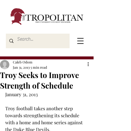
Caleb Odom
Jan 31, 2013
3 min read
Troy Seeks to Improve
Strength of Schedule
January 31, 2013 
Troy football takes another step 
towards strengthening its schedule 
with a home and home series against 
the Duke Blue Devils.