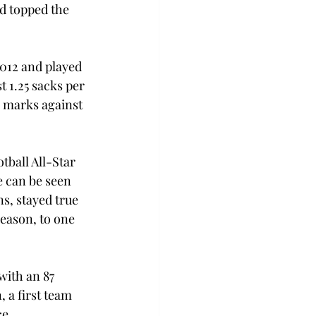
d topped the 
2012 and played 
t 1.25 sacks per 
 marks against 
tball All-Star 
 can be seen 
s, stayed true 
season, to one 
with an 87 
 a first team 
ce 