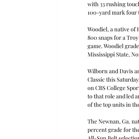
with 33 rushing touc
100-yard mark four t
Woodiel, a native of 
800 snaps for a Troy 
game. Woodiel graded
Mississippi State, N
Wilborn and Davis are
Classic this Saturda
on CBS College Sports
to that role and led a
of the top units in t
The Newnan, Ga. nati
percent grade for th
All-Sun Belt selectio