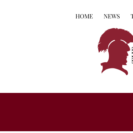
HOME
NEWS