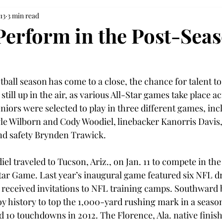
13
3 min read
Perform in the Post-Sea
tball season has come to a close, the chance for talent to
s still up in the air, as various All-Star games take place a
niors were selected to play in three different games, inc
le Wilborn and Cody Woodiel, linebacker Kanorris Davis
d safety Brynden Trawick.
l traveled to Tucson, Ariz., on Jan. 11 to compete in the
Star Game. Last year’s inaugural game featured six NFL dr
 received invitations to NFL training camps. Southward
oy history to top the 1,000-yard rushing mark in a season
nd 10 touchdowns in 2012. The Florence, Ala. native finish