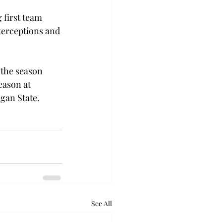
 first team 
terceptions and 
 the season 
eason at 
gan State.
See All