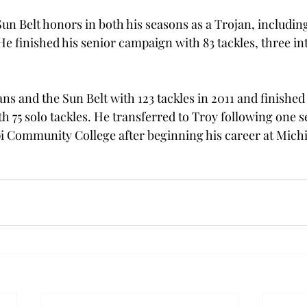
n Belt honors in both his seasons as a Trojan, including
He finished his senior campaign with 83 tackles, three in
ns and the Sun Belt with 123 tackles in 2011 and finished
h 75 solo tackles. He transferred to Troy following one s
i Community College after beginning his career at Michi