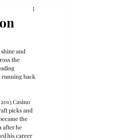
son
 shine and 
cross the 
luding 
, running back 
 2013 Casino 
aft picks and 
 became the 
 after he 
ed his career 