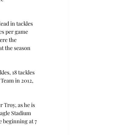
ead in tackles 
les per game 
ere the 
at the season 
les, 18 tackles 
 Team in 2012, 
 Troy, as he is 
Eagle Stadium 
e beginning at 7 