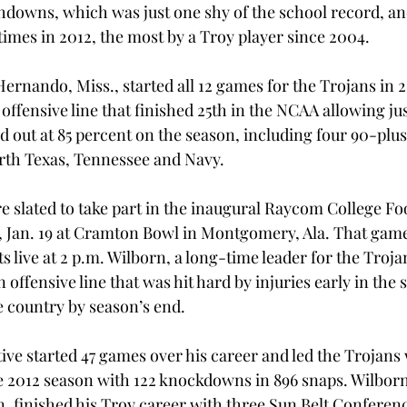
hdowns, which was just one shy of the school record, an
imes in 2012, the most by a Troy player since 2004.
Hernando, Miss., started all 12 games for the Trojans in 
offensive line that finished 25th in the NCAA allowing jus
 out at 85 percent on the season, including four 90-plus
orth Texas, Tennessee and Navy.
 slated to take part in the inaugural Raycom College Foo
y, Jan. 19 at Cramton Bowl in Montgomery, Ala. That game
 live at 2 p.m. Wilborn, a long-time leader for the Trojan
n offensive line that was hit hard by injuries early in the 
he country by season’s end.
ve started 47 games over his career and led the Trojans 
e 2012 season with 122 knockdowns in 896 snaps. Wilborn,
n, finished his Troy career with three Sun Belt Conferen