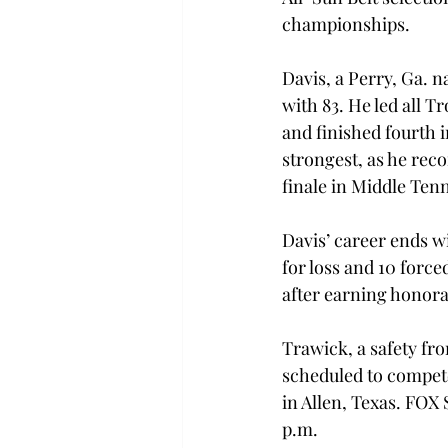
championships.
Davis, a Perry, Ga. n
with 83. He led all T
and finished fourth i
strongest, as he reco
finale in Middle Ten
Davis’ career ends wi
for loss and 10 forc
after earning honora
Trawick, a safety fro
scheduled to compete
in Allen, Texas. FOX 
p.m.