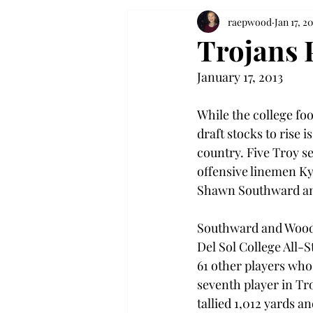
raepwood
Jan 17, 20
Trojans 
January 17, 2013
While the college foo
draft stocks to rise i
country. Five Troy se
offensive linemen Ky
Shawn Southward an
Southward and Woodie
Del Sol College All-
61 other players who
seventh player in Tr
tallied 1,012 yards a