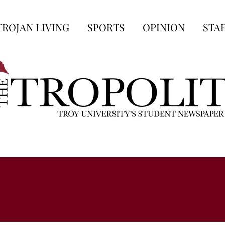
TROJAN LIVING
SPORTS
OPINION
STA