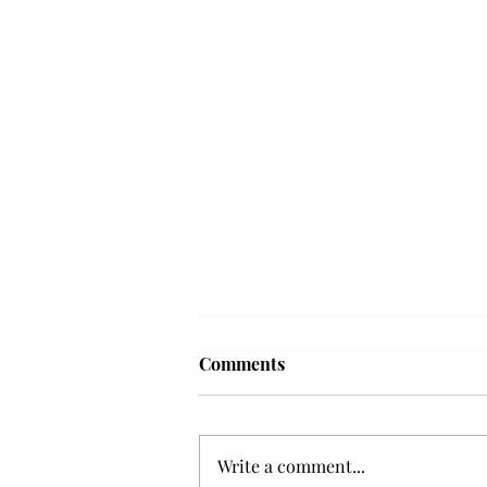
Frequency choir performs
Comments
'Love Notes' at concert
Troy’s Frequency Choir put on a
powerful and emotional concert
Write a comment...
at the Johnson Center for the