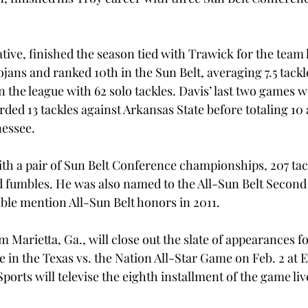
ative, finished the season tied with Trawick for the team l
rojans and ranked 10th in the Sun Belt, averaging 7.5 tack
n the league with 62 solo tackles. Davis’ last two games w
rded 13 tackles against Arkansas State before totaling 10 
nessee.
th a pair of Sun Belt Conference championships, 207 tack
ed fumbles. He was also named to the All-Sun Belt Second
ble mention All-Sun Belt honors in 2011.
m Marietta, Ga., will close out the slate of appearances for
 in the Texas vs. the Nation All-Star Game on Feb. 2 at 
Sports will televise the eighth installment of the game liv