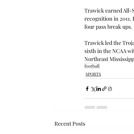
Trawick earned All-Su
recognition in 2011. 
four pass break ups.
Trawick led the Troja
sixth in the NCAA wit
Northeast Mississipp
football
SPORTS
Recent Posts