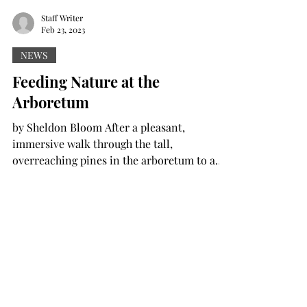
Staff Writer
Feb 23, 2023
NEWS
Feeding Nature at the
Arboretum
by Sheldon Bloom After a pleasant,
immersive walk through the tall,
overreaching pines in the arboretum to a
rustic cabin in the woods,...
Staff Writer
Feb 23, 2023
NEWS
Archaeologists share findings