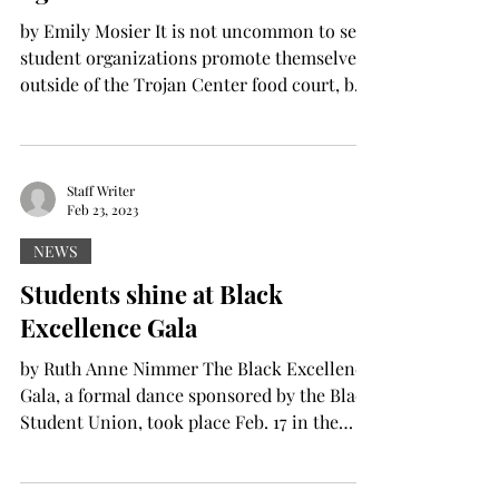
by Emily Mosier It is not uncommon to see
student organizations promote themselves
outside of the Trojan Center food court, but
for the...
Staff Writer
Feb 23, 2023
NEWS
Students shine at Black
Excellence Gala
by Ruth Anne Nimmer The Black Excellence
Gala, a formal dance sponsored by the Black
Student Union, took place Feb. 17 in the
Lamar...