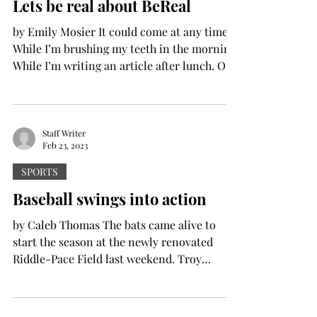
Lets be real about BeReal
by Emily Mosier It could come at any time.
While I’m brushing my teeth in the morning.
While I’m writing an article after lunch. Or
even...
Staff Writer
Feb 23, 2023
SPORTS
Baseball swings into action
by Caleb Thomas The bats came alive to
start the season at the newly renovated
Riddle-Pace Field last weekend. Troy
University’s...