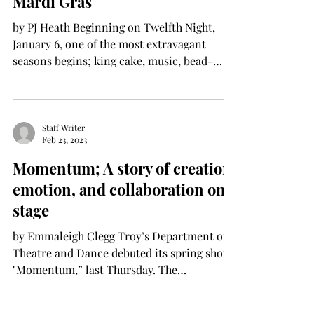
Mardi Gras
by PJ Heath Beginning on Twelfth Night,
January 6, one of the most extravagant
seasons begins; king cake, music, bead-
tossing, floats and...
Staff Writer
Feb 23, 2023
Momentum; A story of creation,
emotion, and collaboration on
stage
by Emmaleigh Clegg Troy’s Department of
Theatre and Dance debuted its spring show,
"Momentum,” last Thursday. The
department has been...