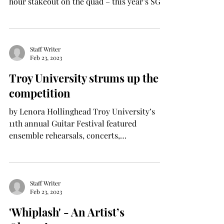
hour stakeout on the quad – this year’s SGA
election is...
Staff Writer
Feb 23, 2023
Troy University strums up the
competition
by Lenora Hollinghead Troy University’s
11th annual Guitar Festival featured
ensemble rehearsals, concerts,
masterclasses, and artist...
Staff Writer
Feb 23, 2023
'Whiplash' - An Artist’s