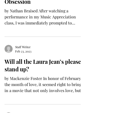
Obsession
by Nathan Braised After watching a
performance in my Music Appreciation
class, I was immediately prompted to
rewatch one of my favorite...
Staff Writer
Feb 23, 2023
Will all the Laura Jean’s please
stand up?
by Mackenzie Foster In honor of February,
the month of love, it seemed right to bring
in a movie that not only involves love, but
also...