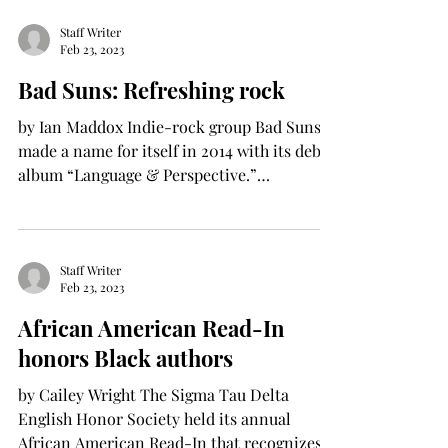
Staff Writer
Feb 23, 2023
Bad Suns: Refreshing rock
by Ian Maddox Indie-rock group Bad Suns
made a name for itself in 2014 with its debut
album “Language & Perspective.”
Consisting of 11...
Staff Writer
Feb 23, 2023
African American Read-In
honors Black authors
by Cailey Wright The Sigma Tau Delta
English Honor Society held its annual
African American Read-In that recognizes