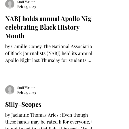
Staff Writer
Feb 23, 2023
NABJ holds annual Apollo Night
celebrating Black History
Month
by Camille Coney The National Association
of Black Journalists (NABJ) held its annual
Apollo Night last Thursday for students,
faculty...
Staff Writer
Feb 23, 2023
Silly-Scopes
by Jaelanne Thomas Aries : Even though
these hands may be rated E for everyone, try
to not to get in a fist fight this week. We all