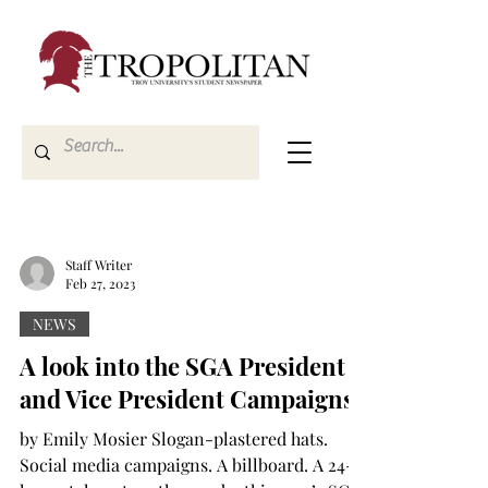
Staff Writer
Feb 27, 2023
NEWS
A look into the SGA President
and Vice President Campaigns
by Emily Mosier Slogan-plastered hats.
Social media campaigns. A billboard. A 24-