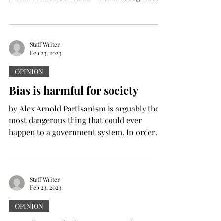
work by Black authors...
Staff Writer
Feb 23, 2023
OPINION
Bias is harmful for society
by Alex Arnold Partisanism is arguably the
most dangerous thing that could ever
happen to a government system. In order
for there to be...
Staff Writer
Feb 23, 2023
OPINION