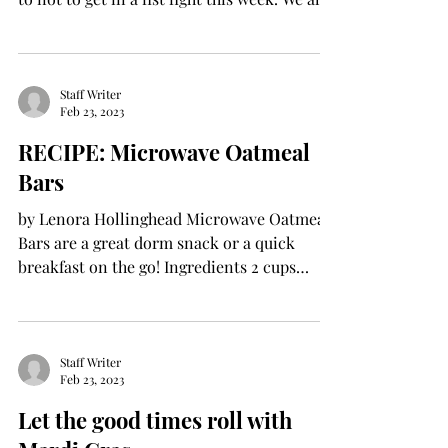
know...
Staff Writer
Feb 23, 2023
RECIPE: Microwave Oatmeal
Bars
by Lenora Hollinghead Microwave Oatmeal
Bars are a great dorm snack or a quick
breakfast on the go! Ingredients 2 cups
quick-cooking...
Staff Writer
Feb 23, 2023
Let the good times roll with