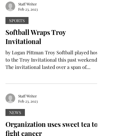
Staff Writer
Feb 23, 2023
SPORTS
Softball Wraps Troy
Invitational
by Logan Pittman Troy Softball played host
to the Troy Invitational this past weekend.
The invitational lasted over a span of
three...
Staff Writer
Feb 23, 2023
NEWS
Organization uses sweet tea to
fight cancer