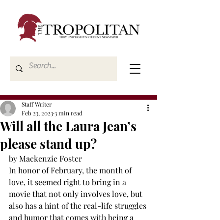
Staff Writer
Feb 23, 2023
3 min read
Will all the Laura Jean’s
please stand up?
by Mackenzie Foster
In honor of February, the month of 
love, it seemed right to bring in a 
movie that not only involves love, but 
also has a hint of the real-life struggles 
and humor that comes with being a 