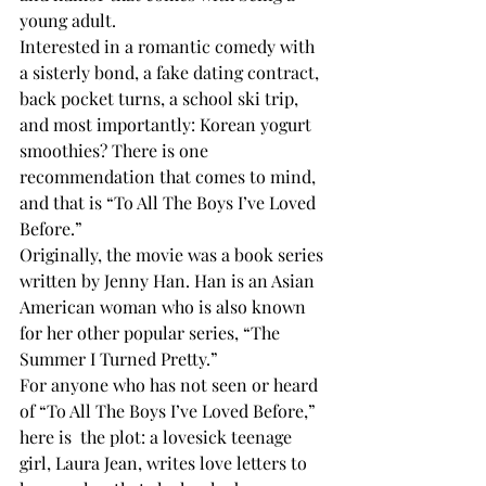
young adult. 
Interested in a romantic comedy with 
a sisterly bond, a fake dating contract, 
back pocket turns, a school ski trip, 
and most importantly: Korean yogurt 
smoothies? There is one 
recommendation that comes to mind, 
and that is “To All The Boys I’ve Loved 
Before.” 
Originally, the movie was a book series 
written by Jenny Han. Han is an Asian 
American woman who is also known 
for her other popular series, “The 
Summer I Turned Pretty.”
For anyone who has not seen or heard 
of “To All The Boys I’ve Loved Before,” 
here is  the plot: a lovesick teenage 
girl, Laura Jean, writes love letters to 