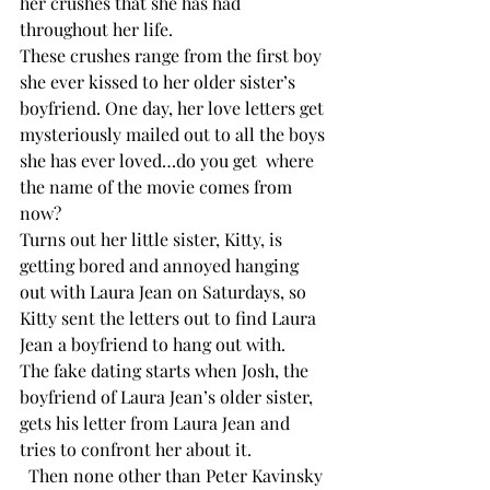
her crushes that she has had 
throughout her life. 
These crushes range from the first boy 
she ever kissed to her older sister’s 
boyfriend. One day, her love letters get 
mysteriously mailed out to all the boys 
she has ever loved…do you get  where 
the name of the movie comes from 
now? 
Turns out her little sister, Kitty, is 
getting bored and annoyed hanging 
out with Laura Jean on Saturdays, so 
Kitty sent the letters out to find Laura 
Jean a boyfriend to hang out with. 
The fake dating starts when Josh, the 
boyfriend of Laura Jean’s older sister, 
gets his letter from Laura Jean and 
tries to confront her about it.
  Then none other than Peter Kavinsky 