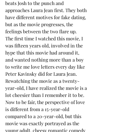
beats Josh to the punch and 
approaches Laura Jean first. They both 
have different motives for fake dating, 
but as the movie progresses, the 
feelings between the two flare up. 
The first time I watched this movie, I 
was fifteen years old, involved in the 
hype that this movie had around it, 
and wanted nothing more than a boy 
to write me love letters every day like 
Peter Kavinsky did for Laura Jean. 
Rewatching the movie as a twenty-
year-old, I have realized the movie is a 
lot cheesier than I remember it to be. 
Now to be fair, the perspective of love 
is different from a 15-year-old 
compared to a 20-year-old, but this 
movie was exactly portrayed as the 
young adult, cheesy romantic comedy 