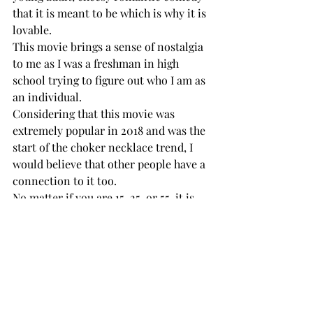
that it is meant to be which is why it is 
lovable. 
This movie brings a sense of nostalgia 
to me as I was a freshman in high 
school trying to figure out who I am as 
an individual. 
Considering that this movie was 
extremely popular in 2018 and was the 
start of the choker necklace trend, I 
would believe that other people have a 
connection to it too. 
No matter if you are 15, 25, or 55, it is 
possible to admire that, regardless of 
the cheesiness, this movie shows a 
teenage girl who thought she could 
only fantasize about love got the 
chance to fall in love when she really 
went for it. 