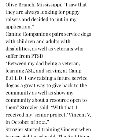
Olive Branch, Mississippi. “I saw that 
they are always looking for puppy 
raisers and decided to put in my 
application.”
Canine Companions pairs service dogs 
with children and adults with 
disabilities, as well as veterans who 
suffer from PTSD. 
“Between my dad being a veteran, 
learning ASL, and serving at Camp 
B.O.L.D, I saw raising a future service 
dog as a great way to give back to the 
community as well as show my 
community about a resource open to 
them” Strozier said. “With that, I 
received my ‘senior project,’ Vincent V, 
in October of 2021.”
Strozier started training Vincent when 
he was eight weeks old. The first thing 