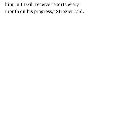
him, but I will receive reports every 
month on his progress,” Strozier said. 
When he graduates, I’ll get to meet his 
forever handler and pass off Vincent’s 
leash to them.” 
As Vincent finishes his training, 
Strozier continues her job as a trainer. 
She has recently been informed she 
will receive another dog to train very 
soon. Strozier said anyone interested 
in being a puppy trainer can find out 
more information on the Canine 
Companions website, 
canine.org
. 
“I don’t know if I can compile all the 
reasons service dogs are important,” 
says Strozier. “Not only do they 
provide greater independence for 
their handler, but also a loving 
companion and loyal friendship.”