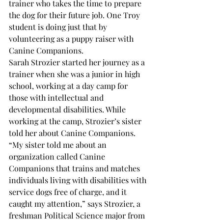
trainer who takes the time to prepare 
the dog for their future job. One Troy 
student is doing just that by 
volunteering as a puppy raiser with 
Canine Companions. 
Sarah Strozier started her journey as a 
trainer when she was a junior in high 
school, working at a day camp for 
those with intellectual and 
developmental disabilities. While 
working at the camp, Strozier’s sister 
told her about Canine Companions.
“My sister told me about an 
organization called Canine 
Companions that trains and matches 
individuals living with disabilities with 
service dogs free of charge, and it 
caught my attention,” says Strozier, a 
freshman Political Science major from 