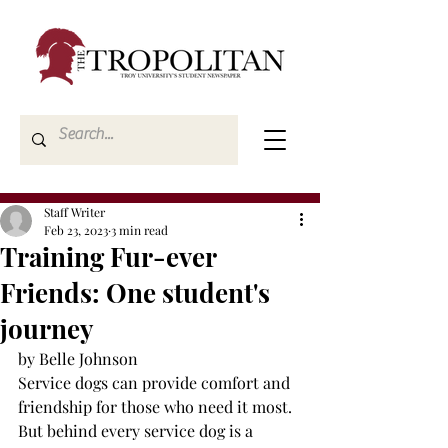
Staff Writer
Feb 23, 2023
3 min read
Training Fur-ever
Friends: One student's
journey
by Belle Johnson
Service dogs can provide comfort and 
friendship for those who need it most. 
But behind every service dog is a 