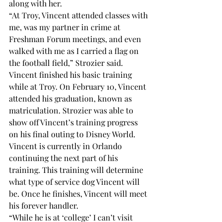
along with her.
“At Troy, Vincent attended classes with 
me, was my partner in crime at 
Freshman Forum meetings, and even 
walked with me as I carried a flag on 
the football field,” Strozier said.
Vincent finished his basic training 
while at Troy. On February 10, Vincent 
attended his graduation, known as 
matriculation. Strozier was able to 
show off Vincent’s training progress 
on his final outing to Disney World.
Vincent is currently in Orlando 
continuing the next part of his 
training. This training will determine 
what type of service dog Vincent will 
be. Once he finishes, Vincent will meet 
his forever handler. 
“While he is at ‘college’ I can’t visit 