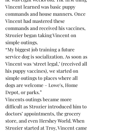
Vincent learned was basic puppy 
commands and house manners. Once 
Vincent had mastered these 
commands and received his vaccines, 
Strozier began taking Vincent on 
simple outings.
“My biggest job training a future 
service dog is socialization. As soon as 
Vincent was ‘street legal,’ (received all 
his puppy vaccines), we started on 
simple outings to places where all 
dogs are welcome – Lowe's, Home 
Depot, or parks.”
Vincents outings became more 
difficult as Strozier introduced him to 
doctors’ appointments, the grocery 
store, and even Hershey World. When 
Strozier started at Troy, Vincent came 