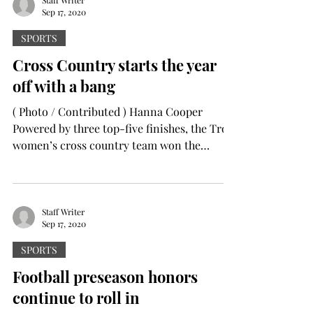
Sep 17, 2020
SPORTS
Cross Country starts the year
off with a bang
( Photo / Contributed ) Hanna Cooper
Powered by three top-five finishes, the Troy
women’s cross country team won the
opening meet of the...
Staff Writer
Sep 17, 2020
SPORTS
Football preseason honors
continue to roll in