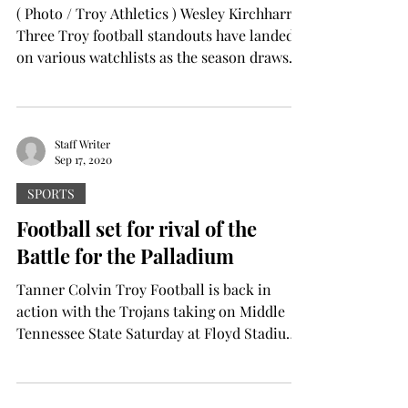
( Photo / Troy Athletics ) Wesley Kirchharr
Three Troy football standouts have landed
on various watchlists as the season draws
closer. ...
Staff Writer
Sep 17, 2020
SPORTS
Football set for rival of the
Battle for the Palladium
Tanner Colvin Troy Football is back in
action with the Trojans taking on Middle
Tennessee State Saturday at Floyd Stadium
in...