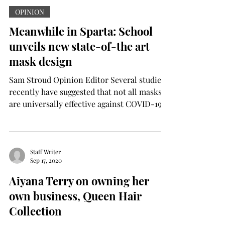
OPINION
Meanwhile in Sparta: School
unveils new state-of-the art
mask design
Sam Stroud Opinion Editor Several studies
recently have suggested that not all masks
are universally effective against COVID-19,
certain...
Staff Writer
Sep 17, 2020
Aiyana Terry on owning her
own business, Queen Hair
Collection