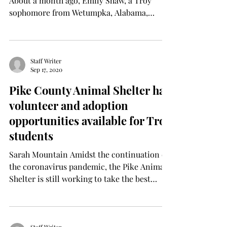
About a month ago, Emily Shaw, a Troy
sophomore from Wetumpka, Alabama,
started Peace + Clean, a...
Staff Writer
Sep 17, 2020
Pike County Animal Shelter has
volunteer and adoption
opportunities available for Troy
students
Sarah Mountain Amidst the continuation of
the coronavirus pandemic, the Pike Animal
Shelter is still working to take the best
possible...
Staff Writer