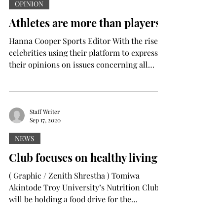
OPINION
Athletes are more than players
Hanna Cooper Sports Editor With the rise of
celebrities using their platform to express
their opinions on issues concerning all
things...
Staff Writer
Sep 17, 2020
NEWS
Club focuses on healthy living
( Graphic / Zenith Shrestha ) Tomiwa
Akintode Troy University’s Nutrition Club
will be holding a food drive for the
Children’s...