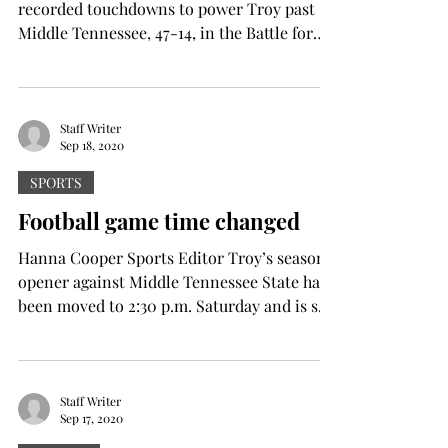
recorded touchdowns to power Troy past
Middle Tennessee, 47-14, in the Battle for
the Palladium...
Staff Writer
Sep 18, 2020
SPORTS
Football game time changed
Hanna Cooper Sports Editor Troy’s season
opener against Middle Tennessee State has
been moved to 2:30 p.m. Saturday and is set
to be...
Staff Writer
Sep 17, 2020