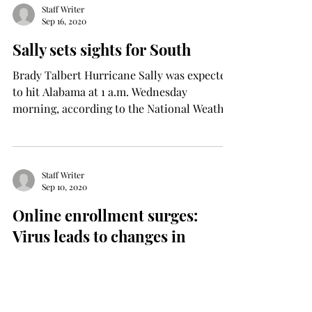
Staff Writer
Sep 16, 2020
Sally sets sights for South
Brady Talbert Hurricane Sally was expected
to hit Alabama at 1 a.m. Wednesday
morning, according to the National Weather
Service,...
Staff Writer
Sep 10, 2020
Online enrollment surges:
Virus leads to changes in
learning
Tomiwa Akintode Safety concerns have
been a major worry for many students due