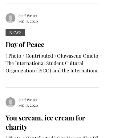
Staff Writer
Sep 17, 2020
NEWS
Day of Peace
( Photo / Contributed ) Oluwaseun Omotoya
The International Student Cultural
Organization (ISCO) and the International
Arts Center (IAC)...
Staff Writer
Sep 17, 2020
You scream, ice cream for
charity