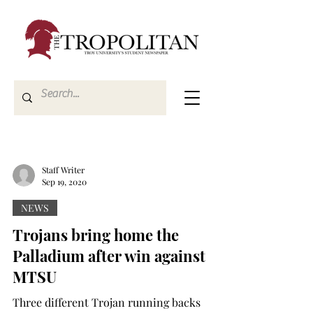
Staff Writer
Sep 19, 2020
NEWS
Trojans bring home the
Palladium after win against
MTSU
Three different Trojan running backs