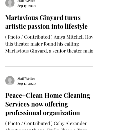
Staff Writer
Sep 17, 2020
Martavious Ginyard turns
artistic passion into lifestyle
( Photo / Contributed ) Amya Mitchell How
this theater major found his calling
Martavious Ginyard, a senior theater major
from Troy,...
Staff Writer
Sep 17, 2020
Peace+Clean Home Cleaning
Services now offering
professional organization
( Photo / Contributed ) Coby Alexander