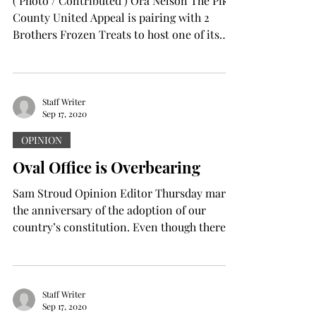
( Photo / Contributed ) Ora Nelson The Pike
County United Appeal is pairing with 2
Brothers Frozen Treats to host one of its
annual...
Staff Writer
Sep 17, 2020
OPINION
Oval Office is Overbearing
Sam Stroud Opinion Editor Thursday marks
the anniversary of the adoption of our
country’s constitution. Even though there
are no...
Staff Writer
Sep 17, 2020