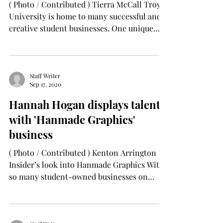
( Photo / Contributed ) Tierra McCall Troy
University is home to many successful and
creative student businesses. One unique
business...
Staff Writer
Sep 17, 2020
Hannah Hogan displays talents
with 'Hanmade Graphics'
business
( Photo / Contributed ) Kenton Arrington
Insider’s look into Hanmade Graphics With
so many student-owned businesses on
campus, getting...