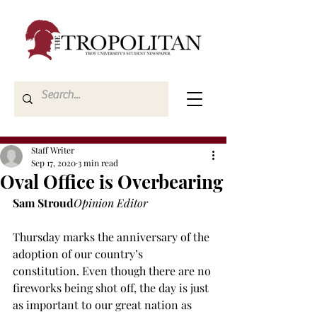
Staff Writer
Sep 17, 2020
3 min read
Oval Office is Overbearing
Sam Stroud
Opinion Editor
Thursday marks the anniversary of the 
adoption of our country’s 
constitution. Even though there are no 
fireworks being shot off, the day is just 
as important to our great nation as 