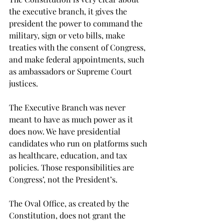
the executive branch, it gives the 
president the power to command the 
military, sign or veto bills, make 
treaties with the consent of Congress, 
and make federal appointments, such 
as ambassadors or Supreme Court 
justices.
The Executive Branch was never 
meant to have as much power as it 
does now. We have presidential 
candidates who run on platforms such 
as healthcare, education, and tax 
policies. Those responsibilities are 
Congress’, not the President’s.
The Oval Office, as created by the 
Constitution, does not grant the 