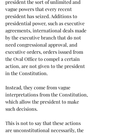
president the sort of unlimited and 
vague powers that every recent 
president has seized. Additions to 
presidential power, such as executive 
agreements, international deals made 
by the executive branch that do not 
need congressional approval, and 
executive orders, orders issued from 
the Oval Office to compel a certain 
action, are not given to the president 
in the Constitution.
Instead, they come from vague 
interpretations from the Constitution, 
which allow the president to make 
such decisions.
This is not to say that these actions 
are unconstitutional necessarily, the 