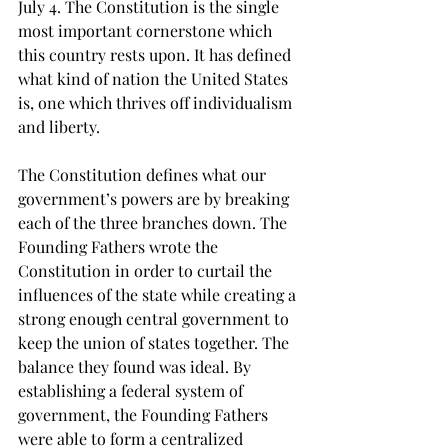
July 4. The Constitution is the single 
most important cornerstone which 
this country rests upon. It has defined 
what kind of nation the United States 
is, one which thrives off individualism 
and liberty.
The Constitution defines what our 
government’s powers are by breaking 
each of the three branches down. The 
Founding Fathers wrote the 
Constitution in order to curtail the 
influences of the state while creating a 
strong enough central government to 
keep the union of states together. The 
balance they found was ideal. By 
establishing a federal system of 
government, the Founding Fathers 
were able to form a centralized 