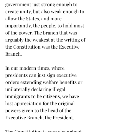
government just strong enough to 
create unity, but also weak enough to 
allow the States, and more 
importantly, the people, to hold most 
of the power. The branch that was 
arguably the weakest at the writing of 
the Constitution was the Executive 
Branch.

In our modern times, where 
presidents can just sign executive 
orders extending welfare benefits or 
unilaterally declaring illegal 
immigrants to be citizens, we have 
lost appreciation for the original 
powers given to the head of the 
Executive Branch, the President. 
The Constitution is very clear about 