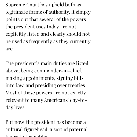
Supreme Court has upheld both as 
legitimate forms of authority. It simply 
points out that several of the powers 
the president uses today are not 
explicitly listed and clearly should not 
be used as frequently as they currently 
are.
The president’s main duties are listed 
above, being commander-in-chief, 
making appointments, signing bills 
into law, and presiding over treaties. 
Most of these powers are not exactly 
relevant to many Americans’ day-to-
day lives.
But now, the president has become a 
cultural figurehead, a sort of paternal 
figure to the public.