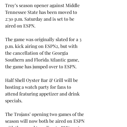
Troy’s season opener against Middle 
Tennessee State has been moved to 
2:30 p.m. Saturday and is set to be 
aired on ESPN.

The game was originally slated for a 3 
p.m. kick airing on ESPN2, but with 
the cancellation of the Georgia 
Southern and Florida Atlantic game, 
the game has jumped over to ESPN.

Half Shell Oyster Bar & Grill will be 
hosting a watch party for fans to 
attend featuring appetizer and drink 
specials.

The Trojans’ opening two games of the 
season will now both be aired on ESPN 