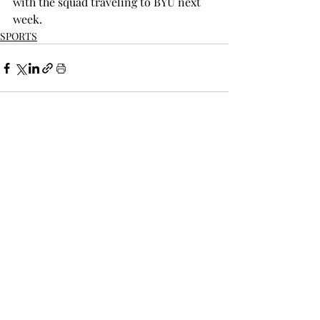
with the squad traveling to BYU next 
week.
SPORTS
Recent Posts
See All
THE TROPOLITAN