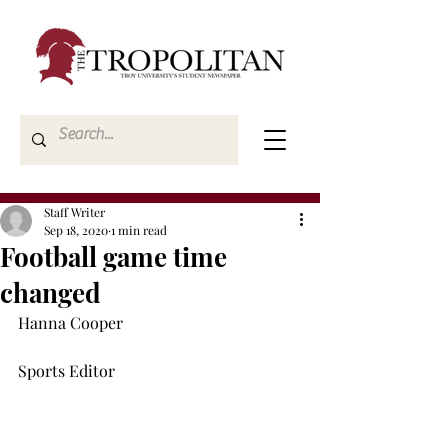
Staff Writer
Sep 18, 2020
1 min read
Football game time
changed
Hanna Cooper

Sports Editor
