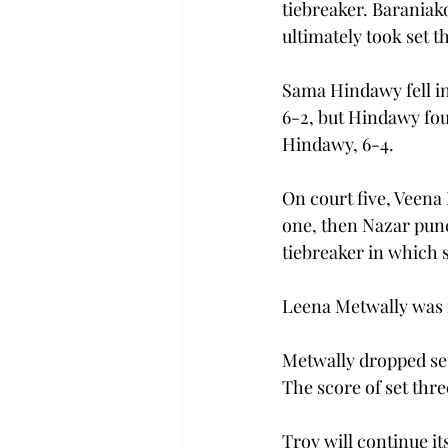
tiebreaker. Baraniako
ultimately took set t
Sama Hindawy fell in
6-2, but Hindawy foug
Hindawy, 6-4.  
On court five, Veena 
one, then Nazar punch
tiebreaker in which s
Leena Metwally was i
Metwally dropped set 
The score of set thr
Troy will continue i