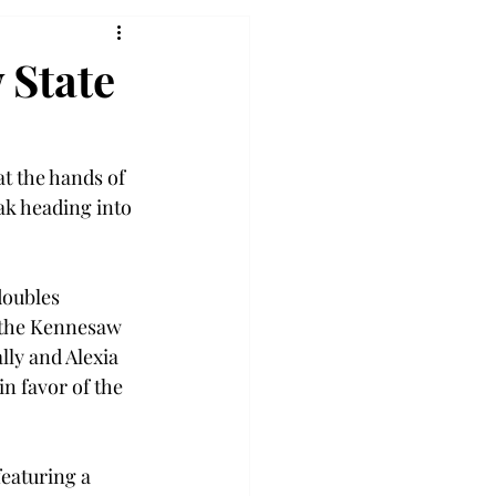
 State
t the hands of 
ak heading into 
doubles 
 the Kennesaw 
ly and Alexia 
n favor of the 
featuring a 