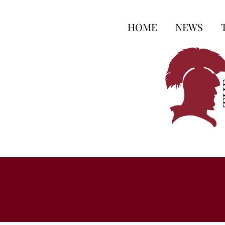
HOME
NEWS