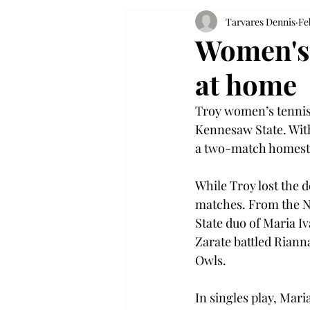
Tarvares Dennis
Fe
Women's 
at home
Troy women’s tennis i
Kennesaw State. With
a two-match homesta
While Troy lost the d
matches. From the N
State duo of Maria I
Zarate battled Rianna
Owls. 
In singles play, Mari