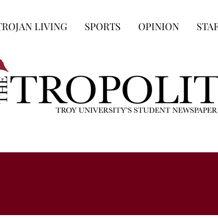
TROJAN LIVING
SPORTS
OPINION
STA