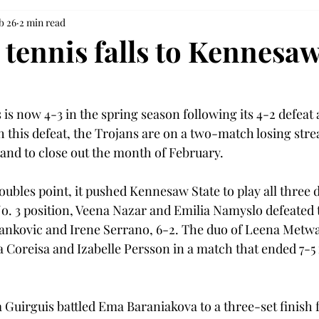
b 26
2 min read
tennis falls to Kennesaw
s now 4-3 in the spring season following its 4-2 defeat a
 this defeat, the Trojans are on a two-match losing stre
nd to close out the month of February. 
oubles point, it pushed Kennesaw State to play all three 
o. 3 position, Veena Nazar and Emilia Namyslo defeated
vankovic and Irene Serrano, 6-2. The duo of Leena Metwal
 Coreisa and Izabelle Persson in a match that ended 7-5 i
a Guirguis battled Ema Baraniakova to a three-set finish 