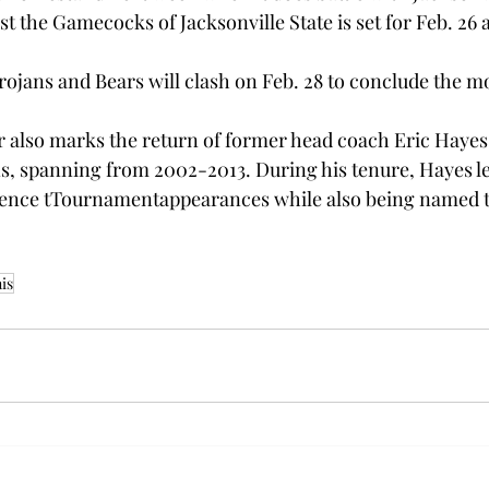
t the Gamecocks of Jacksonville State is set for Feb. 26 a
rojans and Bears will clash on Feb. 28 to conclude the m
r also marks the return of former head coach Eric Hayes.
ns, spanning from 2002-2013. During his tenure, Hayes le
erence tTournamentappearances while also being named 
is