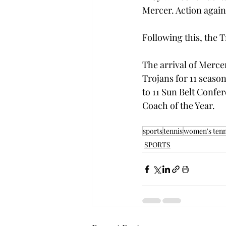
Mercer. Action agains
Following this, the T
The arrival of Merce
Trojans for 11 seaso
to 11 Sun Belt Conf
Coach of the Year. 
sports
tennis
women's tenn
SPORTS