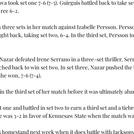
va took set one 7-6 (7-5). Guirguis battled back to take se
hree 6-2. 
 three sets in her match against Izabelle Persson. Persso
ht back, taking set two, 6-4. In the third set, Persson t
Nazar defeated Irene Serrano in a three-set thriller. Ser
ed back to win set two. In set three, Nazar pushed the b
he won, 7-6 (7-4). 
n the third set of her match before it was ultimately ab
one and battled in set two to earn a third set and a tiebrea
ee was 3-2 in favor of Kennesaw State when the match was
ts homestand next week when it does battle with Jacksonvi