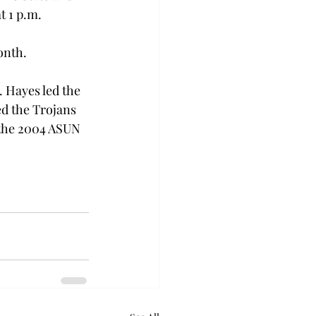
t 1 p.m. 
onth. 
 Hayes led the 
d the Trojans 
the 2004 ASUN 