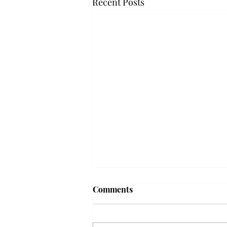
Recent Posts
Frequency choir performs
Comments
'Love Notes' at concert
Troy’s Frequency Choir put on a