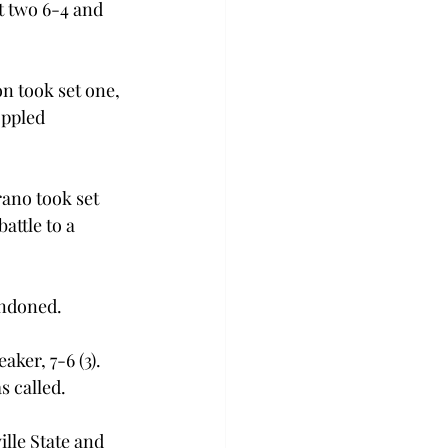
t two 6-4 and 
n took set one, 
oppled 
rano took set 
attle to a 
andoned. 
ker, 7-6 (3). 
 called. 
lle State and 