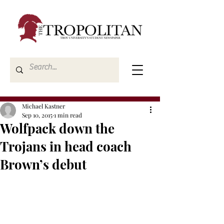
Michael Kastner
Sep 10, 2015
1 min read
Wolfpack down the
Trojans in head coach
Brown’s debut