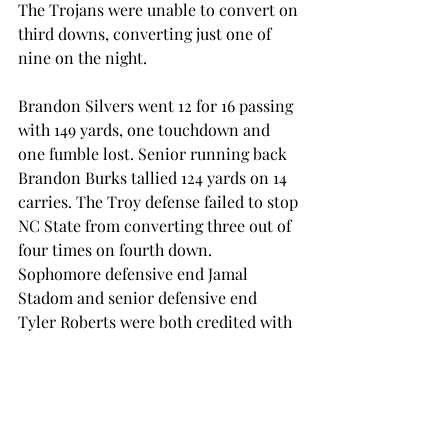
The Trojans were unable to convert on 
third downs, converting just one of 
nine on the night.
Brandon Silvers went 12 for 16 passing 
with 149 yards, one touchdown and 
one fumble lost. Senior running back 
Brandon Burks tallied 124 yards on 14 
carries. The Troy defense failed to stop 
NC State from converting three out of 
four times on fourth down. 
Sophomore defensive end Jamal 
Stadom and senior defensive end 
Tyler Roberts were both credited with 
sacks on the night.
Troy will return to Veterans Memorial 
Stadium for its home opener against 
Charleston Southern on Saturday, 