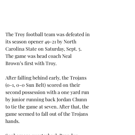
The Troy football team was defeated in 
its season opener 49-21 by North 
Carolina State on Saturday, Sept. 5. 
The game was head coach Neal 
Brown’s first with Troy.
After falling behind early, the Trojans 
(0-1, 0-0 Sun Belt) scored on their 
second possession with a one yard run 
by junior running back Jordan Chunn 
to tie the game at seven. After that, the 
game seemed to fall out of the Trojans 
hands.