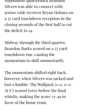
Sophomore quarterback Brandon 
Silvers was able to connect with 
senior wide receiver Bryan Holmes on 
a 37 yard touchdown reception in the 
closing seconds of the first half to cut 
the deficit to 14.
Midway through the third quarter, 
Brandon Burks scored on a 57 yard 
touchdown run, causing the 
momentum to shift momentarily.
The momentum shifted right back, 
however, when Silvers was sacked and 
lost a fumble. The Wolfpack (1-0, 0-0 
ACC) scored twice before the final 
whistle, making the score 21-49 in 
favor of the home team.