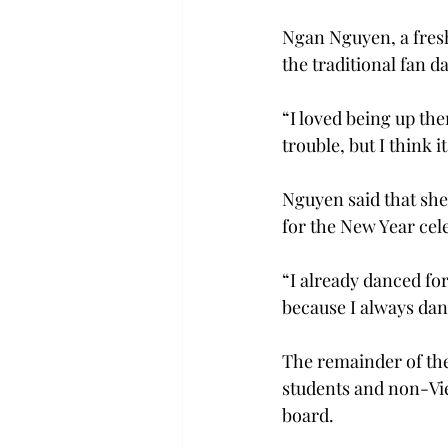
Ngan Nguyen, a fres
the traditional fan 
“I loved being up t
trouble, but I think 
Nguyen said that she
for the New Year cel
“I already danced for
because I always danc
The remainder of the
students and non-Vi
board.