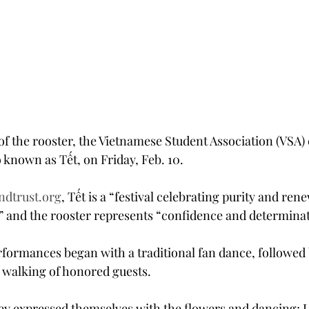
of the rooster, the Vietnamese Student Association (VSA) 
 known as Tết, on Friday, Feb. 10.
ndtrust.org
, Tết is a “festival celebrating purity and rene
g,” and the rooster represents “confidence and determina
rformances began with a traditional fan dance, followed 
 walking of honored guests.
hey expressed themselves with the flowers and dancing; I r