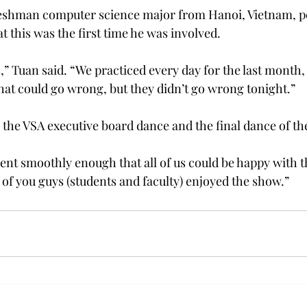
reshman computer science major from Hanoi, Vietnam, 
at this was the first time he was involved.
,” Tuan said. “We practiced every day for the last month, b
that could go wrong, but they didn’t go wrong tonight.”
 the VSA executive board dance and the final dance of th
t smoothly enough that all of us could be happy with th
l of you guys (students and faculty) enjoyed the show.”