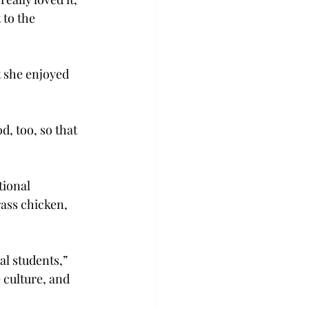
to the 
 she enjoyed 
d, too, so that 
ional 
ass chicken, 
al students,” 
culture, and 