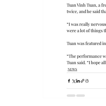
Tuan Vinh Tuan, a f
twice, and he said th
“I was really nervous
were a lot of things 
Tuan was featured in
“The performance wen
Tuan said. “I hope al
NEWS