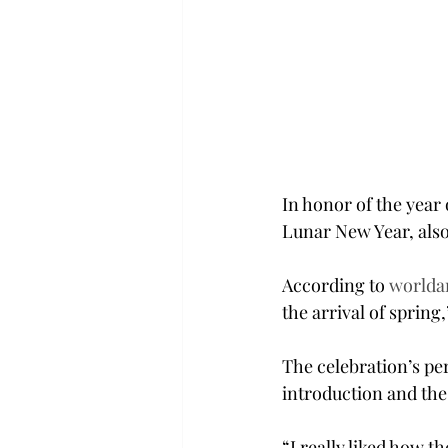
In honor of the year 
Lunar New Year, also
According to 
worlda
the arrival of sprin
The celebration’s pe
introduction and the
“I really liked how t