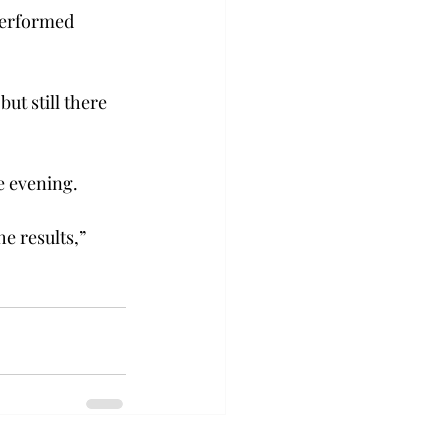
performed 
ut still there 
e evening.
e results,” 