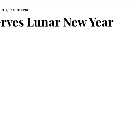
 2017
2 min read
rves Lunar New Year