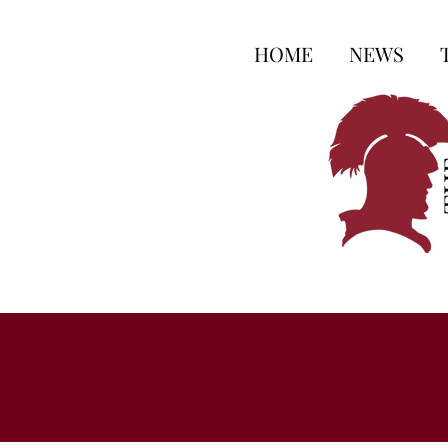
HOME
NEWS