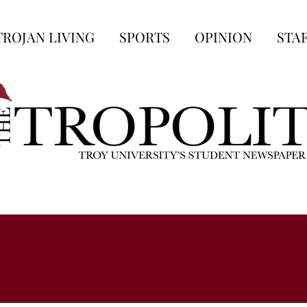
TROJAN LIVING
SPORTS
OPINION
STA