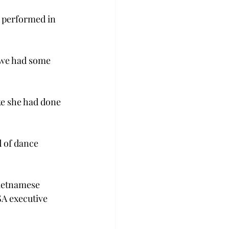
 performed in 
 we had some 
ke she had done 
d of dance 
ietnamese 
A executive 