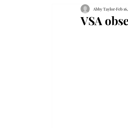
Abby Taylor
Feb 16,
VSA obse