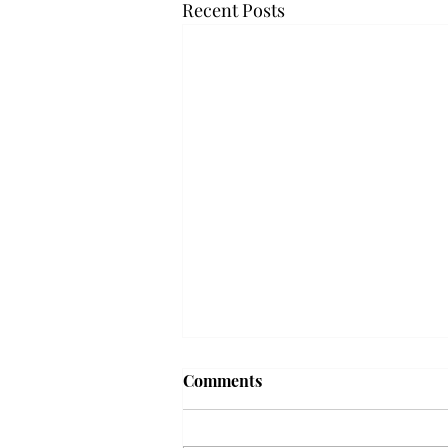
Recent Posts
Troy professor travels to
Comments
Vietnam, South Korea to
expand quantum research
A Troy mathematics professor