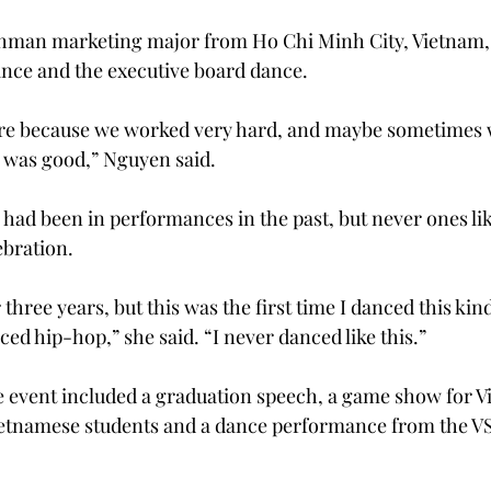
hman marketing major from Ho Chi Minh City, Vietnam,
dance and the executive board dance.
here because we worked very hard, and maybe sometimes
it was good,” Nguyen said.
 had been in performances in the past, but never ones li
ebration.
 three years, but this was the first time I danced this kin
ed hip-hop,” she said. “I never danced like this.”
 event included a graduation speech, a game show for V
etnamese students and a dance performance from the VS