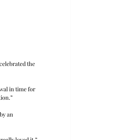
celebrated the 
wal in time for 
tion.”
by an 
eally loved it,” 