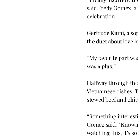
said Fredy Gomez, a
celebration.
Gertrude Kumi, a so
the duet about love
“My favorite part was
was a plus.”
Halfway through the 
Vietnamese dishes. Th
stewed beef and chic
“Something interestin
Gomez said. “Knowing
watching this, it’s s