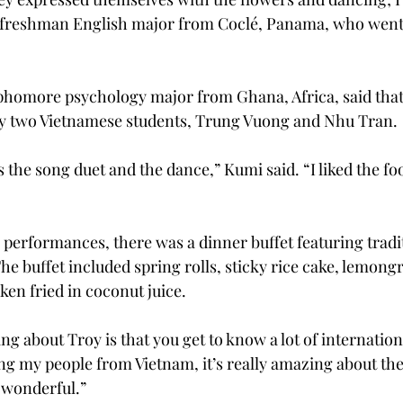
 freshman English major from Coclé, Panama, who went 
phomore psychology major from Ghana, Africa, said that
 by two Vietnamese students, Trung Vuong and Nhu Tran.
 the song duet and the dance,” Kumi said. “I liked the foo
performances, there was a dinner buffet featuring tradit
e buffet included spring rolls, sticky rice cake, lemongr
ken fried in coconut juice.
g about Troy is that you get to know a lot of internation
 my people from Vietnam, it’s really amazing about the 
o wonderful.”