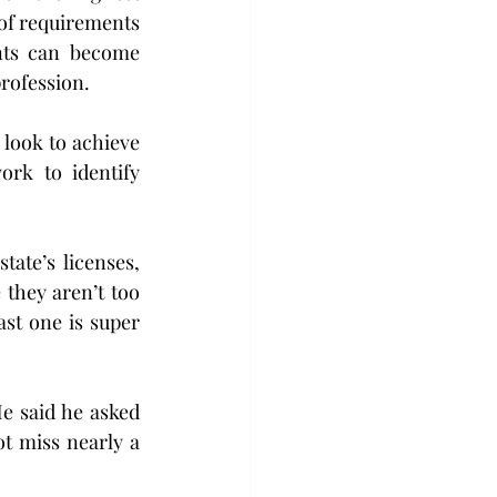
of requirements 
ts can become 
rofession.
 look to achieve 
rk to identify 
ate’s licenses, 
they aren’t too 
st one is super 
e said he asked 
 miss nearly a 