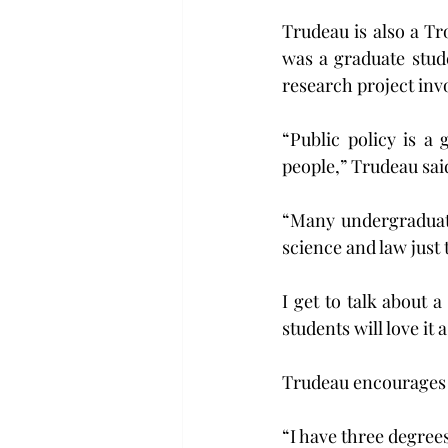
Trudeau is also a Tr
was a graduate stude
research project inv
“Public policy is a g
people,” Trudeau said
“Many undergraduate 
science and law just 
I get to talk about a
students will love it 
Trudeau encourages 
“I have three degrees