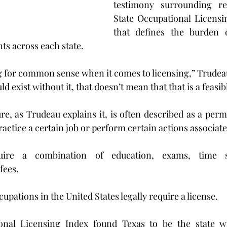
testimony surrounding re
State Occupational Licensin
that defines the burden o
s across each state.   
 for common sense when it comes to licensing,” Trudeau s
ld exist without it, that doesn’t mean that that is a feasi
re, as Trudeau explains it, is often described as a permi
ctice a certain job or perform certain actions associated
uire a combination of education, exams, time sp
fees.
pations in the United States legally require a license.
onal Licensing Index found Texas to be the state wi