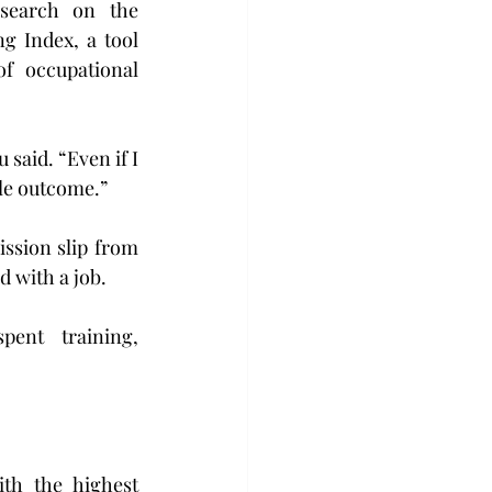
search on the 
g Index, a tool 
f occupational 
aid. “Even if I 
ble outcome.”
ssion slip from 
 with a job. 
ent training, 
th the highest 