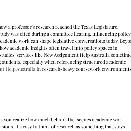
they joined. “The reason that I
most
joined Air Forc
how a professor’s research reached the Texas Legislature, 
study was cited during a committee hearing, influencing policy
cademic work can shape legislative conversations today. Beyo
how academic insights often travel into policy spaces in 
tudies, services like New Assignment Help Australia sometime
 students, especially when referencing structured academic 
t Help Australia
 in research-heavy coursework environments
kes you realize how much behind-the-scenes academic work 
isions. It’s easy to think of research as something that stays 