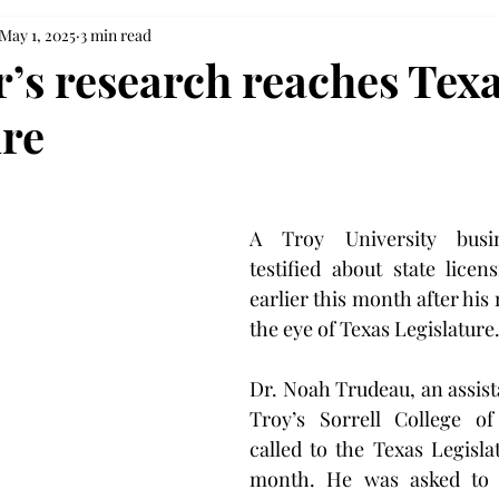
May 1, 2025
3 min read
r’s research reaches Tex
ure
A Troy University busin
testified about state licens
earlier this month after his
the eye of Texas Legislature
Dr. Noah Trudeau, an assista
Troy’s Sorrell College of
called to the Texas Legislat
month. He was asked to g