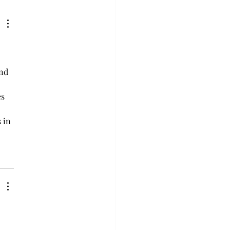
 misunderstood ani
 
nd 
s 
 in 