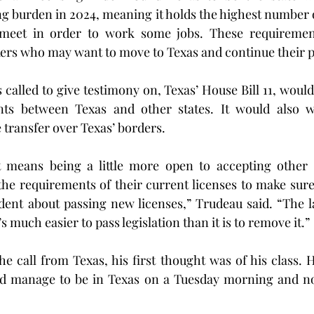
ng burden in 2024, meaning it holds the highest number 
meet in order to work some jobs. These requiremen
kers who may want to move to Texas and continue their p
called to give testimony on, Texas’ House Bill 11, would
ts between Texas and other states. It would also wo
 transfer over Texas’ borders.
t means being a little more open to accepting other st
 the requirements of their current licenses to make sure 
dent about passing new licenses,” Trudeau said. “The la
s much easier to pass legislation than it is to remove it.”
 call from Texas, his first thought was of his class. H
d manage to be in Texas on a Tuesday morning and not