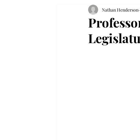
Nathan Henderson
Professo
Legislat