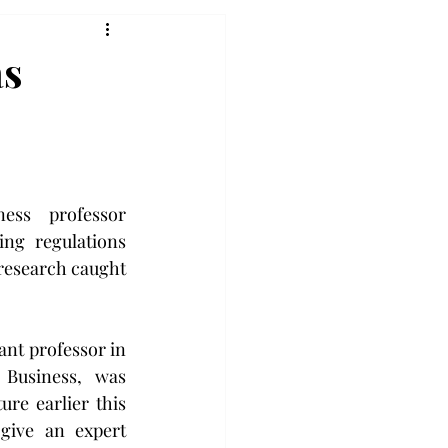
as
ess professor 
ing regulations 
 research caught 
.
nt professor in 
 Business, was 
ure earlier this 
ive an expert 