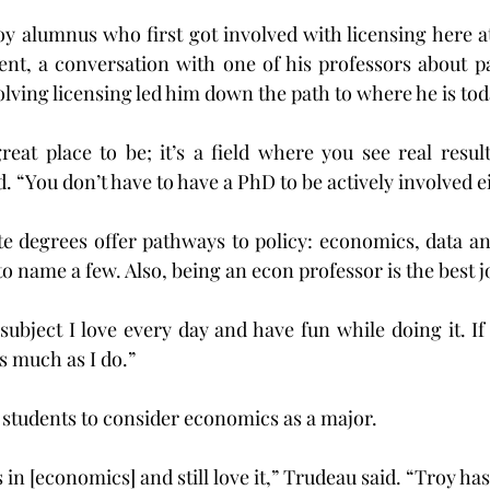
oy alumnus who first got involved with licensing here at
nt, a conversation with one of his professors about par
olving licensing led him down the path to where he is tod
reat place to be; it’s a field where you see real result
. “You don’t have to have a PhD to be actively involved e
degrees offer pathways to policy: economics, data analy
to name a few. Also, being an econ professor is the best j
 subject I love every day and have fun while doing it. If 
as much as I do.”
students to consider economics as a major.
 in [economics] and still love it,” Trudeau said. “Troy 