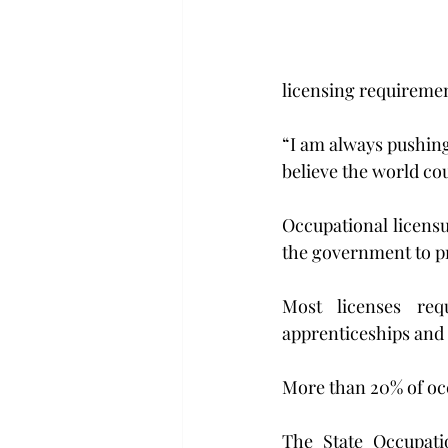
licensing requirement
“I am always pushing
believe the world cou
Occupational licensu
the government to pra
Most licenses req
apprenticeships and 
More than 20% of occu
The State Occupati