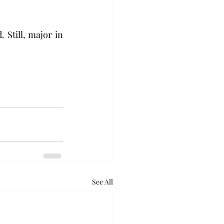
 Still, major in 
See All