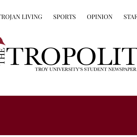
TROJAN LIVING
SPORTS
OPINION
STA