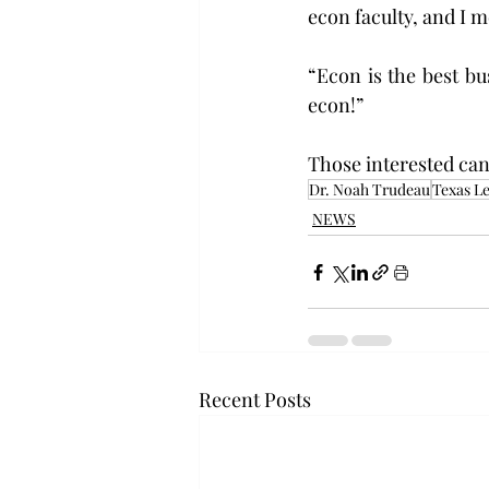
econ faculty, and I 
“Econ is the best bus
econ!”
Those interested can
Dr. Noah Trudeau
Texas Le
NEWS
Recent Posts