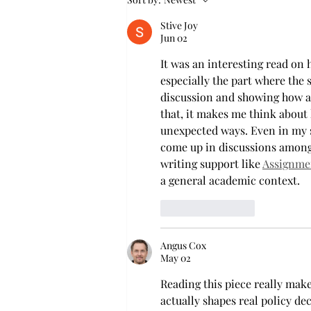
Mathematics, Dr. Hoa Dinh,
Stive Joy
began this outreach on De
Jun 02
It was an interesting read on 
especially the part where the 
discussion and showing how a
that, it makes me think about 
unexpected ways. Even in my s
come up in discussions among
writing support like 
Assignmen
a general academic context.
Like
Reply
Angus Cox
May 02
Reading this piece really ma
actually shapes real policy dec