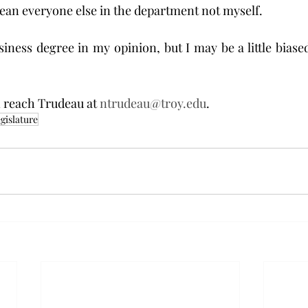
mean everyone else in the department not myself.
iness degree in my opinion, but I may be a little biased.
 reach Trudeau at 
ntrudeau@troy.edu
.
gislature