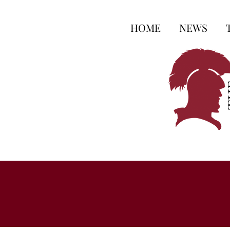
HOME
NEWS