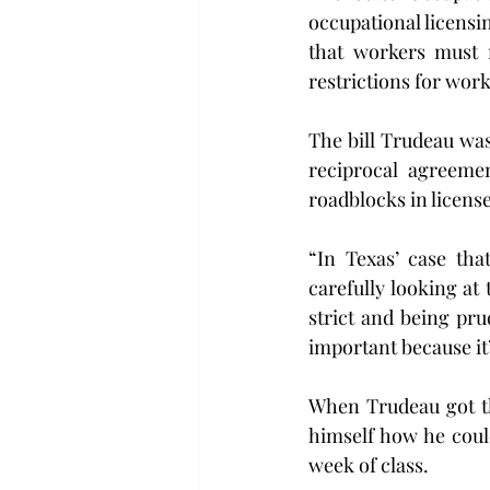
occupational licensi
that workers must 
restrictions for wor
The bill Trudeau was 
reciprocal agreemen
roadblocks in license
“In Texas’ case tha
carefully looking at
strict and being pru
important because it’
When Trudeau got the
himself how he coul
week of class.