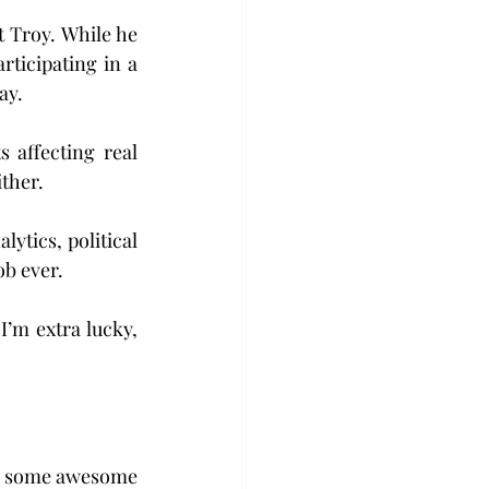
 Troy. While he 
ticipating in a 
ay.
s affecting real 
ither.
tics, political 
ob ever.
I’m extra lucky, 
has some awesome 