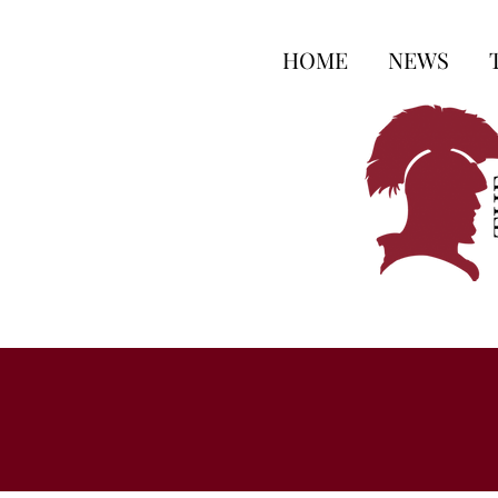
HOME
NEWS