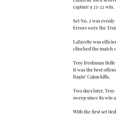
capture a 25-22 win.
Set No. 2 was evenly 
Errors were the Troj
Lafayette was efficien
clinched the match vi
Troy freshman Belle W
It was the best offen
Ragin’ Cajun kills.
Two days later, Troy
sweep since its win 
With the first set ti