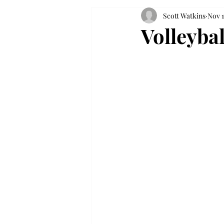
Scott Watkins
Nov 1
Volleyba