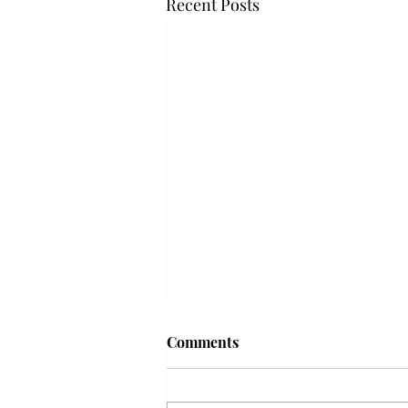
Recent Posts
Frequency choir performs
Comments
'Love Notes' at concert
Troy’s Frequency Choir put on a