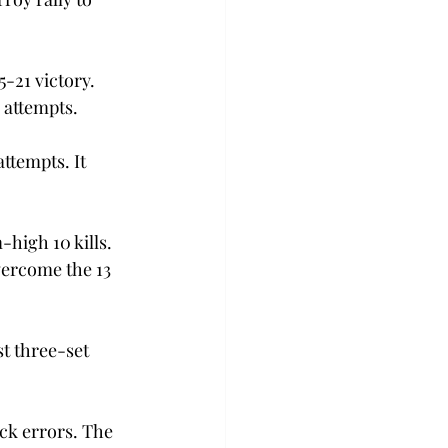
-21 victory. 
 attempts.
attempts. It 
high 10 kills. 
vercome the 13 
t three-set 
ack errors. The 