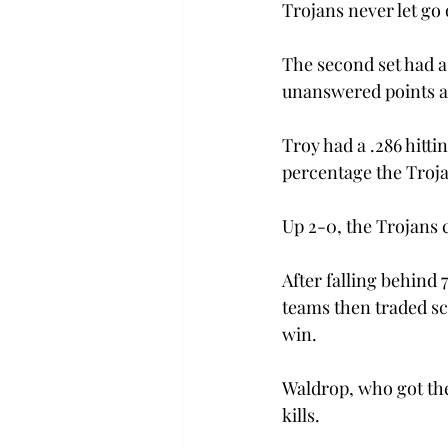
Trojans never let go 
The second set had a 
unanswered points an
Troy had a .286 hittin
percentage the Troja
Up 2-0, the Trojans 
After falling behind
teams then traded sco
win.
Waldrop, who got the
kills.