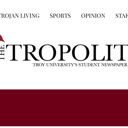
TROJAN LIVING
SPORTS
OPINION
STA