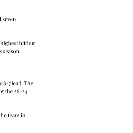
d seven 
 highest hitting 
s season.
 8-7 lead. The 
ng the 26-24 
the team in 