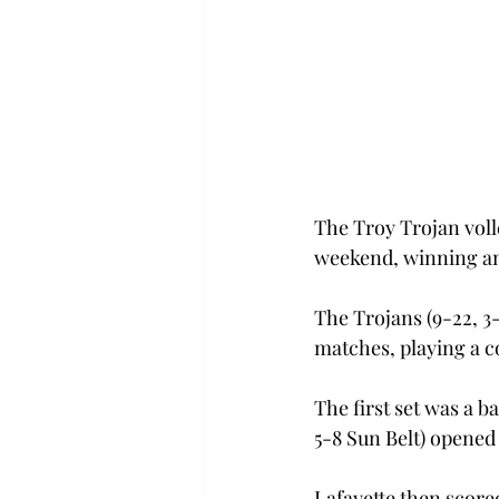
The Troy Trojan volle
weekend, winning and
The Trojans (9-22, 3-
matches, playing a c
The first set was a b
5-8 Sun Belt) opened 
Lafayette then scored