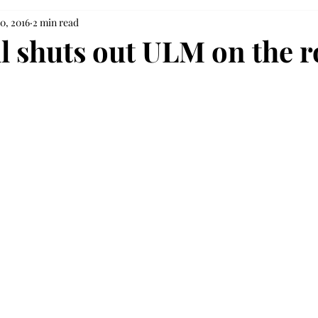
0, 2016
2 min read
ll shuts out ULM on the 