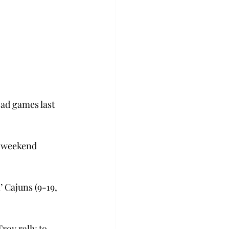
oad games last 
o weekend 
 Cajuns (9-19, 
roy rally to 