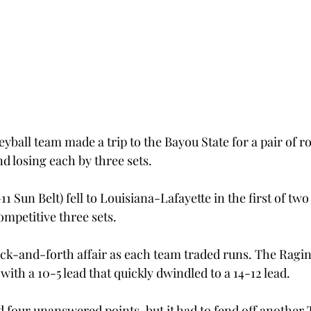
yball team made a trip to the Bayou State for a pair of r
 losing each by three sets.
11 Sun Belt) fell to Louisiana-Lafayette in the first of tw
ompetitive three sets.
ack-and-forth affair as each team traded runs. The Ragin’
with a 10-5 lead that quickly dwindled to a 14-12 lead.
 four unanswered points, but it had to fend off another T