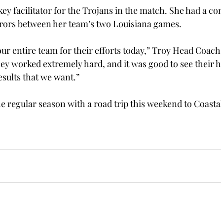
ey facilitator for the Trojans in the match. She had a c
 errors between her team’s two Louisiana games.
 our entire team for their efforts today,” Troy Head Coac
hey worked extremely hard, and it was good to see their 
esults that we want.”
the regular season with a road trip this weekend to Coasta