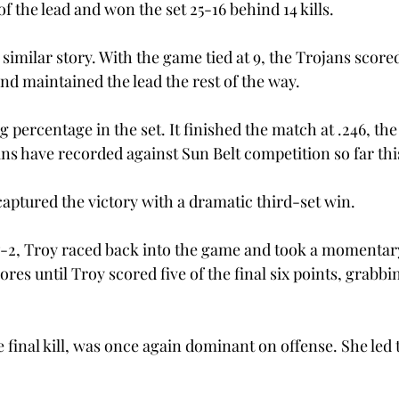
of the lead and won the set 25-16 behind 14 kills.
similar story. With the game tied at 9, the Trojans score
d maintained the lead the rest of the way.
g percentage in the set. It finished the match at .246, the
ns have recorded against Sun Belt competition so far thi
captured the victory with a dramatic third-set win.
 7-2, Troy raced back into the game and took a momentary
res until Troy scored five of the final six points, grabbi
 final kill, was once again dominant on offense. She led 