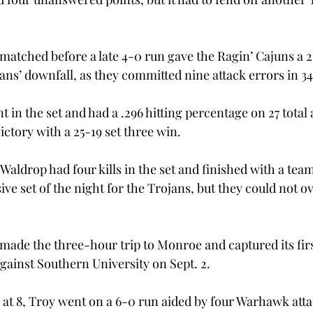
matched before a late 4-0 run gave the Ragin’ Cajuns a 25
ans’ downfall, as they committed nine attack errors in 34
t in the set and had a .296 hitting percentage on 27 total 
ctory with a 25-19 set three win.
aldrop had four kills in the set and finished with a team-
sive set of the night for the Trojans, but they could not o
 made the three-hour trip to Monroe and captured its firs
against Southern University on Sept. 2.
ed at 8, Troy went on a 6-0 run aided by four Warhawk att