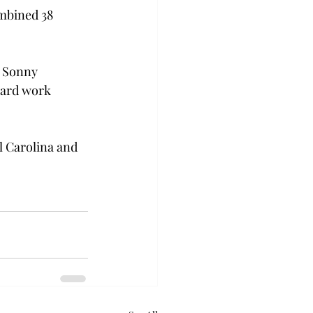
ombined 38 
h Sonny 
hard work 
l Carolina and 