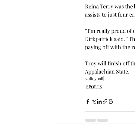
Reina Terry was the k
assists to just four
“I’m really proud of
Kirkpatrick said. “T
paying off with the r
Troy will finish off 
Appalachian State.
volleyball
SPORTS