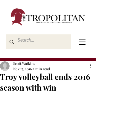
Scott Watkins
Nov 17, 2016
2 min read
Troy volleyball ends 2016
season with win