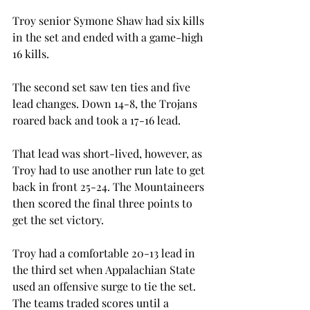
Troy senior Symone Shaw had six kills 
in the set and ended with a game-high 
16 kills.
The second set saw ten ties and five 
lead changes. Down 14-8, the Trojans 
roared back and took a 17-16 lead.
That lead was short-lived, however, as 
Troy had to use another run late to get 
back in front 25-24. The Mountaineers 
then scored the final three points to 
get the set victory.
Troy had a comfortable 20-13 lead in 
the third set when Appalachian State 
used an offensive surge to tie the set. 
The teams traded scores until a 