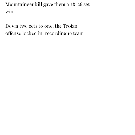
Mountaineer kill gave them a 28-26 set 
win.
Down two sets to one, the Trojan 
offense locked in, recording 16 team 
kills and a .401 hitting percentage on 
the way to a 25-15 set win.
In the fourth set, the Trojans were 
down 8-6 when they scored nine of the 
game’s final 12 points and won the 
match with a 15-11 set win.
“I’m really proud of our team and so 
happy to send our seniors out with a 
win,” head coach Sonny Kirkpatrick 
said. “The three of them came through 
in a big way today.”