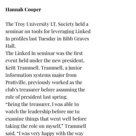
Hannah Cooper
The Troy University I.T. Society held a 
seminar on tools for leveraging Linked 
In profiles last Tuesday in Bibb Graves 
Hall.
The Linked In seminar was the first 
event held under the new president, 
Keitt Trammell. Trammell, a junior 
information systems major from 
Prattville, previously worked as the 
club’s treasurer before assuming the 
role of president last spring.
“Being the treasurer, I was able to 
watch the leadership before me to 
examine things that went well before 
taking the role on myself,” Trammell 
said. “I was very happy with the way 