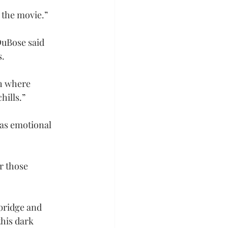
n the movie.”
DuBose said 
s.
ch where 
hills.”
as emotional 
r those 
bridge and 
this dark 