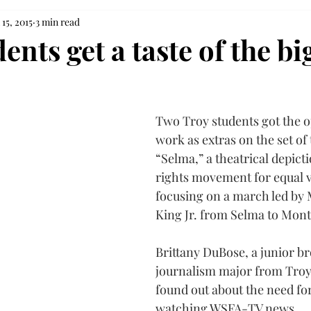
 15, 2015
3 min read
ents get a taste of the bi
Two Troy students got the o
work as extras on the set of
“Selma,” a theatrical depictio
rights movement for equal v
focusing on a march led by 
King Jr. from Selma to Mon
Brittany DuBose, a junior br
journalism major from Troy,
found out about the need for
watching WSFA-TV news.