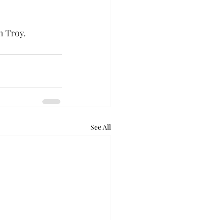
n Troy.
See All