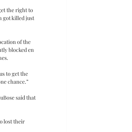
et the right to 
got killed just 
cation of the 
tly blocked en 
hes.
s to get the 
 one chance.”
uBose said that 
 lost their 