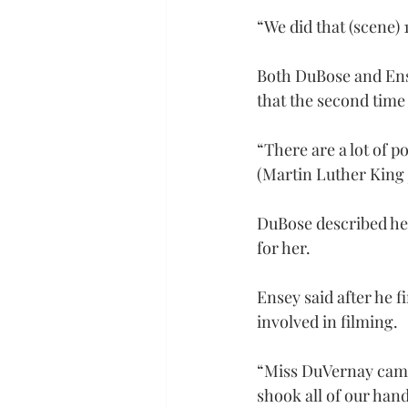
“We did that (scene) 
Both DuBose and Ense
that the second time
“There are a lot of p
(Martin Luther King J
DuBose described her
for her.
Ensey said after he 
involved in filming.
“Miss DuVernay came 
shook all of our hand