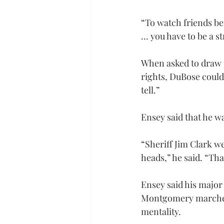
“To watch friends be
… you have to be a st
When asked to draw p
rights, DuBose could n
tell.”
Ensey said that he w
“Sheriff Jim Clark w
heads,” he said. “Tha
Ensey said his majo
Montgomery marches. H
mentality.