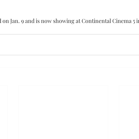
 on Jan. 9 and is now showing at Continental Cinema 5 i