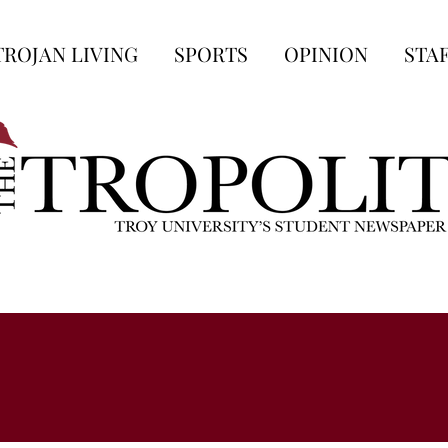
TROJAN LIVING
SPORTS
OPINION
STA