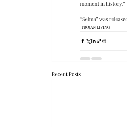
moment in history.”
“Selma” was released
TROJAN LIVING
Recent Posts