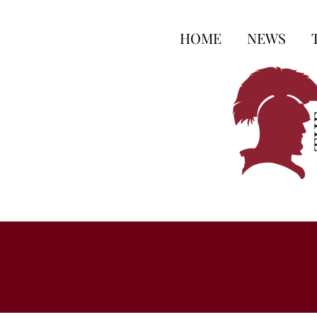
HOME
NEWS