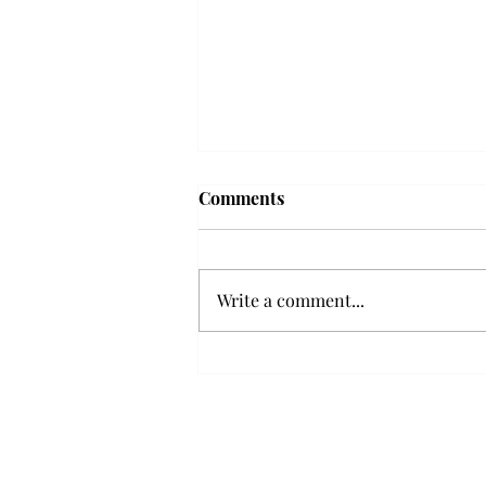
'The Romantic:' From a
Comments
smooth nostalgia perspective
From a smooth nostalgia
perspective Bruno Mars’ fourth
Write a comment...
studio album, “The Romantic,” is
a clear, straight to the point 32
minutes, nine-track project that
marks a deliberate return to his
soulful, ret