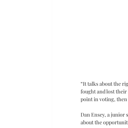
“It talks about the r
fought and lost their 
point in voting, then
Dan Ensey, a junior 
about the opportunit