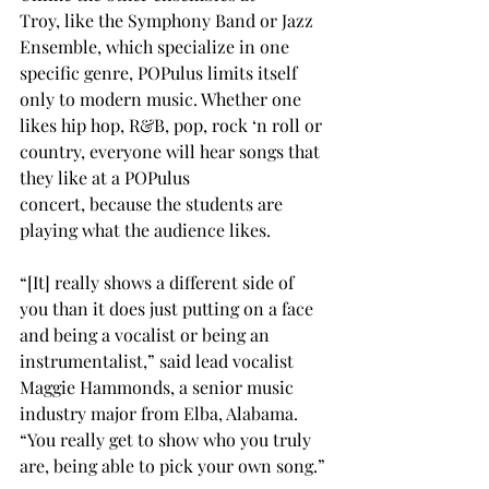
Troy, like the Symphony Band or Jazz 
Ensemble, which specialize in one 
specific genre, POPulus limits itself 
only to modern music. Whether one 
likes hip hop, R&B, pop, rock ‘n roll or 
country, everyone will hear songs that 
they like at a POPulus 
concert, because the students are 
playing what the audience likes. 
“[It] really shows a different side of 
you than it does just putting on a face 
and being a vocalist or being an 
instrumentalist,” said lead vocalist 
Maggie Hammonds, a senior music 
industry major from Elba, Alabama. 
“You really get to show who you truly 
are, being able to pick your own song.” 