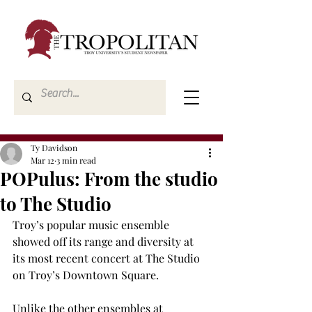
Ty Davidson
Mar 12
3 min read
POPulus: From the studio
to The Studio
Troy’s popular music ensemble 
showed off its range and diversity at 
its most recent concert at The Studio 
on Troy’s Downtown Square. 
Unlike the other ensembles at 