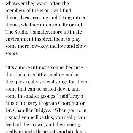
whatever they want, often the 
members of the group will find 
themselves creating and fitting into a 
theme, whether intentionally or not. 
The Studio’s smaller, more intimate 
environment inspired them to play 
some more low-key, mellow and slow 
songs. 
“It’s a more intimate venue, because 
the studio is a little smaller, and so 
they pick really special songs for them, 
some that can be scaled down, and 
some in smaller groups,” said Troy’s 
Music Industry Program Coordinator 
Dr. Chandler Bridges. “When you're in 
a small venue like this, you really can 
feed off the crowd, and their energy 
really propels the artists and students 