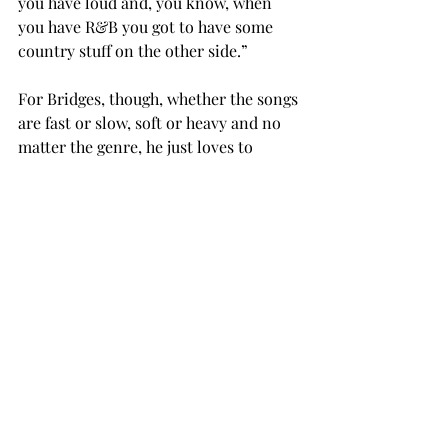
you have loud and, you know, when 
you have R&B you got to have some 
country stuff on the other side.” 
For Bridges, though, whether the songs 
are fast or slow, soft or heavy and no 
matter the genre, he just loves to 
watch and help the students have fun, 
experiment, and get better at the 
music they love. 
“Every day I get to be a part of this 
group is just amazing,” Bridges said. 
“That's the energy and the excitement 
that they bring when they come to the 
rehearsal, especially these songs that 
they've chosen – and we even had a 
few original songs in tonight -- you 
know, really special songs to them.” 