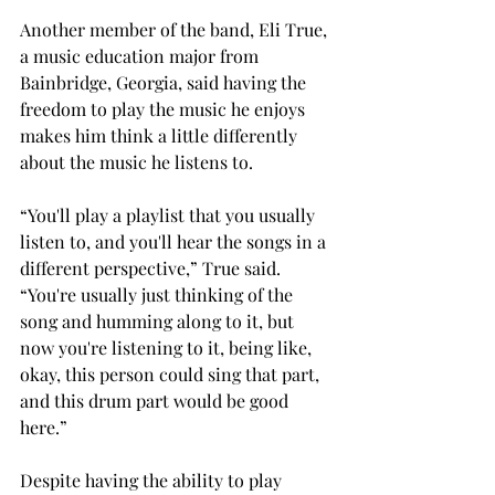
Another member of the band, Eli True, 
a music education major from 
Bainbridge, Georgia, said having the 
freedom to play the music he enjoys 
makes him think a little differently 
about the music he listens to. 
“You'll play a playlist that you usually 
listen to, and you'll hear the songs in a 
different perspective,” True said. 
“You're usually just thinking of the 
song and humming along to it, but 
now you're listening to it, being like, 
okay, this person could sing that part, 
and this drum part would be good 
here.” 
Despite having the ability to play 