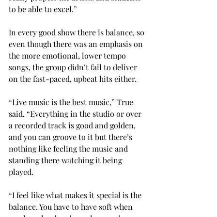
to be able to excel.” 
In every good show there is balance, so 
even though there was an emphasis on 
the more emotional, lower tempo 
songs, the group didn’t fail to deliver 
on the fast-paced, upbeat hits either. 
“Live music is the best music,” True 
said. “Everything in the studio or over 
a recorded track is good and golden, 
and you can groove to it but there’s 
nothing like feeling the music and 
standing there watching it being 
played. 
“I feel like what makes it special is the 
balance. You have to have soft when 