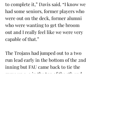
to complete it,” Davis said. “I know we 
had some seniors, former players who 
were out on the deck, former alumni 
who were wanting to get the broom 
out and I really feel like we were very 
capable of that.”
The Trojans had jumped out to a two 
run lead early in the bottom of the 2nd 
inning but FAU came back to tie the 
game up 2-2 in the top of the 5th and 
eventually took the lead for good in 
the top half of the 6th.
Trojan pitcher Rachel Rigney got the 
loss on Sunday, making her season 
record (8-9)
In game one of the Saturday 