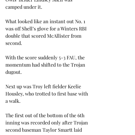
camped under it.
What looked like an instant out No. 1 
was off Shell’s glove for a Winters RBI 
double that scored McAllister from 
second.
With the score suddenly 5-3 FAU, the 
momentum had shifted to the Trojan 
dugout.
Next up was Troy left fielder Keelie 
Housley, who trotted to first base with 
a walk.
The first out of the bottom of the 6th 
inning was recorded only after Trojan 
second baseman Taylor Smartt laid 