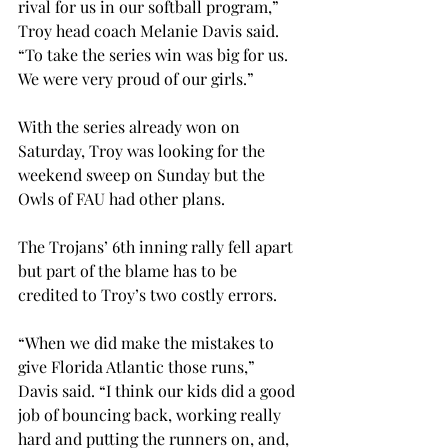
rival for us in our softball program,” 
Troy head coach Melanie Davis said. 
“To take the series win was big for us. 
We were very proud of our girls.”
With the series already won on 
Saturday, Troy was looking for the 
weekend sweep on Sunday but the 
Owls of FAU had other plans.
The Trojans’ 6th inning rally fell apart 
but part of the blame has to be 
credited to Troy’s two costly errors.
“When we did make the mistakes to 
give Florida Atlantic those runs,” 
Davis said. “I think our kids did a good 
job of bouncing back, working really 
hard and putting the runners on, and, 