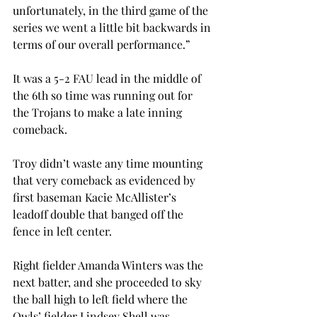
unfortunately, in the third game of the 
series we went a little bit backwards in 
terms of our overall performance.”
It was a 5-2 FAU lead in the middle of 
the 6th so time was running out for 
the Trojans to make a late inning 
comeback.
Troy didn’t waste any time mounting 
that very comeback as evidenced by 
first baseman Kacie McAllister’s 
leadoff double that banged off the 
fence in left center.
Right fielder Amanda Winters was the 
next batter, and she proceeded to sky 
the ball high to left field where the 
Owls’ fielder Lindsey Shell was 