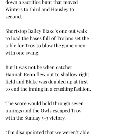
down a sacrifice bunt that moved 
Winters to third and Housley to 
second.
Shortstop Bailey Blake’s one out walk 
to load the bases full of Trojans set the 
table for Troy to blow the game open 
with one swing.
But it was not be when catcher 
Hannah Renn flew out to shallow right 
field and Blake was doubled up at first 
to end the inning in a crushing fashion.
The score would hold through seven 
innings and the Owls escaped Troy 
with the Sunday 5-3 victory.
“I’m disappointed that we weren’t able 