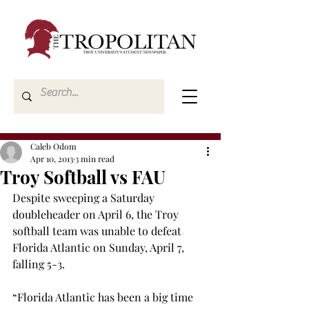
Caleb Odom
Apr 10, 2013
3 min read
Troy Softball vs FAU
Despite sweeping a Saturday 
doubleheader on April 6, the Troy 
softball team was unable to defeat 
Florida Atlantic on Sunday, April 7, 
falling 5-3.
“Florida Atlantic has been a big time 