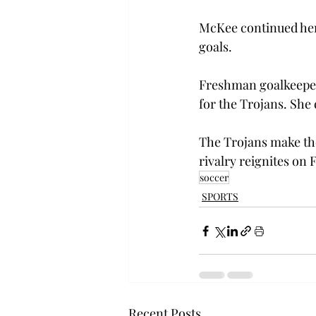
McKee continued her 
goals.
Freshman goalkeeper
for the Trojans. She
The Trojans make the
rivalry reignites on F
soccer
SPORTS
Recent Posts