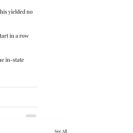
his yielded no 
art in a row 
e in-state 
See All