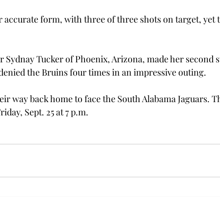
accurate form, with three of three shots on target, yet t
 Sydnay Tucker of Phoenix, Arizona, made her second st
 denied the Bruins four times in an impressive outing.
ir way back home to face the South Alabama Jaguars. Th
riday, Sept. 25 at 7 p.m.