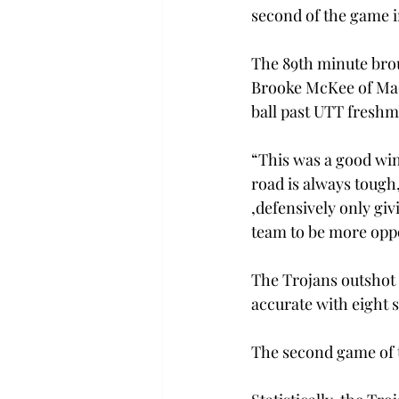
second of the game i
The 89th minute brou
Brooke McKee of Madi
ball past UTT fresh
“This was a good win
road is always tough
,defensively only giv
team to be more oppo
The Trojans outshot 
accurate with eight 
The second game of t