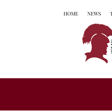
HOME
NEWS