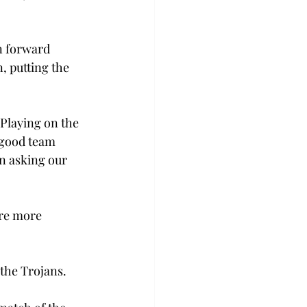
n forward 
 putting the 
Playing on the 
 good team 
n asking our 
re more 
 the Trojans.