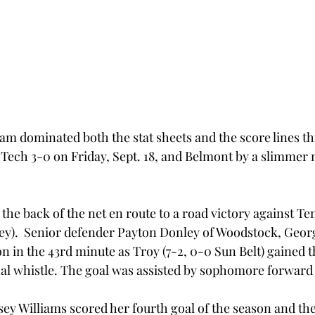
am dominated both the stat sheets and the score lines th
Tech 3-0 on Friday, Sept. 18, and Belmont by a slimmer 
the back of the net en route to a road victory against T
ley).  Senior defender Payton Donley of Woodstock, Georg
on in the 43rd minute as Troy (7-2, 0-0 Sun Belt) gained th
nal whistle. The goal was assisted by sophomore forward 
ey Williams scored her fourth goal of the season and the