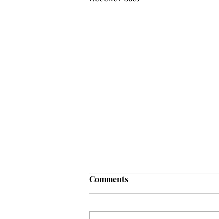
Frequency choir performs
Comments
'Love Notes' at concert
Troy’s Frequency Choir put on a
powerful and emotional concert