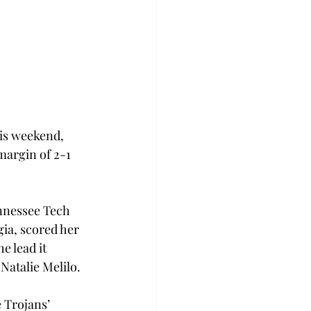
is weekend, 
margin of 2-1 
ennessee Tech 
ia, scored her 
e lead it 
Natalie Melilo.
 Trojans’ 