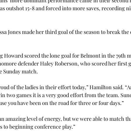
rojans’ more dominant performance came in their second 
 outshot 15-8 and forced into more saves, recording nin
ssa Jones made her third goal of the season to break the 
g Howard scored the lone goal for Belmont in the 79th m
omore defender Haley Roberson, who scored her first go
he Sunday match.
ud of the ladies in their effort today,” Hamilton said. “
in two games it is a very good effort from the team. Sun
se you have been on the road for three or four days.”
n amazing level of energy, but we were able to match th
us to beginning conference play.”