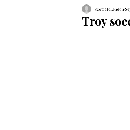
Scott McLendon
Se
Troy soc