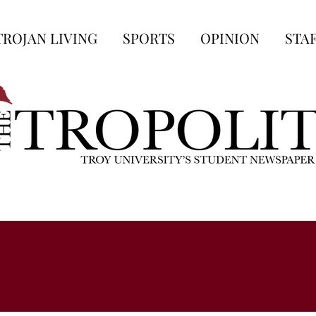
TROJAN LIVING
SPORTS
OPINION
STA