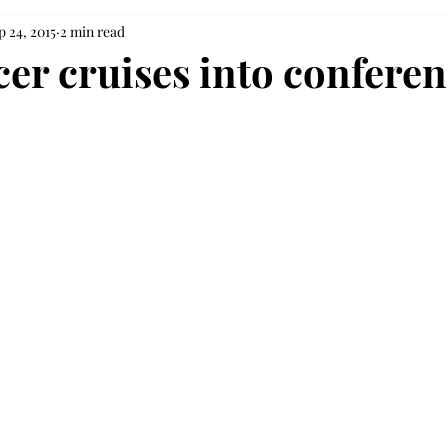
p 24, 2015
2 min read
cer cruises into conferen