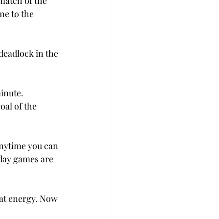
match of the 
e to the 
deadlock in the 
inute. 
al of the 
Anytime you can 
day games are 
at energy. Now 