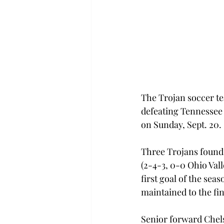
The Trojan soccer te
defeating Tennessee 
on Sunday, Sept. 20.
Three Trojans found 
(2-4-3, 0-0 Ohio Val
first goal of the seas
maintained to the fi
Senior forward Chels