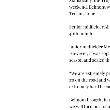
Statistically, the T
weekend. Belmont was
Trojans’ four.
Senior midfielder Ali
40th minute.
Junior midfielder Me
However, it was soph
season and sealed t
“We are extremely pro
go on the road and w
extremely hard becau
Belmont brought in a
we will turn our foc