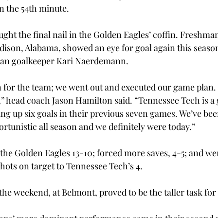
n the 54th minute.
ght the final nail in the Golden Eagles’ coffin. Freshma
son, Alabama, showed an eye for goal again this season,
man goalkeeper Kari Naerdemann.
 for the team; we went out and executed our game plan. 
,” head coach Jason Hamilton said. “Tennessee Tech is a
ing up six goals in their previous seven games. We’ve bee
rtunistic all season and we definitely were today.”
the Golden Eagles 13-10; forced more saves, 4-5; and we
shots on target to Tennessee Tech’s 4.
he weekend, at Belmont, proved to be the taller task for