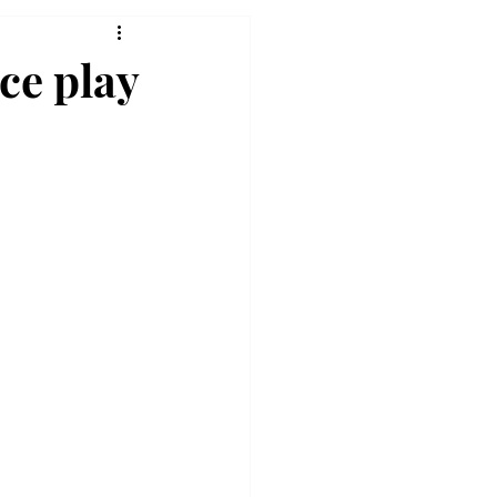
ce play