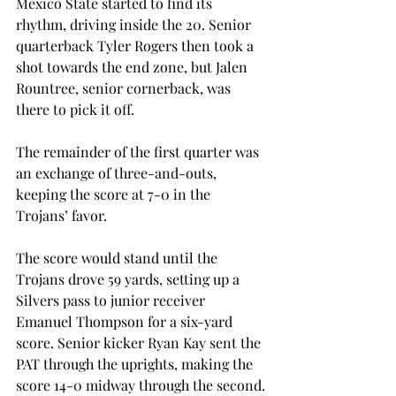
Mexico State started to find its 
rhythm, driving inside the 20. Senior 
quarterback Tyler Rogers then took a 
shot towards the end zone, but Jalen 
Rountree, senior cornerback, was 
there to pick it off.
The remainder of the first quarter was 
an exchange of three-and-outs, 
keeping the score at 7-0 in the 
Trojans’ favor.
The score would stand until the 
Trojans drove 59 yards, setting up a 
Silvers pass to junior receiver 
Emanuel Thompson for a six-yard 
score. Senior kicker Ryan Kay sent the 
PAT through the uprights, making the 
score 14-0 midway through the second.