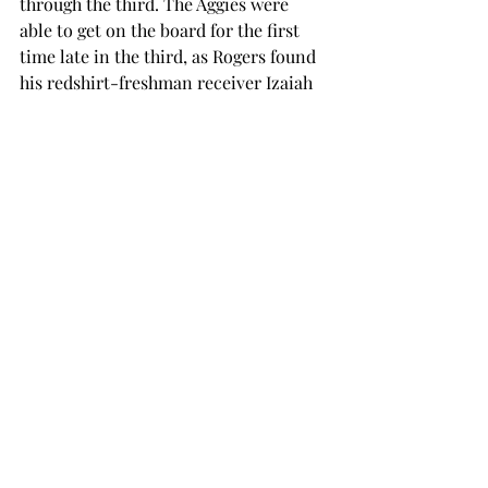
through the third. The Aggies were 
able to get on the board for the first 
time late in the third, as Rogers found 
his redshirt-freshman receiver Izaiah 
Lottie for a 13-yard passing touchdown.
The score stood at 45-6 after a failed 
two-point conversion.
The Trojan defense ended the game 
with 5 interceptions, the most since 
2008, while holding the Aggies to 5-
for-18 on third down.
After another score in the fourth 
quarter, the final score became 52-6.
Troy will travel to Moscow, Idaho, to 
take on the Vandals next Saturday, 