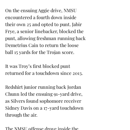
On the ensuing Aggie drive, NMSU 
encountered a fourth down inside 
their own 25 and opted to punt. Jabir 
Frye, a senior linebacker, blocked the 
punt, allowing freshman running back 
Demetrius Cain to return the loose 
ball 15 yards for the Trojan score.
It was Troy’s first blocked punt 
returned for a touchdown since 2013.
Redshirt junior running back Jordan 
Chunn led the ensuing 91-yard drive, 
as Silvers found sophomore receiver 
Sidney Davis on a 17-yard touchdown 
through the air.
The NMSU offense drove inside the 