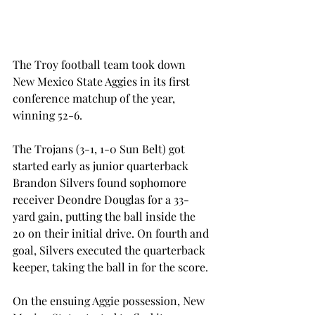
The Troy football team took down 
New Mexico State Aggies in its first 
conference matchup of the year, 
winning 52-6.
The Trojans (3-1, 1-0 Sun Belt) got 
started early as junior quarterback 
Brandon Silvers found sophomore 
receiver Deondre Douglas for a 33-
yard gain, putting the ball inside the 
20 on their initial drive. On fourth and 
goal, Silvers executed the quarterback 
keeper, taking the ball in for the score.
On the ensuing Aggie possession, New 