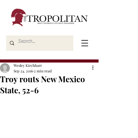
Wesley Kirchharr
Sep 24, 2016
2 min read
Troy routs New Mexico
State, 52-6