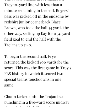
Troy 10-yard line with less than a 
minute remaining in the half. Rogers’ 
pass was picked off in the endzone by 
redshirt junior cornerback Blace 
Brown, who took the ball 54 yards the 
other way, setting up Kay for a 34-yard 
field goal to end the half with the 
Trojans up 31-0.
To begin the second half, Frye 
returned the kickoff 100 yards for the 
score. This was the first game in Troy’s 
FBS history in which it scored two 
special teams touchdowns in one 
game.
Chunn tacked onto the Trojan lead, 
punching in a five-yard score midway 