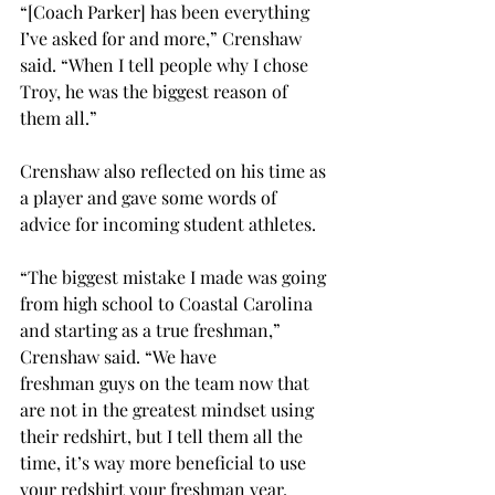
“[Coach Parker] has been everything 
I’ve asked for and more,” Crenshaw 
said. “When I tell people why I chose 
Troy, he was the biggest reason of 
them all.”  
Crenshaw also reflected on his time as 
a player and gave some words of 
advice for incoming student athletes.  
“The biggest mistake I made was going 
from high school to Coastal Carolina 
and starting as a true freshman,” 
Crenshaw said. “We have 
freshman guys on the team now that 
are not in the greatest mindset using 
their redshirt, but I tell them all the 
time, it’s way more beneficial to use 
your redshirt your freshman year. 