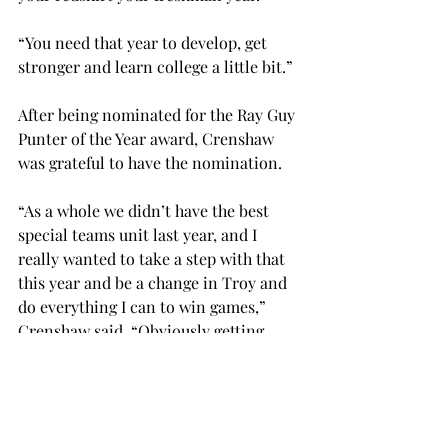
“You need that year to develop, get 
stronger and learn college a little bit.” 
After being nominated for the Ray Guy 
Punter of the Year award, Crenshaw 
was grateful to have the nomination.  
“As a whole we didn’t have the best 
special teams unit last year, and I 
really wanted to take a step with that 
this year and be a change in Troy and 
do everything I can to win games,” 
Crenshaw said. “Obviously getting 
nominated for that is insane to 
me, and I’ve been working my tail off 
for that.  