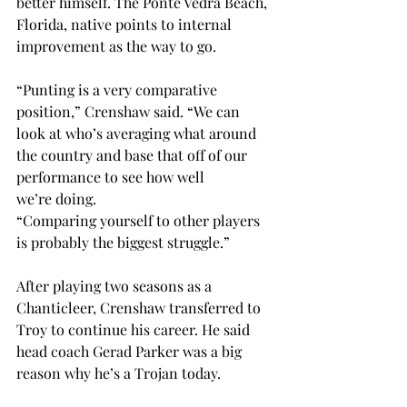
better himself. The Ponte Vedra Beach, 
Florida, native points to internal 
improvement as the way to go.  
“Punting is a very comparative 
position,” Crenshaw said. “We can 
look at who’s averaging what around 
the country and base that off of our 
performance to see how well 
we’re doing.  
“Comparing yourself to other players 
is probably the biggest struggle.” 
After playing two seasons as a 
Chanticleer, Crenshaw transferred to 
Troy to continue his career. He said 
head coach Gerad Parker was a big 
reason why he’s a Trojan today.  