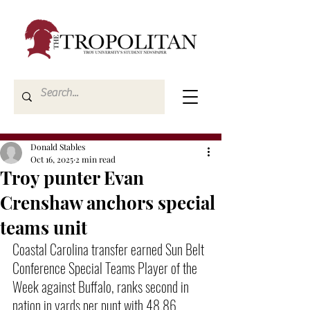
Donald Stables
Oct 16, 2025
2 min read
Troy punter Evan
Crenshaw anchors special
teams unit
Coastal Carolina transfer earned Sun Belt 
Conference Special Teams Player of the 
Week against Buffalo, ranks second in 
nation in yards per punt with 48.86