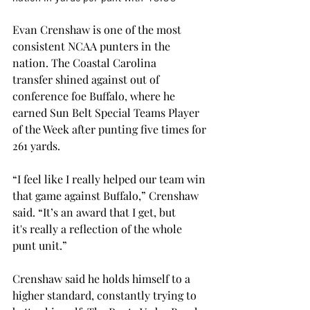
Evan Crenshaw is one of the most 
consistent NCAA punters in the 
nation. The Coastal Carolina 
transfer shined against out of 
conference foe Buffalo, where he 
earned Sun Belt Special Teams Player 
of the Week after punting five times for 
261 yards. 
“I feel like I really helped our team win 
that game against Buffalo,” Crenshaw 
said. “It’s an award that I get, but 
it's really a reflection of the whole 
punt unit.” 
Crenshaw said he holds himself to a 
higher standard, constantly trying to 