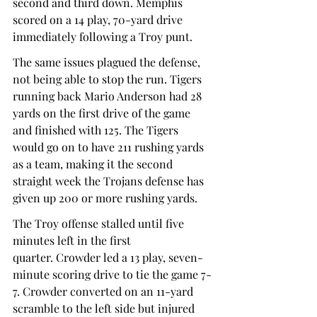
second and third down. Memphis 
scored on a 14 play, 70-yard drive 
immediately following a Troy punt.  
The same issues plagued the defense, 
not being able to stop the run. Tigers 
running back Mario Anderson had 28 
yards on the first drive of the game 
and finished with 125. The Tigers 
would go on to have 211 rushing yards 
as a team, making it the second 
straight week the Trojans defense has 
given up 200 or more rushing yards.  
The Troy offense stalled until five 
minutes left in the first 
quarter. Crowder led a 13 play, seven-
minute scoring drive to tie the game 7-
7. Crowder converted on an 11-yard 
scramble to the left side but injured 