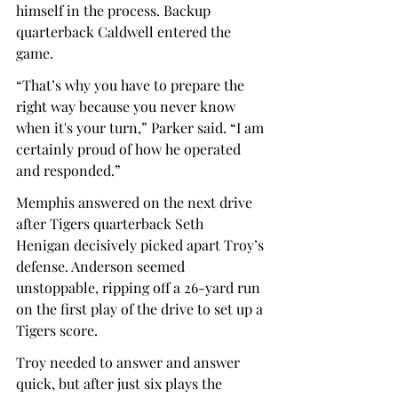
himself in the process. Backup 
quarterback Caldwell entered the 
game.  
“That’s why you have to prepare the 
right way because you never know 
when it's your turn,” Parker said. “I am 
certainly proud of how he operated 
and responded.” 
Memphis answered on the next drive 
after Tigers quarterback Seth 
Henigan decisively picked apart Troy’s 
defense. Anderson seemed 
unstoppable, ripping off a 26-yard run 
on the first play of the drive to set up a 
Tigers score.  
Troy needed to answer and answer 
quick, but after just six plays the 