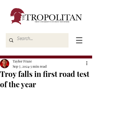
Taylor Fraze
Sep 7, 2024
3 min read
Troy falls in first road test
of the year