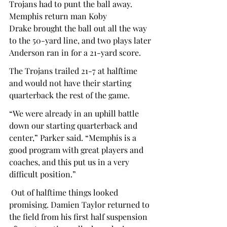
Trojans had to punt the ball away. 
Memphis return man Koby 
Drake brought the ball out all the way 
to the 50-yard line, and two plays later 
Anderson ran in for a 21-yard score.  
The Trojans trailed 21-7 at halftime 
and would not have their starting 
quarterback the rest of the game.  
“We were already in an uphill battle 
down our starting quarterback and 
center,” Parker said. “Memphis is a 
good program with great players and 
coaches, and this put us in a very 
difficult position.”  
 Out of halftime things looked 
promising. Damien Taylor returned to 
the field from his first half suspension 