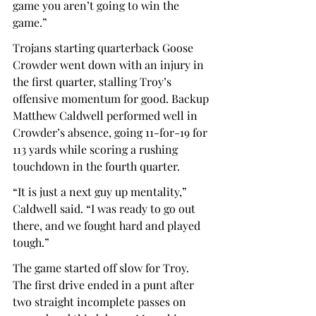
game you aren’t going to win the 
game.” 
Trojans starting quarterback Goose 
Crowder went down with an injury in 
the first quarter, stalling Troy’s 
offensive momentum for good. Backup 
Matthew Caldwell performed well in 
Crowder’s absence, going 11-for-19 for 
113 yards while scoring a rushing 
touchdown in the fourth quarter.  
“It is just a next guy up mentality,” 
Caldwell said. “I was ready to go out 
there, and we fought hard and played 
tough.” 
The game started off slow for Troy. 
The first drive ended in a punt after 
two straight incomplete passes on 