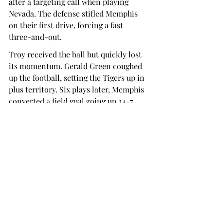
after a targeting call when playing 
Nevada. The defense stifled Memphis 
on their first drive, forcing a fast 
three-and-out.  
Troy received the ball but quickly lost 
its momentum. Gerald Green coughed 
up the football, setting the Tigers up in 
plus territory. Six plays later, Memphis 
converted a field goal going up 24-7.  
Troy’s offense did not find momentum 
until the game was already out of 
hand. Caldwell led a ten-play drive 
that resulted in a 22-yard Scott Taylor 
Renfroe field goal. The score was 31-10 
at the end of the third quarter, 
but Memphis put the game out of 
reach with a touchdown on the first 
drive of the fourth.  