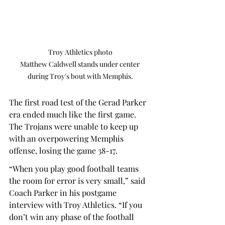
Troy Athletics photo

Matthew Caldwell stands under center 
during Troy's bout with Memphis.
The first road test of the Gerad Parker 
era ended much like the first game. 
The Trojans were unable to keep up 
with an overpowering Memphis 
offense, losing the game 38-17.  
“When you play good football teams 
the room for error is very small,” said 
Coach Parker in his postgame 
interview with Troy Athletics. “If you 
don’t win any phase of the football 