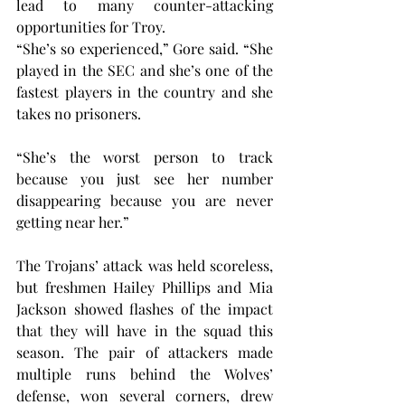
lead to many counter-attacking 
opportunities for Troy.
“She’s so experienced,” Gore said. “She 
played in the SEC and she’s one of the 
fastest players in the country and she 
takes no prisoners.
“She’s the worst person to track 
because you just see her number 
disappearing because you are never 
getting near her.”
The Trojans’ attack was held scoreless, 
but freshmen Hailey Phillips and Mia 
Jackson showed flashes of the impact 
that they will have in the squad this 
season. The pair of attackers made 
multiple runs behind the Wolves’ 
defense, won several corners, drew 