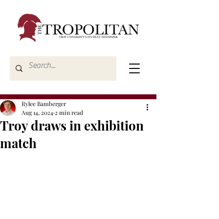
Rylee Bamberger
Aug 14, 2024
2 min read
Troy draws in exhibition
match