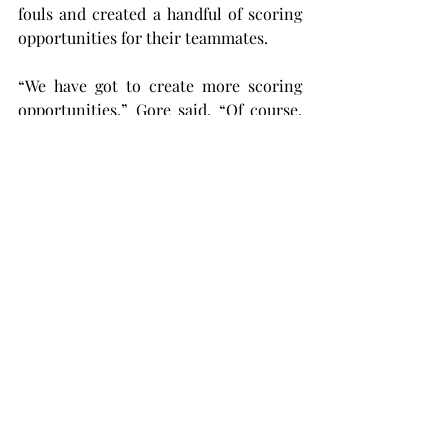
fouls and created a handful of scoring 
opportunities for their teammates.
“We have got to create more scoring 
opportunities,” Gore said. “Of course, 
there are some things that we have to 
tidy up on defense, but now it’s all 
about creating goal-scoring 
opportunities.”
Although the match did not exactly pan 
out how Troy wanted it to, the team 
can’t worry about it for too long. This 
Thursday, August 15, the Trojans will be 
starting their regular season at 6:00 
p.m. by welcoming Eastern Washington 
to the Troy Soccer Complex. All Troy 
students can get into the match for 