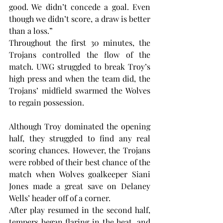
good. We didn’t concede a goal. Even 
though we didn’t score, a draw is better 
than a loss.”
Throughout the first 30 minutes, the 
Trojans controlled the flow of the 
match. UWG struggled to break Troy’s 
high press and when the team did, the 
Trojans’ midfield swarmed the Wolves 
to regain possession.
Although Troy dominated the opening 
half, they struggled to find any real 
scoring chances. However, the Trojans 
were robbed of their best chance of the 
match when Wolves goalkeeper Siani 
Jones made a great save on Delaney 
Wells’ header off of a corner.
After play resumed in the second half, 
tempers began flaring in the heat, and 