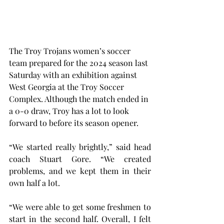
The Troy Trojans women’s soccer 
team prepared for the 2024 season last 
Saturday with an exhibition against 
West Georgia at the Troy Soccer 
Complex. Although the match ended in 
a 0-0 draw, Troy has a lot to look 
forward to before its season opener.
“We started really brightly,” said head 
coach Stuart Gore. “We created 
problems, and we kept them in their 
own half a lot.
“We were able to get some freshmen to 
start in the second half. Overall, I felt 