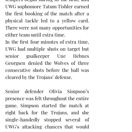
UWG sophomore Tatum Tishler earned 
the first booking of the match after a 
physical tackle led to a yellow card. 
There were not many opportunities for 
either team until extra time.
In the first four minutes of extra time, 
UWG had multiple shots on target but 
senior goalkeeper Une Hebnes 
Georgsen denied the Wolves of three 
consecutive shots before the ball was 
cleared by the Trojans’ defense.
Senior defender Olivia Simpson’s 
presence was felt throughout the entire 
game. Simpson started the match at 
right back for the Trojans, and she 
single-handedly stopped several of 
UWG’s attacking chances that would 