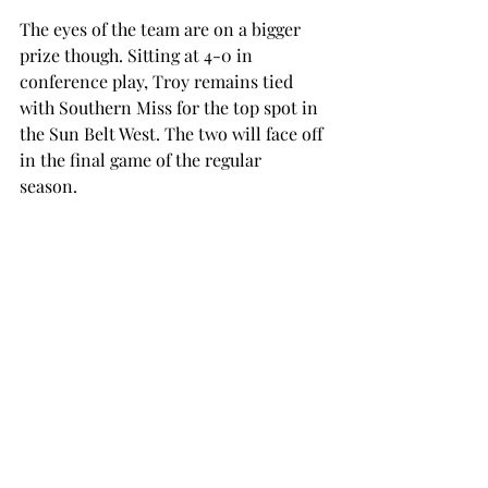
The eyes of the team are on a bigger 
prize though. Sitting at 4-0 in 
conference play, Troy remains tied 
with Southern Miss for the top spot in 
the Sun Belt West. The two will face off 
in the final game of the regular 
season.  
James Madison holds control of the 
top spot in the Sun Belt East and 
would be the host of the conference 
championship game if the Dukes win 
out. A conference title would not only 
be the third in the last four years but 
could potentially put the Trojans in 
contention for a playoff spot, 
thanks to the auto-bid system 
introduced to the College Football 