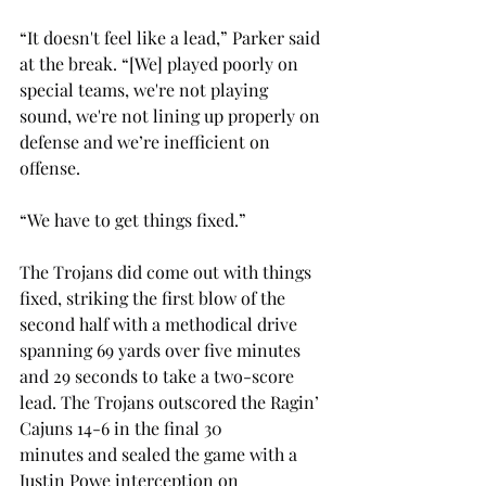
“
It doesn't feel like a lead,” Parker said 
at the break. “[We] played poorly on 
special teams, we're not playing 
sound, we're not lining up properly on 
defense and we’re inefficient on 
offense.
“We have to get things fixed.”
The Trojans did come out with things 
fixed, striking the first blow of the 
second half with a methodical drive 
spanning 69 yards over five minutes 
and 29 seconds to take a two-score 
lead. The Trojans outscored the Ragin’ 
Cajuns 14-6 in the final 30 
minutes and sealed the game with a 
Justin Powe interception on 