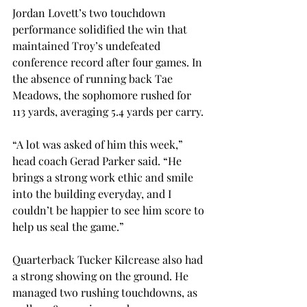
Jordan Lovett’s two touchdown 
performance solidified the win that 
maintained Troy’s undefeated 
conference record after four games. In 
the absence of running back Tae 
Meadows, the sophomore rushed for 
113 yards, averaging 5.4 yards per carry. 
“A lot was asked of him this week,” 
head coach Gerad Parker said. “He 
brings a strong work ethic and smile 
into the building everyday, and I 
couldn’t be happier to see him score to 
help us seal the game.” 
Quarterback Tucker Kilcrease also had 
a strong showing on the ground. He 
managed two rushing touchdowns, as 