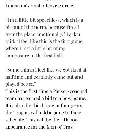
Louisiana’s final offensive drive.
“
I'm a little bit speechless, which is a 
bit out of the norm, because I'm all 
over the place emotionally,” Parker 
said. “I feel like this is the first game 
where I lost a little bit of my 
composure in the first half. 
“Some things I feel like we got fixed at 
halftime and certainly came out and 
played better.”
This is the first time a Parker-coached 
team has earned a bid to a bowl game. 
It is also the third time in four years 
the Trojans will add a game to their 
schedule. This will be the 11th bowl 
appearance for the Men of Troy. 