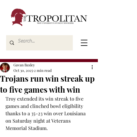
Gavan Baxley
Oct 30, 2025
2 min read
Trojans run win streak up
to five games with win
Troy extended its win streak to five 
games and clinched bowl eligibility 
thanks to a 35-23 win over Louisiana 
on Saturday night at Veterans 
Memorial Stadium. 