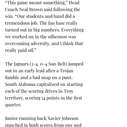
“This game meant something,” Head 
Coach Neal Brown said following the 
win. “Our students and band did a 
tremendous job. The fan base really 
turned out in big numbers. Everything 
we worked on in the offseason was 
overcoming adversity, and I think that 
really paid off.”
The Jaguars (3-4, 0-4 Sun Belt) jumped 
out to an early lead after a Trojan 
fumble and a bad snap on a punt. 
South Alabama capitalized on starting 
each of the scoring drives in Troy 
territory, scoring 14 points in the first 
quarter.
Junior running back Xavier Johnson 
punched in both scores from one and 