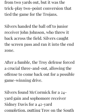
from two yards out, but it was the 
trick-play two-point conversion that 
tied the game for the Trojans.
Silvers handed the ball off to junior 
receiver John Johnson, who threw it 
back across the field. Silvers caught 
the screen pass and ran it into the end 
zone.
After a fumble, the Troy defense forced 
a crucial three-and-out, allowing the 
offense to come back out for a possible 
game-winning drive.
Silvers found McCormick for a 24-
yard gain and sophomore receiver 
Sidney Davis for a 42-yard 
completion, putting Troy on the South 