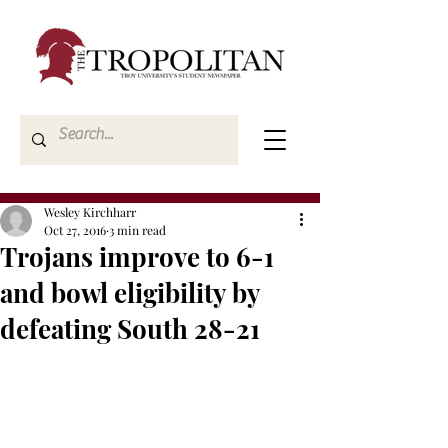
Wesley Kirchharr
Oct 27, 2016
3 min read
Trojans improve to 6-1
and bowl eligibility by
defeating South 28-21