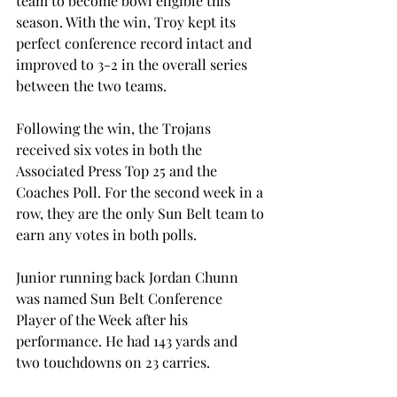
team to become bowl eligible this 
season. With the win, Troy kept its 
perfect conference record intact and 
improved to 3-2 in the overall series 
between the two teams.
Following the win, the Trojans 
received six votes in both the 
Associated Press Top 25 and the 
Coaches Poll. For the second week in a 
row, they are the only Sun Belt team to 
earn any votes in both polls.
Junior running back Jordan Chunn 
was named Sun Belt Conference 
Player of the Week after his 
performance. He had 143 yards and 
two touchdowns on 23 carries.