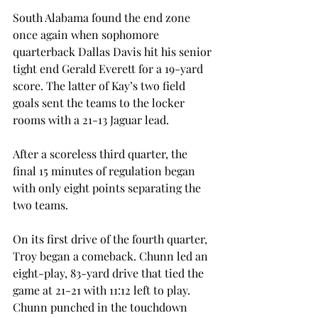
South Alabama found the end zone 
once again when sophomore 
quarterback Dallas Davis hit his senior 
tight end Gerald Everett for a 19-yard 
score. The latter of Kay’s two field 
goals sent the teams to the locker 
rooms with a 21-13 Jaguar lead.
After a scoreless third quarter, the 
final 15 minutes of regulation began 
with only eight points separating the 
two teams.
On its first drive of the fourth quarter, 
Troy began a comeback. Chunn led an 
eight-play, 83-yard drive that tied the 
game at 21-21 with 11:12 left to play. 
Chunn punched in the touchdown 