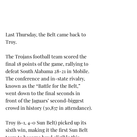
Last Thursday, the Belt came back to 
Troy.
The Trojans football team scored the 
final 18 points of the game, rallying to 
defeat South Alabama 28-21 in Mobile. 
The conference and in-state rivalry, 
known as the “Battle for the Belt,” 
went down to the final seconds in 
front of the Jaguars’ second-biggest 
crowd in history (30,837 in attendance).
Troy (6-1, 4-0 Sun Belt) picked up its 
sixth win, making it the first Sun Belt 