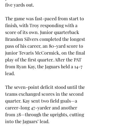
five yards out.
The game was fast-paced from start to 
finish, with Troy responding with a 
score of its own. Junior quarterback 
Brandon Silvers completed the longest 
pass of his career, an 80-yard score to 
junior Tevaris McCormick, on the final 
play of the first quarter. After the PAT 
from Ryan Kay, the Jaguars held a 14-7 
lead.
The seven-point deficit stood until the 
teams exchanged scores in the second 
quarter. Kay sent two field goals—a 
career-long 47-yarder and another 
from 28—through the uprights, cutting 
into the Jaguars’ lead.