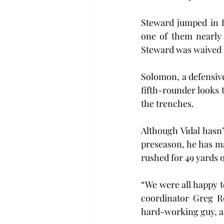
Steward jumped in f
one of them nearly 
Steward was waived b
Solomon, a defensive
fifth-rounder looks 
the trenches.
Although Vidal hasn’
preseason, he has ma
rushed for 49 yards o
“We were all happy to
coordinator Greg Ro
hard-working guy, an