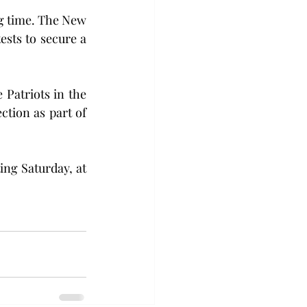
g time. The New 
sts to secure a 
Patriots in the 
tion as part of 
ng Saturday, at 