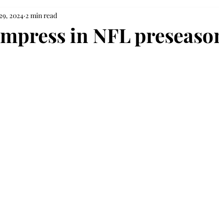
29, 2024
2 min read
impress in NFL preseaso