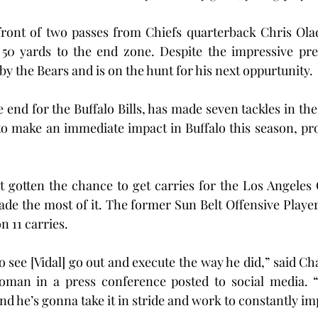
ront of two passes from Chiefs quarterback Chris Ola
50 yards to the end zone. Despite the impressive pres
y the Bears and is on the hunt for his next oppurtunity.
 end for the Buffalo Bills, has made seven tackles in the
to make an immediate impact in Buffalo this season, pro
t gotten the chance to get carries for the Los Angeles 
de the most of it. The former Sun Belt Offensive Player 
n 11 carries.
 see [Vidal] go out and execute the way he did,” said Ch
man in a press conference posted to social media. “
d he’s gonna take it in stride and work to constantly im