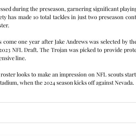
essed during the preseason, garnering significant playin
ety has made 10 total tackles in just two preseason conte
ster.
 come one year after Jake Andrews was selected by the 
2023 NFL Draft. The Trojan was picked to provide protec
nsive line.
roster looks to make an impression on NFL scouts starti
tadium, when the 2024 season kicks off against Nevada.