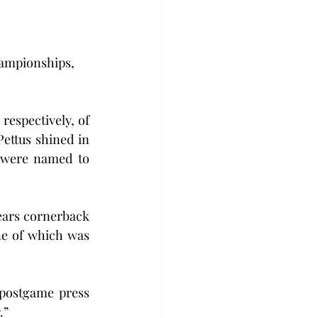
hampionships, 
espectively, of 
ettus shined in 
 were named to 
ears cornerback 
ne of which was 
postgame press 
.”