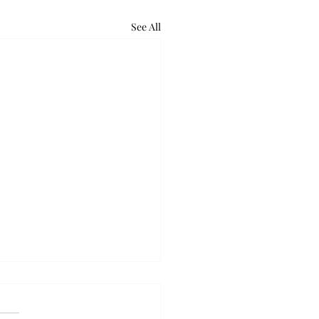
See All
ball takes down Auburn
olid week