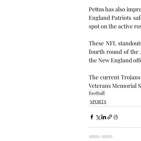
Pettus has also impr
England Patriots saf
spot on the active ro
These NFL standouts
fourth round of the 
the New England offe
The current Trojans 
Veterans Memorial S
football
SPORTS