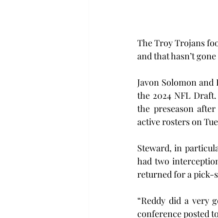
The Troy Trojans fo
and that hasn’t gone
Javon Solomon and Ki
the 2024 NFL Draft.
the preseason after
active rosters on Tu
Steward, in particul
had two interception
returned for a pick-s
“Reddy did a very g
conference posted to