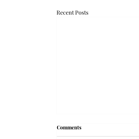
Recent Posts
Frequency choir performs
Comments
'Love Notes' at concert