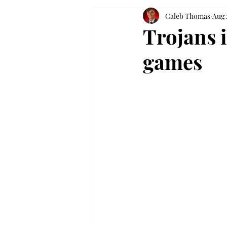
Caleb Thomas
Aug 
Trojans 
games