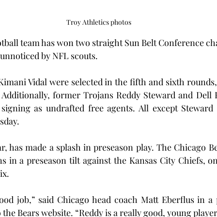
Troy Athletics photos
otball team has won two straight Sun Belt Conference c
 unnoticed by NFL scouts.
mani Vidal were selected in the fifth and sixth rounds, r
 Additionally, former Trojans Reddy Steward and Dell P
 signing as undrafted free agents. All except Steward
esday.
ar, has made a splash in preseason play. The Chicago B
s in a preseason tilt against the Kansas City Chiefs, o
ix.
ood job,” said Chicago head coach Matt Eberflus in a 
 the Bears website. “Reddy is a really good, young player