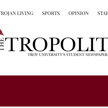
TROJAN LIVING
SPORTS
OPINION
STA