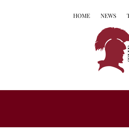
HOME
NEWS