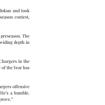
dokun and took 
eason contest, 
 preseason. The 
viding depth in 
Chargers in the 
of the Year has 
argers offensive 
He’s a humble, 
prove.”