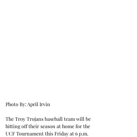
Photo By: April Irvin
The Troy Trojans baseball team will be 
hitting off their season at home for the 
UCF Tournament this Friday at 6 p.m. 