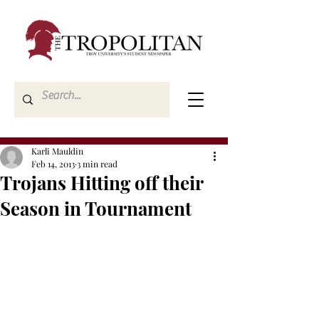
Karli Mauldin
Feb 14, 2013
3 min read
Trojans Hitting off their
Season in Tournament