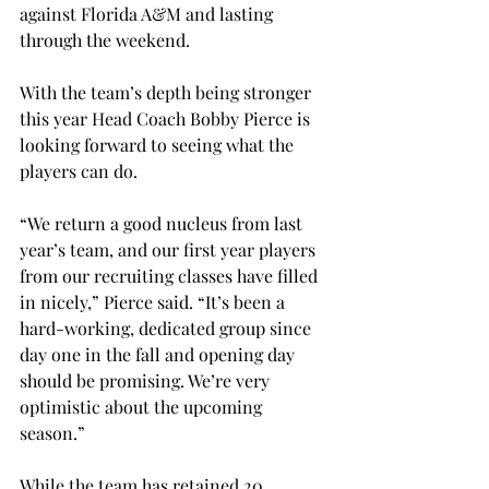
against Florida A&M and lasting 
through the weekend.
With the team’s depth being stronger 
this year Head Coach Bobby Pierce is 
looking forward to seeing what the 
players can do.
“We return a good nucleus from last 
year’s team, and our first year players 
from our recruiting classes have filled 
in nicely,” Pierce said. “It’s been a 
hard-working, dedicated group since 
day one in the fall and opening day 
should be promising. We’re very 
optimistic about the upcoming 
season.”
While the team has retained 20 