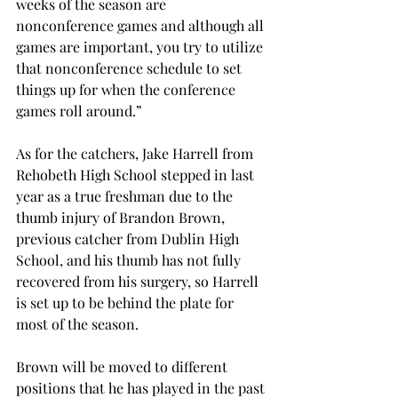
weeks of the season are 
nonconference games and although all 
games are important, you try to utilize 
that nonconference schedule to set 
things up for when the conference 
games roll around.”
As for the catchers, Jake Harrell from 
Rehobeth High School stepped in last 
year as a true freshman due to the 
thumb injury of Brandon Brown, 
previous catcher from Dublin High 
School, and his thumb has not fully 
recovered from his surgery, so Harrell 
is set up to be behind the plate for 
most of the season.
Brown will be moved to different 
positions that he has played in the past 