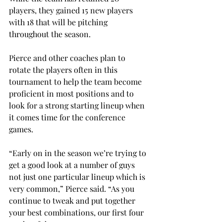
players, they gained 15 new players 
with 18 that will be pitching 
throughout the season.
Pierce and other coaches plan to 
rotate the players often in this 
tournament to help the team become 
proficient in most positions and to 
look for a strong starting lineup when 
it comes time for the conference 
games.
“Early on in the season we’re trying to 
get a good look at a number of guys 
not just one particular lineup which is 
very common,” Pierce said. “As you 
continue to tweak and put together 
your best combinations, our first four 