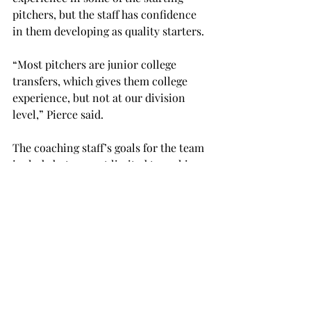
pitchers, but the staff has confidence 
in them developing as quality starters.
“Most pitchers are junior college 
transfers, which gives them college 
experience, but not at our division 
level,” Pierce said.
The coaching staff’s goals for the team 
include but are not limited to making 
the necessary adjustments in 
developing and improving the team 
through attempting to win enough 
games to qualify for the NCAA regional 
play and possibly winning two post-
season tournaments which would 
advance the Trojans to the college 
world series in Omaha, Neb.