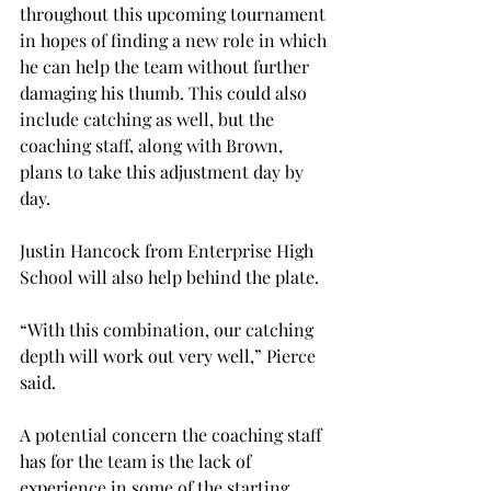
throughout this upcoming tournament 
in hopes of finding a new role in which 
he can help the team without further 
damaging his thumb. This could also 
include catching as well, but the 
coaching staff, along with Brown, 
plans to take this adjustment day by 
day.
Justin Hancock from Enterprise High 
School will also help behind the plate.
“With this combination, our catching 
depth will work out very well,” Pierce 
said.
A potential concern the coaching staff 
has for the team is the lack of 
experience in some of the starting 