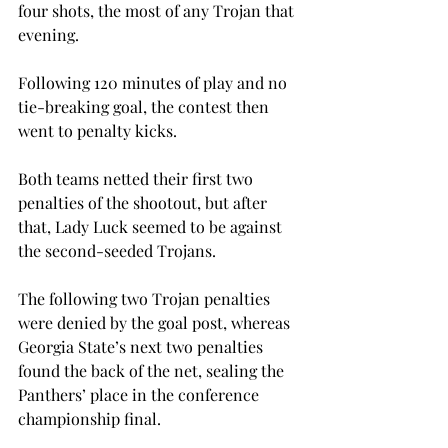
four shots, the most of any Trojan that 
evening.
Following 120 minutes of play and no 
tie-breaking goal, the contest then 
went to penalty kicks.
Both teams netted their first two 
penalties of the shootout, but after 
that, Lady Luck seemed to be against 
the second-seeded Trojans.
The following two Trojan penalties 
were denied by the goal post, whereas 
Georgia State’s next two penalties 
found the back of the net, sealing the 
Panthers’ place in the conference 
championship final.