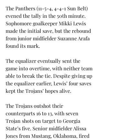
The Panthers (11-5-4, 4-4-1 Sun Belt) 
evened the tally in the 50th minute. 
Sophomore goalkeeper Mikki Lewis 
made the initial save, but the rebound 
from junior midfielder Suzanne Arafa 
found its mark.
The equalizer eventually sent the 
game into overtime, with neither team 
able to break the tie. Despite giving up 
the equalizer earlier, Lewis’ four saves 
kept the Trojans’ hopes alive.
The Trojans outshot their 
counterparts 16 to 13, with seven 
Trojan shots on target to Georgia 
State’s five. Senior midfielder Alissa 
Jones from Mustang, Oklahoma, fired 