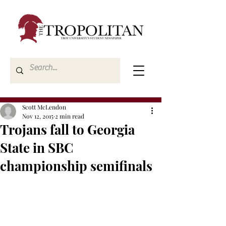
Scott McLendon
Nov 12, 2015
2 min read
Trojans fall to Georgia
State in SBC
championship semifinals