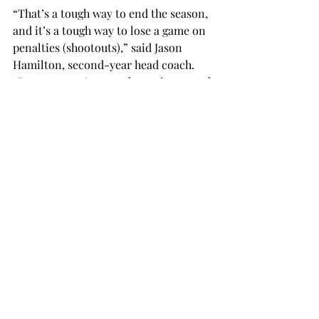
“That’s a tough way to end the season, 
and it’s a tough way to lose a game on 
penalties (shootouts),” said Jason 
Hamilton, second-year head coach. 
“But someone’s got to be a winner and 
move on. I thought we played good, 
and I thought we executed our game 
plan very well. That’s how it is with 
postseason: you have to leave 
everything on the line.”
This was the first match in Trojan 
history to go past overtime and into a 
shootout.
soccer
SPORTS