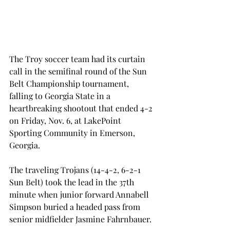
The Troy soccer team had its curtain 
call in the semifinal round of the Sun 
Belt Championship tournament, 
falling to Georgia State in a 
heartbreaking shootout that ended 4-2 
on Friday, Nov. 6, at LakePoint 
Sporting Community in Emerson, 
Georgia.
The traveling Trojans (14-4-2, 6-2-1 
Sun Belt) took the lead in the 37th 
minute when junior forward Annabell 
Simpson buried a headed pass from 
senior midfielder Jasmine Fahrnbauer.