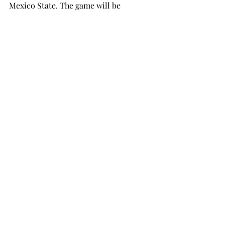
Mexico State. The game will be 
broadcast on ESPN3.
football
SPORTS
Recent Posts
See All
THE TROPOLITAN