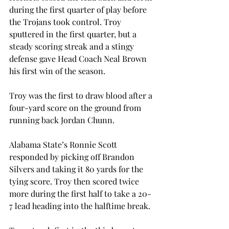
during the first quarter of play before 
the Trojans took control. Troy 
sputtered in the first quarter, but a 
steady scoring streak and a stingy 
defense gave Head Coach Neal Brown 
his first win of the season.
Troy was the first to draw blood after a 
four-yard score on the ground from 
running back Jordan Chunn.
Alabama State’s Ronnie Scott 
responded by picking off Brandon 
Silvers and taking it 80 yards for the 
tying score. Troy then scored twice 
more during the first half to take a 20-
7 lead heading into the halftime break.