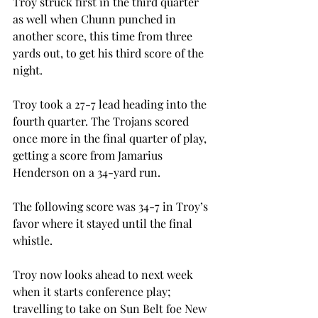
Troy struck first in the third quarter 
as well when Chunn punched in 
another score, this time from three 
yards out, to get his third score of the 
night.
Troy took a 27-7 lead heading into the 
fourth quarter. The Trojans scored 
once more in the final quarter of play, 
getting a score from Jamarius 
Henderson on a 34-yard run.
The following score was 34-7 in Troy’s 
favor where it stayed until the final 
whistle.
Troy now looks ahead to next week 
when it starts conference play; 
travelling to take on Sun Belt foe New 