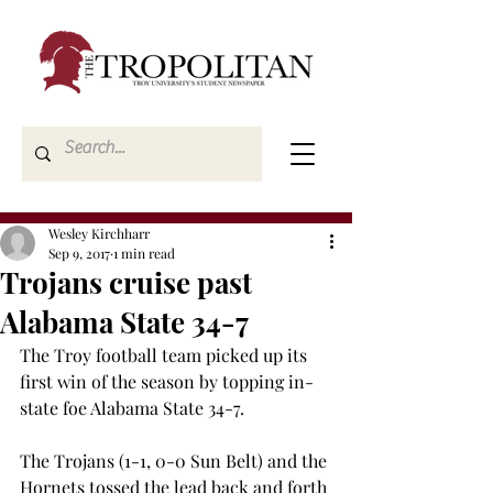
Wesley Kirchharr
Sep 9, 2017
1 min read
Trojans cruise past
Alabama State 34-7
The Troy football team picked up its 
first win of the season by topping in-
state foe Alabama State 34-7.
The Trojans (1-1, 0-0 Sun Belt) and the 
Hornets tossed the lead back and forth 