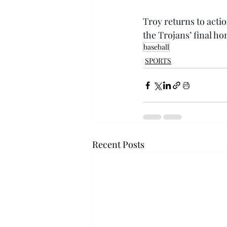
Troy returns to acti
the Trojans’ final ho
baseball
SPORTS
Recent Posts