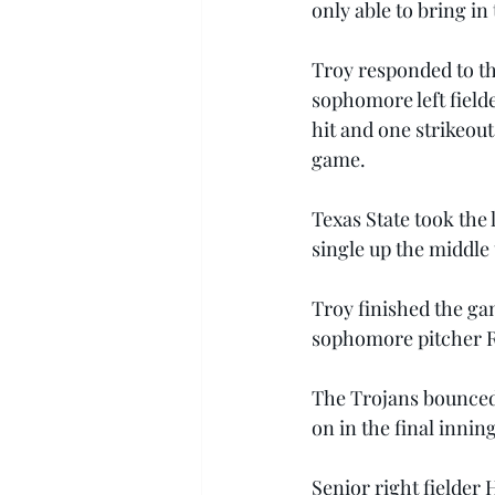
only able to bring in
Troy responded to th
sophomore left fielde
hit and one strikeout
game.
Texas State took the
single up the middle
Troy finished the gam
sophomore pitcher Ra
The Trojans bounced 
on in the final inning
Senior right fielder