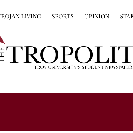
TROJAN LIVING
SPORTS
OPINION
STA