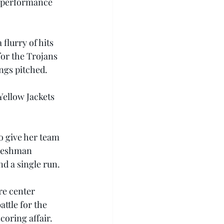
-3 performance 
flurry of hits 
for the Trojans 
ngs pitched.
Yellow Jackets 
o give her team 
freshman 
nd a single run.
re center 
ttle for the 
oring affair.