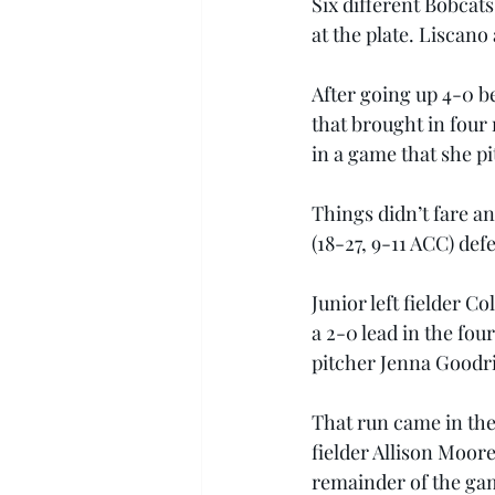
Six different Bobcats
at the plate. Liscano
After going up 4-0 be
that brought in four 
in a game that she p
Things didn’t fare an
(18-27, 9-11 ACC) def
Junior left fielder C
a 2-0 lead in the fo
pitcher Jenna Goodric
That run came in the
fielder Allison Moore
remainder of the gam