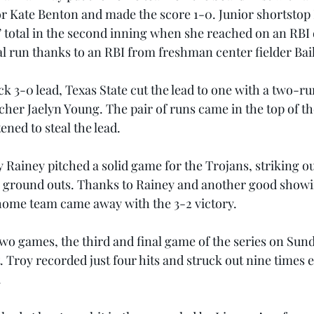
or Kate Benton and made the score 1-0. Junior shortstop
’ total in the second inning when she reached on an RBI
l run thanks to an RBI from freshman center fielder Bai
k 3-0 lead, Texas State cut the lead to one with a two-ru
er Jaelyn Young. The pair of runs came in the top of th
ened to steal the lead.
 Rainey pitched a solid game for the Trojans, striking ou
11 ground outs. Thanks to Rainey and another good showi
home team came away with the 3-2 victory.
wo games, the third and final game of the series on Sunda
 Troy recorded just four hits and struck out nine times e
.