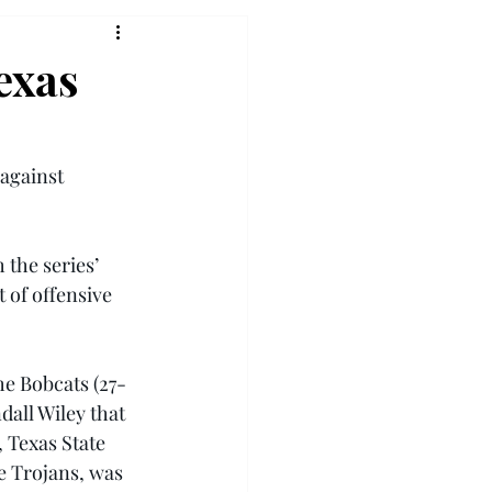
exas
against 
 the series’ 
 of offensive 
he Bobcats (27-
dall Wiley that 
 Texas State 
e Trojans, was 