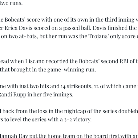
 two runs.
e Bobcats’ score with one of its own in the third inning
r Erica Davis scored on a passed ball. Davis finished the
 on two at-bats, but her run was the Trojans’ only score of
 lead when Liscano recorded the Bobcats’ second RBI of 
 that brought in the game-winning run.
e with just two hits and 14 strikeouts, 12 of which came
ndi Rupp in her five innings.
back from the loss in the nightcap of the series doubleh
s to level the series with a 3-2 victory.
 Hannah Day put the home team on the board first with an