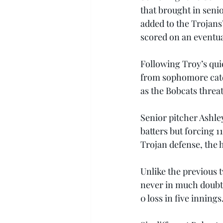
that brought in seni
added to the Trojans
scored on an eventua
Following Troy’s quic
from sophomore catch
as the Bobcats threat
Senior pitcher Ashley
batters but forcing 
Trojan defense, the 
Unlike the previous t
never in much doubt.
0 loss in five innings