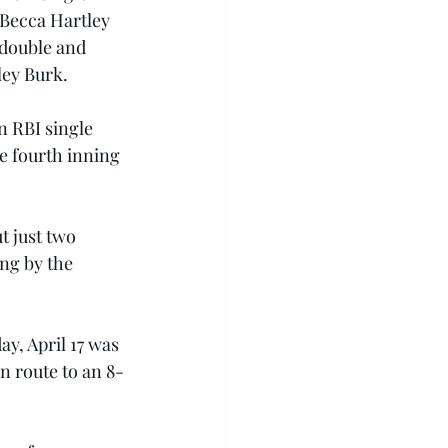
 Becca Hartley 
 double and 
ley Burk.
n RBI single 
e fourth inning 
t just two 
ng by the 
y, April 17 was 
n route to an 8-