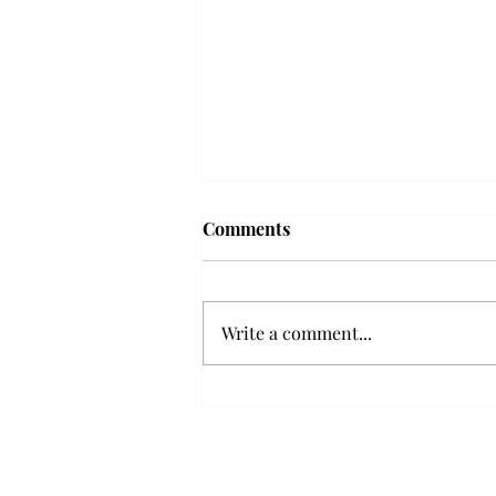
Frequency choir performs
Comments
'Love Notes' at concert
Troy’s Frequency Choir put on a
powerful and emotional concert
Write a comment...
at the Johnson Center for the
Arts on Monday. The theme,
“Love Notes,” featured a mix of
genres including jazz, Broadway
and pop, giving