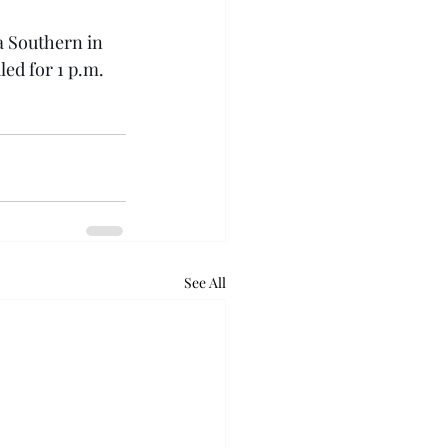
a Southern in 
led for 1 p.m.
See All