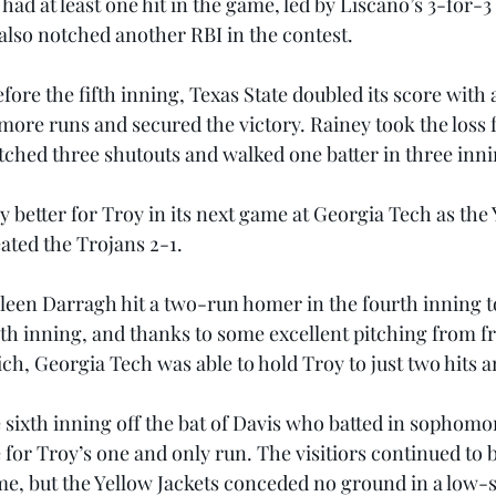
 had at least one hit in the game, led by Liscano’s 3-for
 also notched another RBI in the contest.
fore the fifth inning, Texas State doubled its score with a 
more runs and secured the victory. Rainey took the loss 
itched three shutouts and walked one batter in three inni
y better for Troy in its next game at Georgia Tech as the 
eated the Trojans 2-1.
olleen Darragh hit a two-run homer in the fourth inning t
urth inning, and thanks to some excellent pitching from 
h, Georgia Tech was able to hold Troy to just two hits a
 sixth inning off the bat of Davis who batted in sophomo
 for Troy’s one and only run. The visitiors continued to ba
e, but the Yellow Jackets conceded no ground in a low-sc