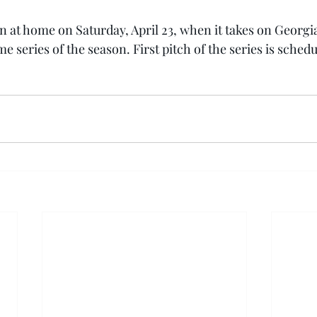
on at home on Saturday, April 23, when it takes on Georgi
me series of the season. First pitch of the series is schedu