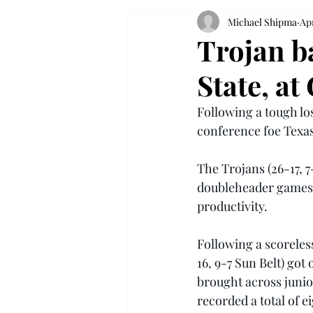
Michael Shipma
Apr
Trojan ba
State, at
Following a tough los
conference foe Texas 
The Trojans (26-17, 7
doubleheader games w
productivity.
Following a scoreless
16, 9-7 Sun Belt) got
brought across juni
recorded a total of e