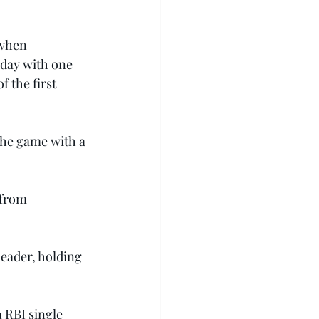
 when 
 day with one 
 the first 
the game with a 
 from 
eader, holding 
 RBI single 