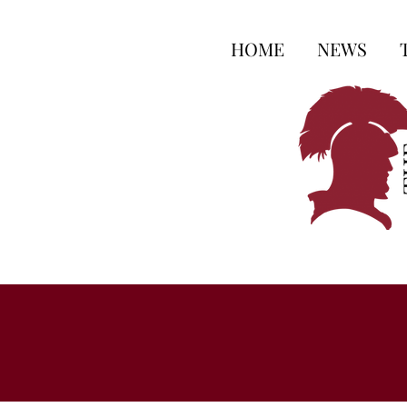
HOME
NEWS