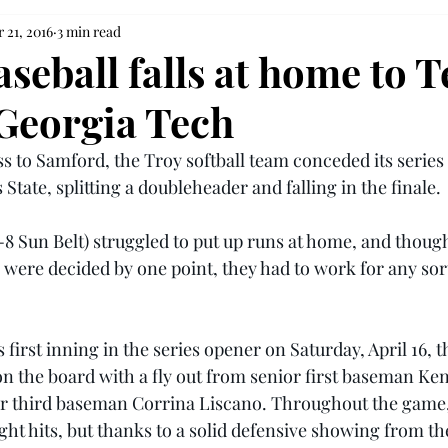
 21, 2016
3 min read
seball falls at home to T
 Georgia Tech
s to Samford, the Troy softball team conceded its series 
State, splitting a doubleheader and falling in the finale.
-8 Sun Belt) struggled to put up runs at home, and though
ere decided by one point, they had to work for any sort
 first inning in the series opener on Saturday, April 16, t
 on the board with a fly out from senior first baseman Ken
or third baseman Corrina Liscano. Throughout the game,
ight hits, but thanks to a solid defensive showing from th