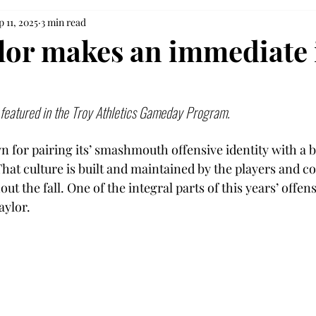
p 11, 2025
3 min read
lor makes an immediate
y featured in the Troy Athletics Gameday Program. 
wn for pairing its’ smashmouth offensive identity with a
That culture is built and maintained by the players and c
t the fall. One of the integral parts of this years’ offens
ylor. 