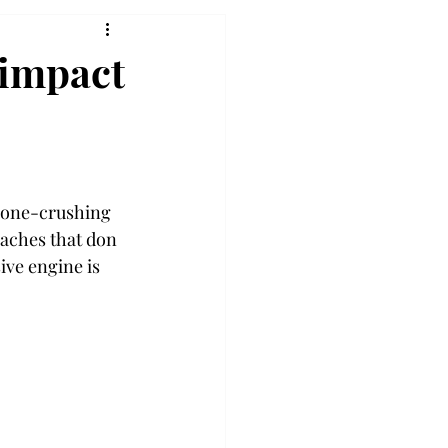
 impact
 bone-crushing 
oaches that don 
ive engine is 