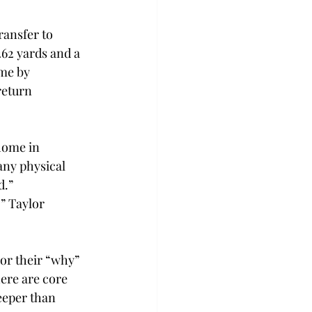
ransfer to 
262 yards and a 
me by 
return 
home in 
any physical 
.” 
” Taylor 
or their “why” 
ere are core 
eeper than 