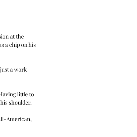
ion at the 
s a chip on his 
just a work 
aving little to 
his shoulder. 
ll-American, 