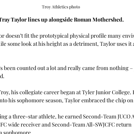
Troy Athletics photo
Tray Taylor lines up alongside Roman Mothershed.
lor doesn’t fit the prototypical physical profile many envis
le some look at his height as a detriment, Taylor uses it a
’s been counted out a lot and really came from nothing – 
d. 
roy, his collegiate career began at Tyler Junior College. H
into his sophomore season, Taylor embraced the chip on 
ing a three-star athlete, he earned Second-Team JUCO A
CFC wide receiver and Second-Team All-SWJCFC return 
 a sophomore. 