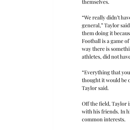
themselves. 
“We really didn’t hav
general,” Taylor said.
them doing it because 
Football is a game of
way there is somethin
athletes, did not hav
“Everything that you’
thought it would be o
Taylor said. 
Off the field, Taylo
with his friends. In 
common interests.  