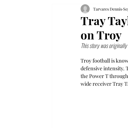
Tarvares Dennis
Se
Tray Tay
on Troy
This story was originall
Troy football is kno
defensive intensity. 
the Power T throughou
wide receiver Tray Ta