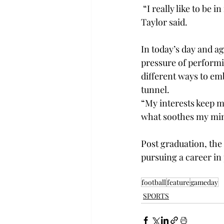
 “I really like to be 
Taylor said. 
In today’s day and ag
pressure of performi
different ways to emb
tunnel.  
“My interests keep m
what soothes my mind
Post graduation, the 
pursuing a career in
football
feature
gameday
SPORTS