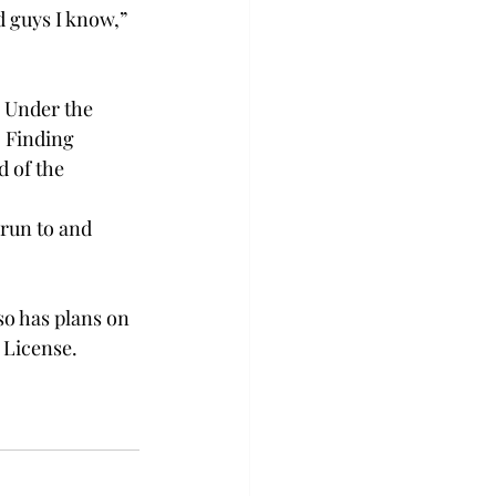
d guys I know,” 
. Under the 
 Finding 
 of the 
run to and 
so has plans on 
License.  