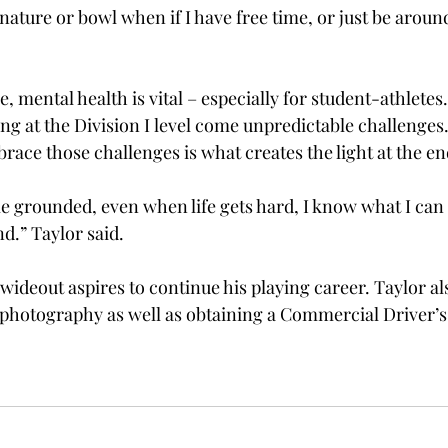
in nature or bowl when if I have free time, or just be aroun
e, mental health is vital – especially for student-athletes
ng at the Division I level come unpredictable challenges.
race those challenges is what creates the light at the end
e grounded, even when life gets hard, I know what I can 
.” Taylor said.  
wideout aspires to continue his playing career. Taylor al
 photography as well as obtaining a Commercial Driver’s 