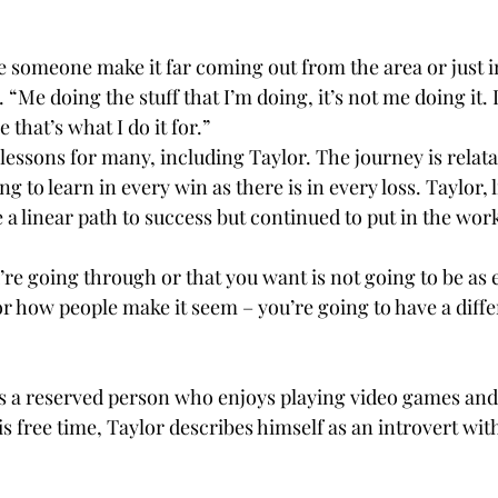
e someone make it far coming out from the area or just in
 “Me doing the stuff that I’m doing, it’s not me doing it. It
that’s what I do it for.” 
 lessons for many, including Taylor. The journey is relatabl
g to learn in every win as there is in every loss. Taylor,
e a linear path to success but continued to put in the work
re going through or that you want is not going to be as 
r how people make it seem – you’re going to have a diffe
r is a reserved person who enjoys playing video games an
his free time, Taylor describes himself as an introvert wi