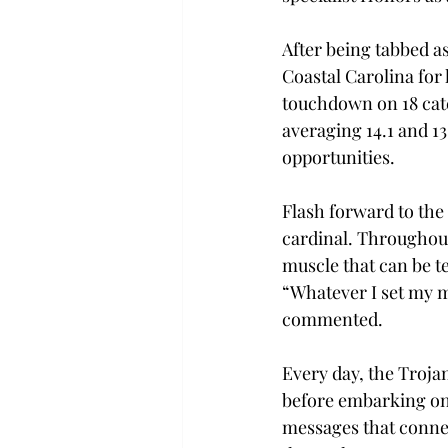
After being tabbed a
Coastal Carolina for 
touchdown on 18 catc
averaging 14.1 and 13
opportunities. 
Flash forward to the
cardinal. Throughout
muscle that can be te
“Whatever I set my mi
commented. 
Every day, the Trojan
before embarking on t
messages that connec