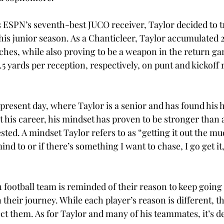
s ESPN’s seventh-best JUCO receiver, Taylor decided to t
his junior season. As a Chanticleer, Taylor accumulated 
hes, while also proving to be a weapon in the return ga
.5 yards per reception, respectively, on punt and kickoff 
 present day, where Taylor is a senior and has found his 
 his career, his mindset has proven to be stronger than 
sted. A mindset Taylor refers to as “getting it out the mud
nd to or if there’s something I want to chase, I go get it,
 football team is reminded of their reason to keep going 
heir journey. While each player’s reason is different, th
t them. As for Taylor and many of his teammates, it’s d