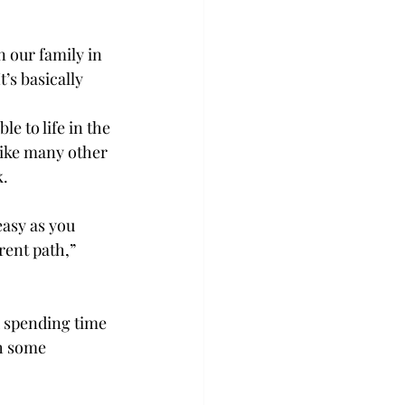
 our family in 
’s basically 
e to life in the 
 like many other 
. 
easy as you 
rent path,” 
d spending time 
th some 