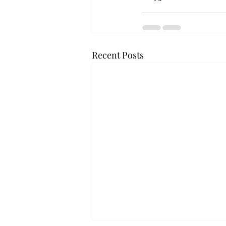
Recent Posts