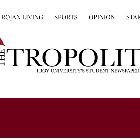
TROJAN LIVING
SPORTS
OPINION
STA