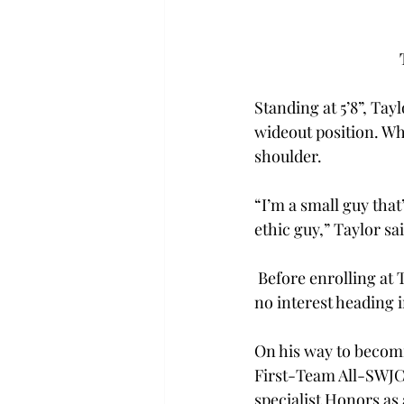
Standing at 5’8”, Tay
wideout position. Whi
shoulder. 
“I’m a small guy that
ethic guy,” Taylor sai
 Before enrolling at T
no interest heading 
On his way to becom
F
irst-Team All-SWJ
specialist
 Honors as