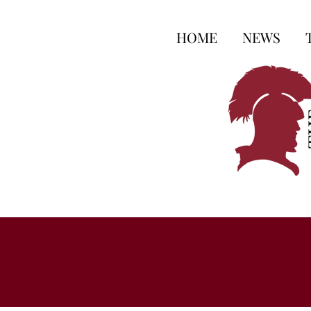
HOME
NEWS