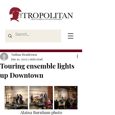
Nathan Henderson
Jan 30, 2025
3 min read
Touring ensemble lights
up Downtown
Alaina Burnham photo