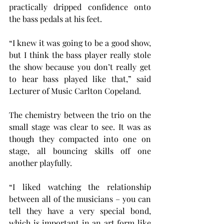
practically dripped confidence onto 
the bass pedals at his feet.
“I knew it was going to be a good show, 
but I think the bass player really stole 
the show because you don’t really get 
to hear bass played like that,” said 
Lecturer of Music Carlton Copeland.
The chemistry between the trio on the 
small stage was clear to see. It was as 
though they compacted into one on 
stage, all bouncing skills off one 
another playfully.
“I liked watching the relationship 
between all of the musicians – you can 
tell they have a very special bond, 
which is important in an art form like 