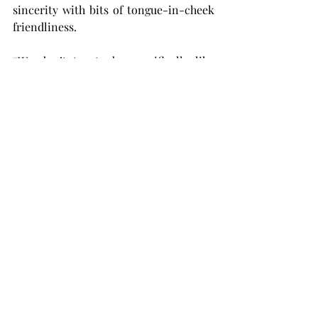
sincerity with bits of tongue-in-cheek 
friendliness.
“We don’t try to be specifically like 
comedians, but I think our music is just 
an extension of our personalities,” 
Montague said. “Sometimes our banter 
on the stage is very, very similar to 
what we do in the car on the road to 
the gig.
“It’s a lot of playful conversations, and 
then there’s also moments of 
seriousness in there. It’s a balance we 
don’t really think about, it just 
naturally kind of comes out that way.”
After the three had played their final 
song, the crowd stood and clapped 