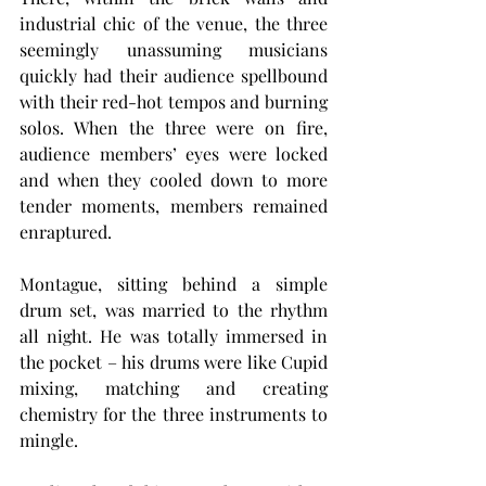
industrial chic of the venue, the three 
seemingly unassuming musicians 
quickly had their audience spellbound 
with their red-hot tempos and burning 
solos. When the three were on fire, 
audience members’ eyes were locked 
and when they cooled down to more 
tender moments, members remained 
enraptured.
Montague, sitting behind a simple 
drum set, was married to the rhythm 
all night. He was totally immersed in 
the pocket – his drums were like Cupid 
mixing, matching and creating 
chemistry for the three instruments to 
mingle.