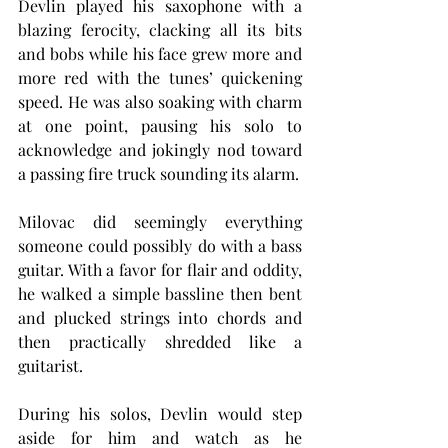
Devlin played his saxophone with a 
blazing ferocity, clacking all its bits 
and bobs while his face grew more and 
more red with the tunes’ quickening 
speed. He was also soaking with charm 
at one point, pausing his solo to 
acknowledge and jokingly nod toward 
a passing fire truck sounding its alarm.
Milovac did seemingly everything 
someone could possibly do with a bass 
guitar. With a favor for flair and oddity, 
he walked a simple bassline then bent 
and plucked strings into chords and 
then practically shredded like a 
guitarist.
During his solos, Devlin would step 
aside for him and watch as he 