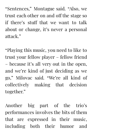
“Sentences,” Montague said. “Also, we 
trust each other on and off the stage so 
if there’s stuff that we want to talk 
about or change, it’s never a personal 
attack.”
“Playing this music, you need to like to 
trust your fellow player – fellow friend 
– because it’s all very out in the open, 
and we’re kind of just deciding as we 
go,” Milovac said. “We’re all kind of 
collectively making that decision 
together.”
Another big part of the trio’s 
performances involves the bits of them 
that are expressed in their music, 
including both their humor and 