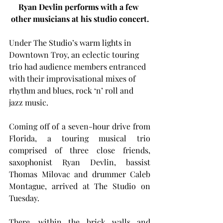
Ryan Devlin performs with a few 
other musicians at his studio concert.
Under The Studio’s warm lights in 
Downtown Troy, an eclectic touring 
trio had audience members entranced 
with their improvisational mixes of 
rhythm and blues, rock ‘n’ roll and 
jazz music.
Coming off of a seven-hour drive from 
Florida, a touring musical trio 
comprised of three close friends, 
saxophonist Ryan Devlin, bassist 
Thomas Milovac and drummer Caleb 
Montague, arrived at The Studio on 
Tuesday.
There, within the brick walls and 