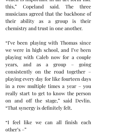
this,” Copeland said. The three 
musicians agreed that the backbone of 
their ability as a group is their 
chemistry and trust in one another.
“I’ve been playing with Thomas since 
we were in high school, and I’ve been 
playing with Caleb now for a couple 
years, and as a group – going 
consistently on the road together – 
playing every day for like fourteen days 
in a row multiple times a year – you 
really start to get to know the person 
on and off the stage,” said Devlin. 
“That synergy is definitely felt.
“I feel like we can all finish each 
other’s –”