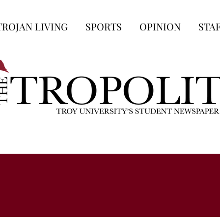
TROJAN LIVING
SPORTS
OPINION
STA