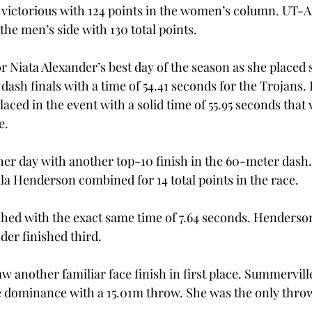
victorious with 124 points in the women’s column. UT-A
he men’s side with 130 total points.
r Niata Alexander’s best day of the season as she placed 
sh finals with a time of 54.41 seconds for the Trojans
aced in the event with a solid time of 55.95 seconds that
e.
 her day with another top-10 finish in the 60-meter dash.
lla Henderson combined for 14 total points in the race.
shed with the exact same time of 7.64 seconds. Henderso
der finished third.
aw another familiar face finish in first place. Summervil
e dominance with a 15.01m throw. She was the only throwe