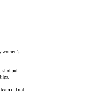
oy women’s 
 shot put 
hips.
 team did not 