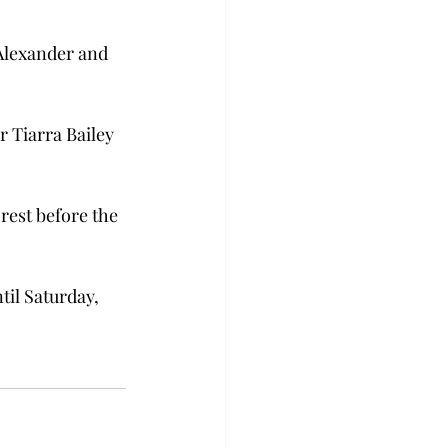
 Alexander and 
 Tiarra Bailey 
rest before the 
til Saturday, 