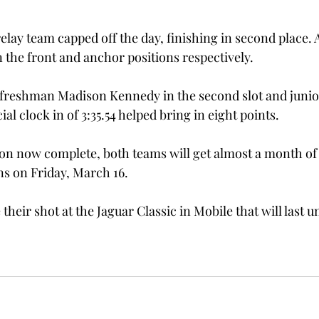
elay team capped off the day, finishing in second place.
the front and anchor positions respectively.
freshman Madison Kennedy in the second slot and junior
cial clock in of 3:35.54 helped bring in eight points.
on now complete, both teams will get almost a month of 
s on Friday, March 16.
their shot at the Jaguar Classic in Mobile that will last un