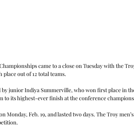
 Championships came to a close on Tuesday with the Tr
h place out of 12 total teams.
 by junior Indiya Summerville, who won first place in the
am to its highest-ever finish at the conference champions
 on Monday, Feb. 19, and lasted two days. The Troy men’s
etition.