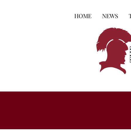
HOME
NEWS