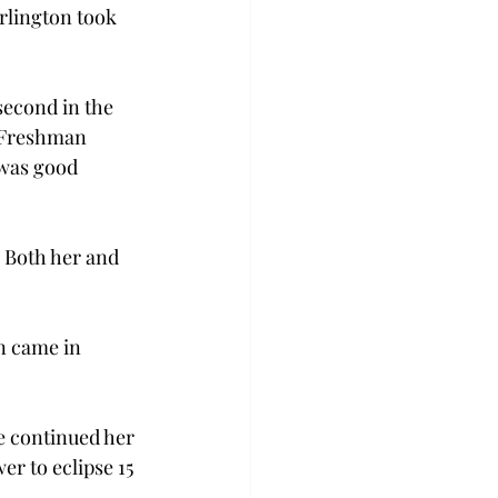
rlington took 
second in the 
. Freshman 
 was good 
 Both her and 
n came in 
le continued her 
r to eclipse 15 