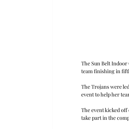
The Sun Belt Indoor
team finishing in fift
The Trojans were led
event to help her te
The event kicked off
take part in the comp