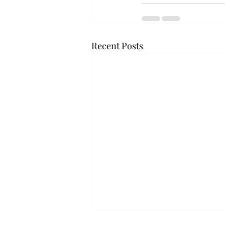
Recent Posts