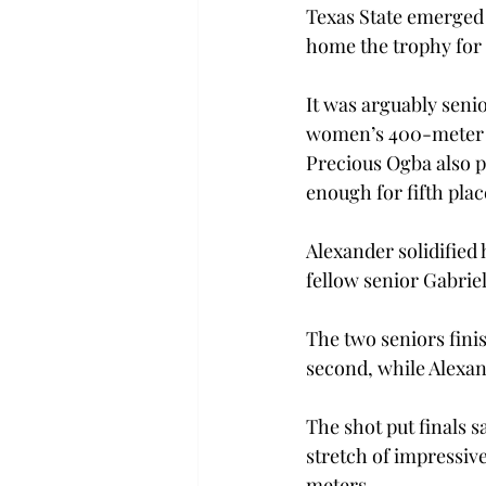
Texas State emerged 
home the trophy for t
It was arguably senio
women’s 400-meter da
Precious Ogba also pl
enough for fifth plac
Alexander solidified
fellow senior Gabrie
The two seniors fini
second, while Alexan
The shot put finals s
stretch of impressiv
meters.