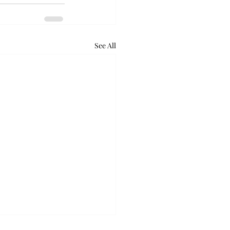
See All