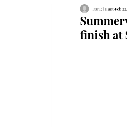
Daniel Hunt
Feb 22
Summervi
finish a