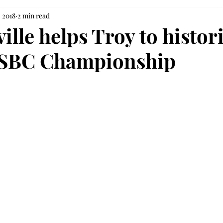
, 2018
2 min read
lle helps Troy to histor
t SBC Championship