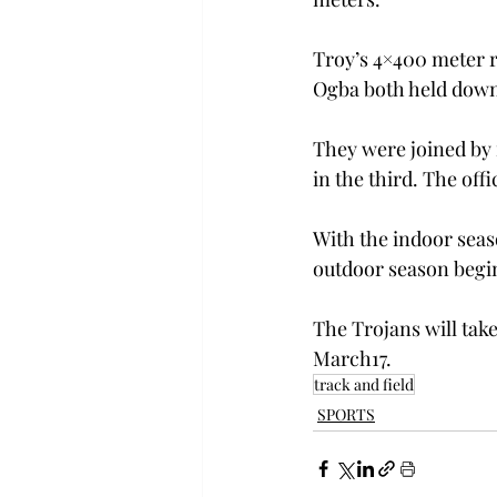
Troy’s 4×400 meter r
Ogba both held down 
They were joined by 
in the third. The offi
With the indoor seas
outdoor season begin
The Trojans will take 
March17.
track and field
SPORTS