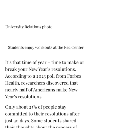
University Relations photo                                       
Students enjoy workouts at the Rec Center
It’s that time of year – time to make or 
break your New Year’s resolutions. 
According to a 2023 poll from Forbes 
Health, researchers discovered that 
nearly half of Americans make New 
Year's resolutions.
Only about 25% of people stay 
committed to their resolutions after 
just 30 days. Some students shared 
their thoughts about the process of 