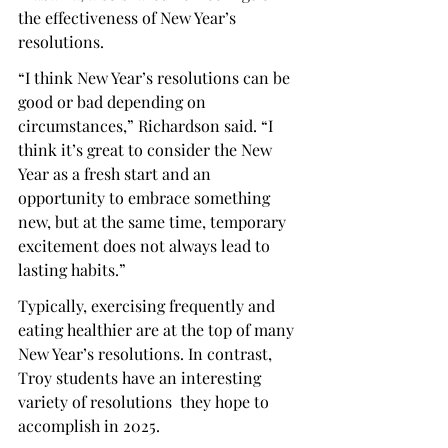
the effectiveness of New Year’s 
resolutions.
“I think New Year’s resolutions can be 
good or bad depending on 
circumstances,” Richardson said. “I 
think it’s great to consider the New 
Year as a fresh start and an 
opportunity to embrace something 
new, but at the same time, temporary 
excitement does not always lead to 
lasting habits.”
Typically, exercising frequently and 
eating healthier are at the top of many 
New Year’s resolutions. In contrast, 
Troy students have an interesting 
variety of resolutions  they hope to 
accomplish in 2025.