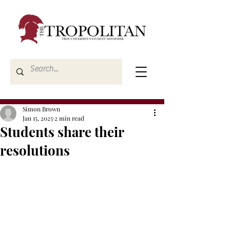
Simon Brown
Jan 15, 2025
2 min read
Students share their
resolutions