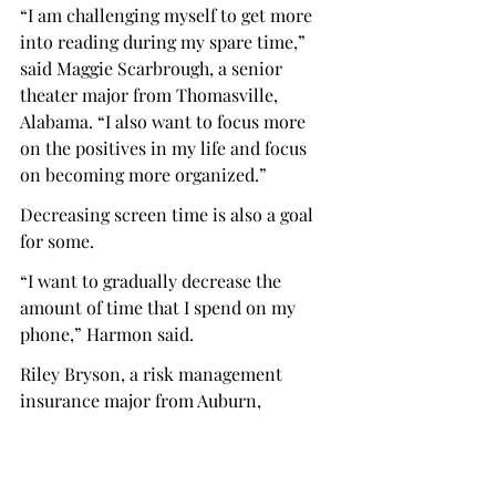
“I am challenging myself to get more 
into reading during my spare time,” 
said Maggie Scarbrough, a senior 
theater major from Thomasville, 
Alabama. “I also want to focus more 
on the positives in my life and focus 
on becoming more organized.”
Decreasing screen time is also a goal 
for some.
“I want to gradually decrease the 
amount of time that I spend on my 
phone,” Harmon said.
Riley Bryson, a risk management 
insurance major from Auburn, 
Alabama, believes New Year’s 
resolutions are often approached with 
a poor mindset.