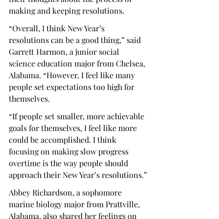
making and keeping resolutions.
“Overall, I think New Year’s 
resolutions can be a good thing,” said 
Garrett Harmon, a junior social 
science education major from Chelsea, 
Alabama. “However, I feel like many 
people set expectations too high for 
themselves.
“If people set smaller, more achievable 
goals for themselves, I feel like more 
could be accomplished. I think 
focusing on making slow progress 
overtime is the way people should 
approach their New Year’s resolutions.”
Abbey Richardson, a sophomore 
marine biology major from Prattville, 
Alabama, also shared her feelings on 