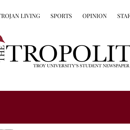
TROJAN LIVING
SPORTS
OPINION
STA