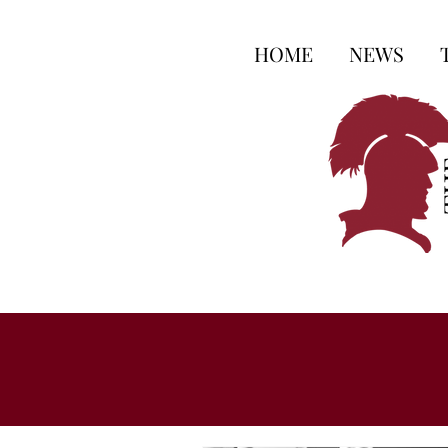
HOME
NEWS