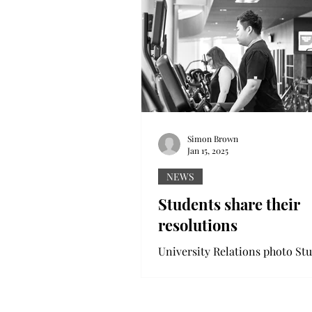
Simon Brown
Jan 15, 2025
NEWS
Students share their
resolutions
University Relations photo Students
enjoy...