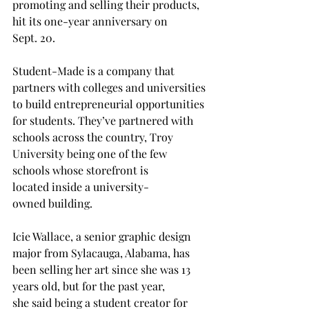
promoting and selling their products, 
hit its one-year anniversary on 
Sept. 20. 
Student-Made is a company that 
partners with colleges and universities 
to build entrepreneurial opportunities 
for students. They’ve partnered with 
schools across the country, Troy 
University being one of the few 
schools whose storefront is 
located inside a university-
owned building. 
Icie Wallace, a senior graphic design 
major from Sylacauga, Alabama, has 
been selling her art since she was 13 
years old, but for the past year, 
she said being a student creator for 