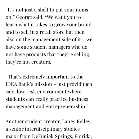
“It’s not just a shelf to put your items 
on,” George said. “We want you to 
learn what it takes to grow your brand 
and to sell in a retail store but then 
also on the management side of it – we 
have some student managers who do 
not have products that they’re selling, 
they’re not creators.  
“That’s extremely important to the 
IDEA Bank’s mission – just providing a 
safe, low-risk environment where 
students can really practice business 
management and entrepreneurship.” 
Another student creator, Laney Kelley, 
a senior interdisciplinary studies 
major from DeFuniak Springs, Florida, 