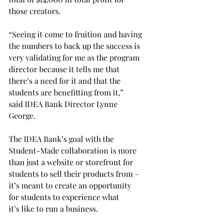
those creators.  
“Seeing it come to fruition and having 
the numbers to back up the success is 
very validating for me as the program 
director because it tells me that 
there’s a need for it and that the 
students are benefitting from it,” 
said IDEA Bank Director Lynne 
George. 
The IDEA Bank’s goal with the 
Student-Made collaboration is more 
than just a website or storefront for 
students to sell their products from – 
it’s meant to create an opportunity 
for students to experience what 
it’s like to run a business. 