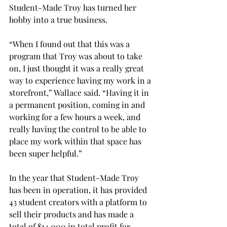
Student-Made Troy has turned her 
hobby into a true business. 
“When I found out that this was a 
program that Troy was about to take 
on, I just thought it was a really great 
way to experience having my work in a 
storefront,” Wallace said. “Having it in 
a permanent position, coming in and 
working for a few hours a week, and 
really having the control to be able to 
place my work within that space has 
been super helpful.” 
In the year that Student-Made Troy 
has been in operation, it has provided 
43 student creators with a platform to 
sell their products and has made a 
total of $14,000 in total profit for 