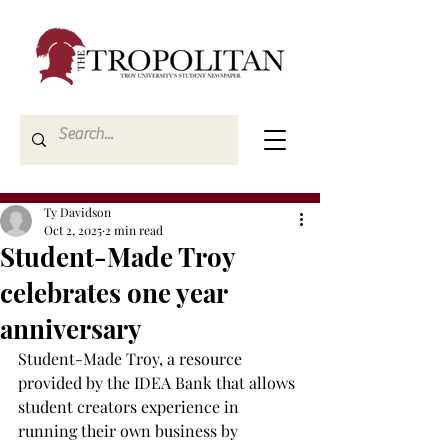
Ty Davidson
Oct 2, 2025
2 min read
Student-Made Troy
celebrates one year
anniversary
Student-Made Troy, a resource 
provided by the IDEA Bank that allows 
student creators experience in 
running their own business by 