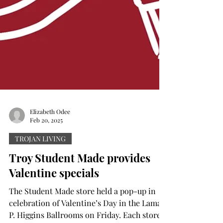
Elizabeth Odee
Feb 20, 2025
TROJAN LIVING