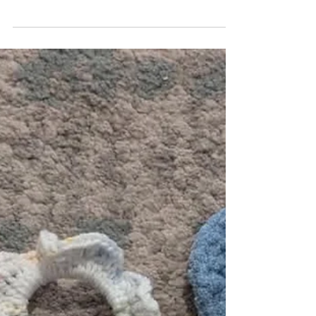
Troy Student Made provides
Valentine specials
The Student Made store held a pop-up in
celebration of Valentine’s Day in the Lamar
P. Higgins Ballrooms on Friday. Each store
is run by...