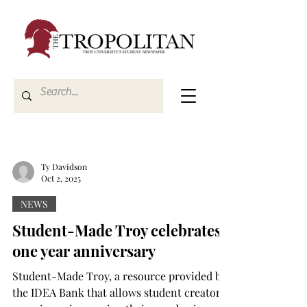
Ty Davidson
Oct 2, 2025
NEWS
Student-Made Troy celebrates
one year anniversary
Student-Made Troy, a resource provided by
the IDEA Bank that allows student creators