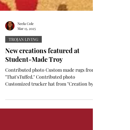
Neela Cole
Mar 13, 2025
TROJAN LIVING
New creations featured at
Student-Made Troy
Contributed photo Custom made rugs from
"That'sTuffed." Contributed photo
Customized trucker hat from "Creation by
LK." Contributed photo...