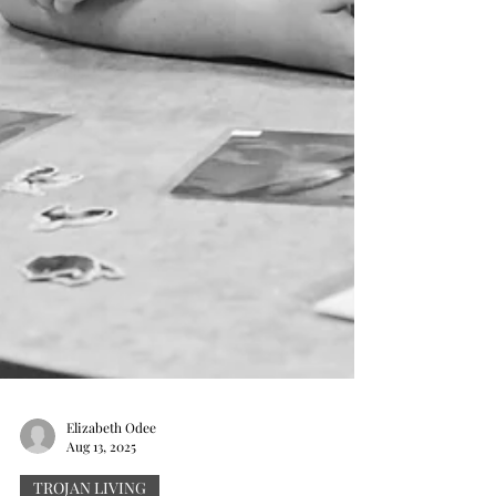
Elizabeth Odee