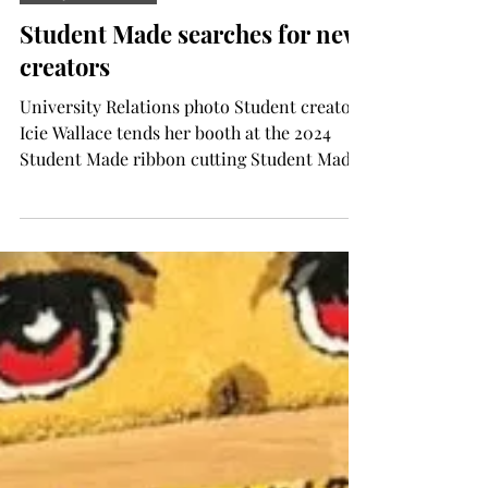
Aug 13, 2025
TROJAN LIVING
Student Made searches for new
creators
University Relations photo Student creator
Icie Wallace tends her booth at the 2024
Student Made ribbon cutting Student Made
is searching...