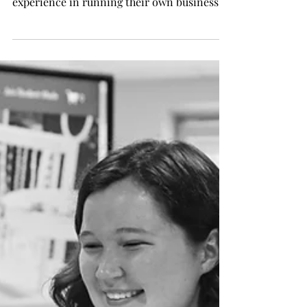
experience in running their own business
by...