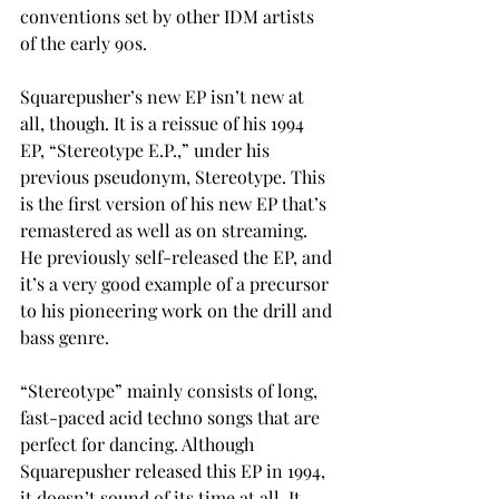
conventions set by other IDM artists 
of the early 90s. 
Squarepusher’s new EP isn’t new at 
all, though. It is a reissue of his 1994 
EP, “Stereotype E.P.,” under his 
previous pseudonym, Stereotype. This 
is the first version of his new EP that’s 
remastered as well as on streaming. 
He previously self-released the EP, and 
it’s a very good example of a precursor 
to his pioneering work on the drill and 
bass genre.  
“Stereotype” mainly consists of long, 
fast-paced acid techno songs that are 
perfect for dancing. Although 
Squarepusher released this EP in 1994, 
it doesn’t sound of its time at all. It 