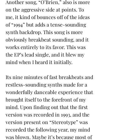
Another song, “O’Brien,” also is more 
on the aggressive side at points. To 
me, it kind of bounces off of the ideas 
of “1994” but adds a tense-sounding 
synth backdrop. This song is more 
obviously breakbeat sounding, and it 
works entirely to its favor. This was 
the EP’s lead single, and it blew my 
mind when I heard it initially.  
Its nine minutes of fast breakbeats and 
restless-sounding synths made for a 
wonderfully danceable experience that 
brought itself to the forefront of my 
mind. Upon finding out that the first 
version was recorded in 1993, and the 
version present on “Stereotype” was 
recorded the following year, my mind 
was blown. Maybe it’s because most of 