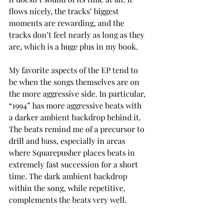
flows nicely, the tracks’ biggest 
moments are rewarding, and the 
tracks don’t feel nearly as long as they 
are, which is a huge plus in my book. 
My favorite aspects of the EP tend to 
be when the songs themselves are on 
the more aggressive side. In particular, 
“1994” has more aggressive beats with 
a darker ambient backdrop behind it. 
The beats remind me of a precursor to 
drill and bass, especially in areas 
where Squarepusher places beats in 
extremely fast succession for a short 
time. The dark ambient backdrop 
within the song, while repetitive, 
complements the beats very well. 