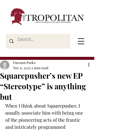
Dawson Parks
Nov 6, 2025
3 min read
Squarepusher’s new EP
“Stereotype” is anything
but
When I think about Squarepusher, I 
usually associate him with being one 
of the pioneering acts of the frantic 
and intricately programmed 