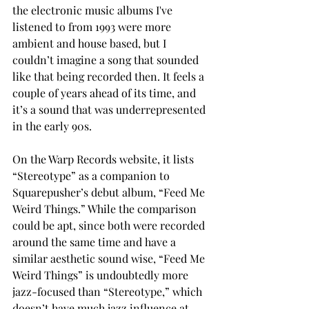
the electronic music albums I've 
listened to from 1993 were more 
ambient and house based, but I 
couldn’t imagine a song that sounded 
like that being recorded then. It feels a 
couple of years ahead of its time, and 
it’s a sound that was underrepresented 
in the early 90s. 
On the Warp Records website, it lists 
“Stereotype” as a companion to 
Squarepusher’s debut album, “Feed Me 
Weird Things.” While the comparison 
could be apt, since both were recorded 
around the same time and have a 
similar aesthetic sound wise, “Feed Me 
Weird Things” is undoubtedly more 
jazz-focused than “Stereotype,” which 
doesn’t have much jazz influence at 