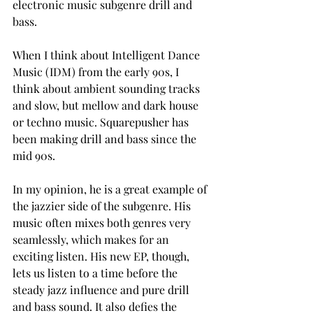
electronic music subgenre drill and 
bass. 
When I think about Intelligent Dance 
Music (IDM) from the early 90s, I 
think about ambient sounding tracks 
and slow, but mellow and dark house 
or techno music. Squarepusher has 
been making drill and bass since the 
mid 90s.  
In my opinion, he is a great example of 
the jazzier side of the subgenre. His 
music often mixes both genres very 
seamlessly, which makes for an 
exciting listen. His new EP, though, 
lets us listen to a time before the 
steady jazz influence and pure drill 
and bass sound. It also defies the 