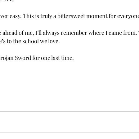
ver easy. This is truly a bittersweet moment for everyon
ure ahead of me, I’ll always remember where I came from.
’s to the school we love. 
rojan Sword for one last time, 