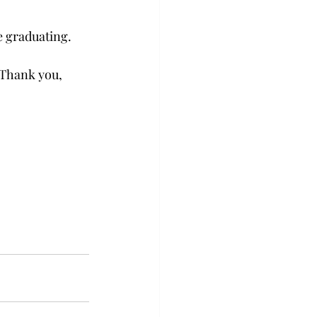
e graduating. 
 Thank you, 