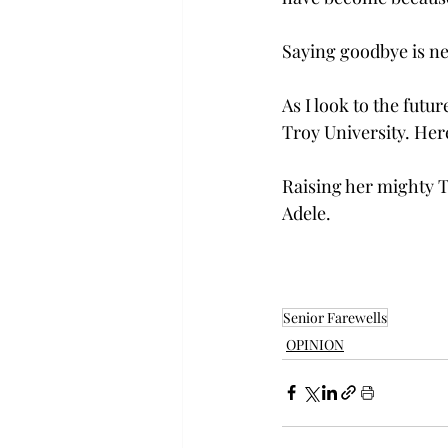
Saying goodbye is ne
As I look to the fut
Troy University. Here
Raising her mighty T
Adele.  
Senior Farewells
OPINION