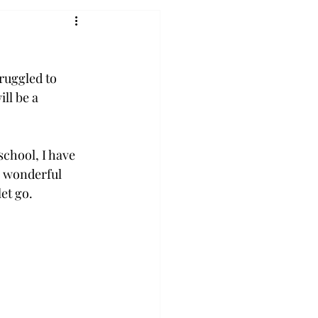
truggled to 
ll be a 
school, I have 
 wonderful 
et go. 