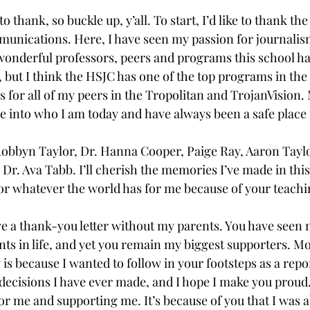
 to thank, so buckle up, y’all. To start, I’d like to thank th
nications. Here, I have seen my passion for journalism
e wonderful professors, peers and programs this school has
d, but I think the HSJC has one of the top programs in the 
s for all of my peers in the Tropolitan and TrojanVision.
 into who I am today and have always been a safe place f
 Robbyn Taylor, Dr. Hanna Cooper, Paige Ray, Aaron Taylor
 Dr. Ava Tabb. I’ll cherish the memories I’ve made in this
r whatever the world has for me because of your teachi
ave a thank-you letter without my parents. You have seen 
 in life, and yet you remain my biggest supporters. Mo
s because I wanted to follow in your footsteps as a report
 decisions I have ever made, and I hope I make you proud
or me and supporting me. It’s because of you that I was ab