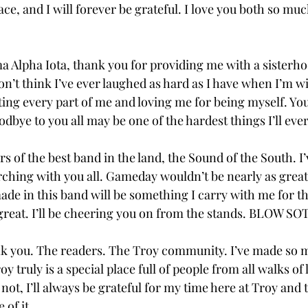
lace, and I will forever be grateful. I love you both so muc
ma Alpha Iota, thank you for providing me with a sisterh
’t think I’ve ever laughed as hard as I have when I’m wit
ing every part of me and loving me for being myself. You 
dbye to you all may be one of the hardest things I’ll ever 
of the best band in the land, the Sound of the South. I’
hing with you all. Gameday wouldn’t be nearly as great
de in this band will be something I carry with me for th
 great. I’ll be cheering you on from the stands. BLOW SOT
ank you. The readers. The Troy community. I’ve made so 
y truly is a special place full of people from all walks of 
not, I’ll always be grateful for my time here at Troy and 
f it.  