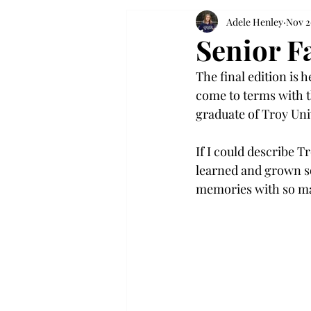
Adele Henley
Nov 2
Senior F
The final edition is h
come to terms with th
graduate of Troy Uni
If I could describe T
learned and grown s
memories with so man