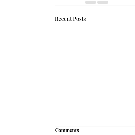
Recent Posts
Comments