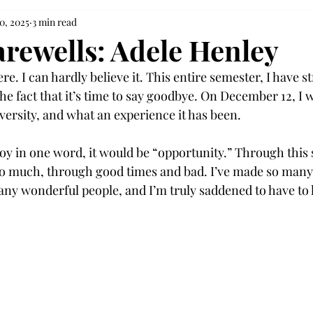
0, 2025
3 min read
arewells: Adele Henley
ere. I can hardly believe it. This entire semester, I have s
e fact that it’s time to say goodbye. On December 12, I wi
versity, and what an experience it has been. 
roy in one word, it would be “opportunity.” Through this 
o much, through good times and bad. I’ve made so many
y wonderful people, and I’m truly saddened to have to l