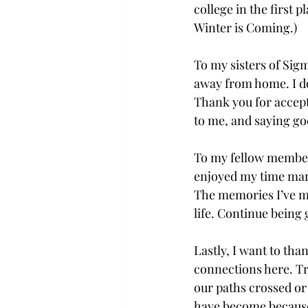
college in the first p
Winter is Coming.) 
To my sisters of Sig
away from home. I don
Thank you for accept
to me, and saying goo
To my fellow members 
enjoyed my time marc
The memories I’ve ma
life. Continue being
Lastly, I want to th
connections here. Tro
our paths crossed or 
have become because o