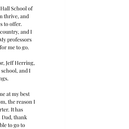
e Hall School of 
 thrive, and 
 to offer. 
country, and I 
 My professors 
or me to go. 
, Jeff Herring, 
 school, and I 
ngs. 
me at my best 
m, the reason I 
er. It has 
. Dad, thank 
le to go to 