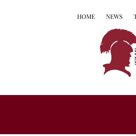
HOME
NEWS