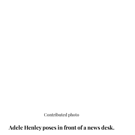
Contributed photo
Adele Henley poses in front of a news desk.