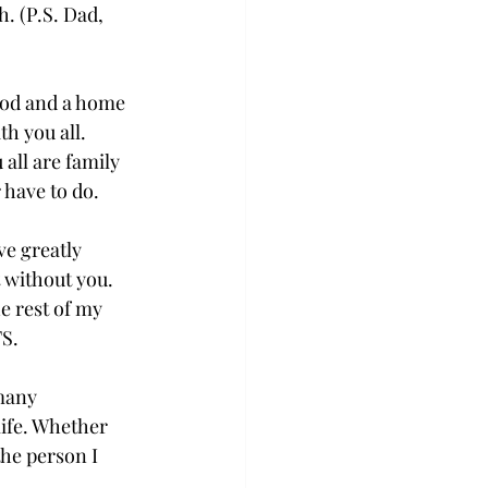
h. (P.S. Dad, 
ood and a home 
h you all. 
all are family 
have to do.  
ve greatly 
 without you. 
e rest of my 
S. 
many 
life. Whether 
the person I 