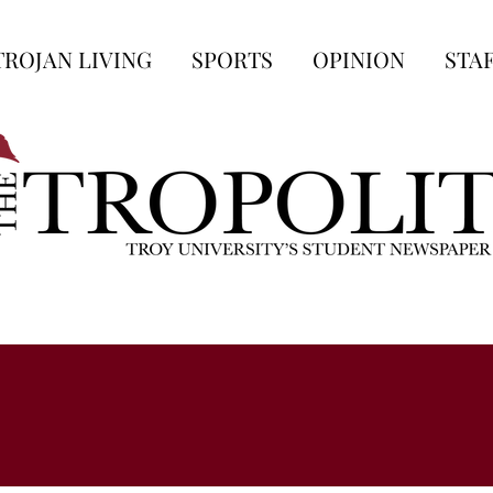
TROJAN LIVING
SPORTS
OPINION
STA