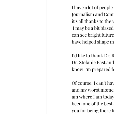
I have a lot of people
Journalism and Commu
it’s all thanks to th
 I may be a bit biase
can see bright future
have helped shape me
I’d like to thank Dr.
Dr. Stefanie East and
know I’m prepared fo
Of course, I can’t h
and my worst moments
am where I am today i
been one of the best
you for being there f