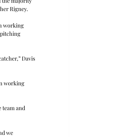
 the majority 
cher Rigney.
n working 
pitching 
atcher,” Davis 
en working 
e team and 
nd we 