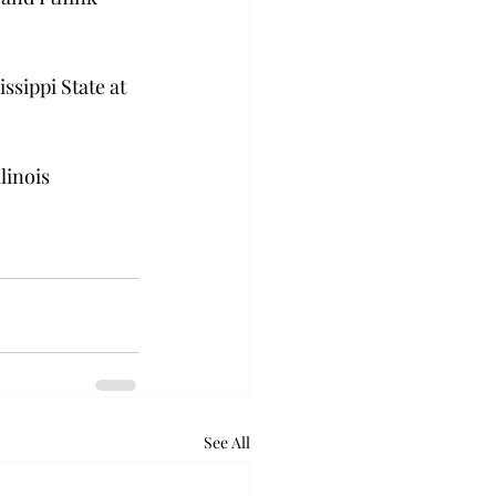
ssippi State at 
linois 
See All