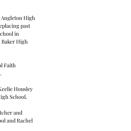
 Angleton High 
placing past 
hool in 
 Baker High 
l Faith 
.
Keelie Housley 
High School.
tcher and 
ol and Rachel 