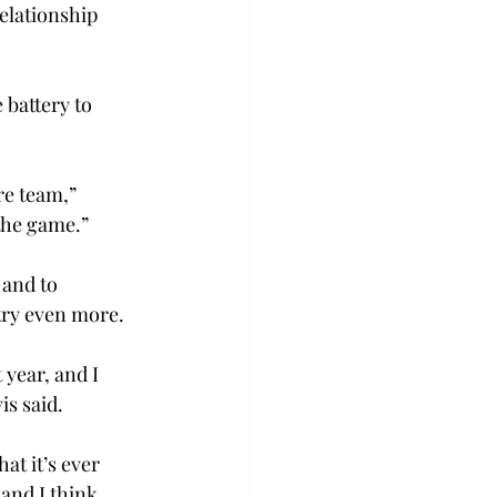
elationship 
 battery to 
re team,” 
 the game.”
and to 
try even more.
 year, and I 
is said.
at it’s ever 
 and I think 