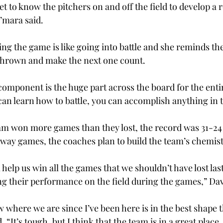
 to know the pitchers on and off the field to develop a r
’mara said.
ng the game is like going into battle and she reminds the
h thrown and make the next one count.
component is the huge part across the board for the enti
 can learn how to battle, you can accomplish anything in
eam won more games than they lost, the record was 31-24 
way games, the coaches plan to build the team’s chemis
 help us win all the games that we shouldn’t have lost last
ng their performance on the field during the games,” Dav
 where we are since I’ve been here is in the best shape th
 “It’s tough, but I think that the team is in a great place,