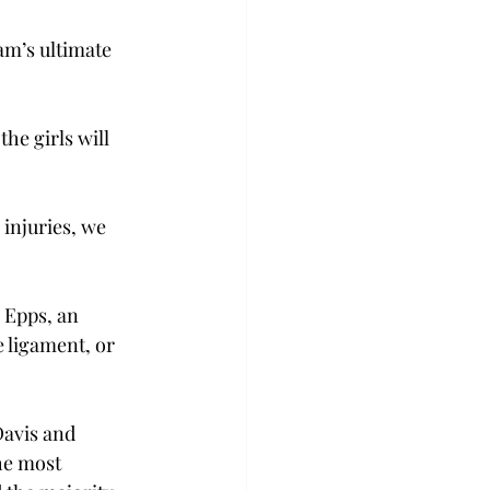
am’s ultimate 
he girls will 
injuries, we 
 Epps, an 
 ligament, or 
Davis and 
he most 