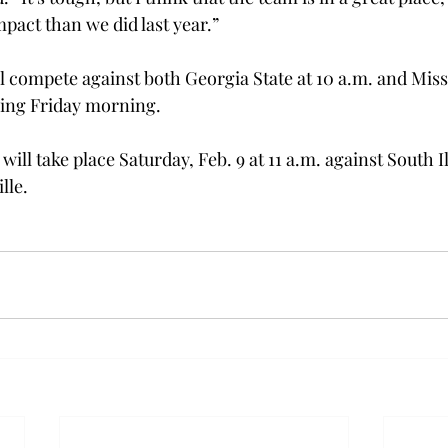
mpact than we did last year.”
l compete against both Georgia State at 10 a.m. and Missi
ming Friday morning.
ill take place Saturday, Feb. 9 at 11 a.m. against South Il
lle.