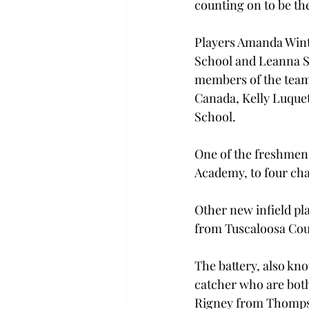
counting on to be the
Players Amanda Wint
School and Leanna S
members of the team
Canada, Kelly Luquet
School.
One of the freshmen 
Academy, to four ch
Other new infield pl
from Tuscaloosa Cou
The battery, also kn
catcher who are bot
Rigney from Thomps