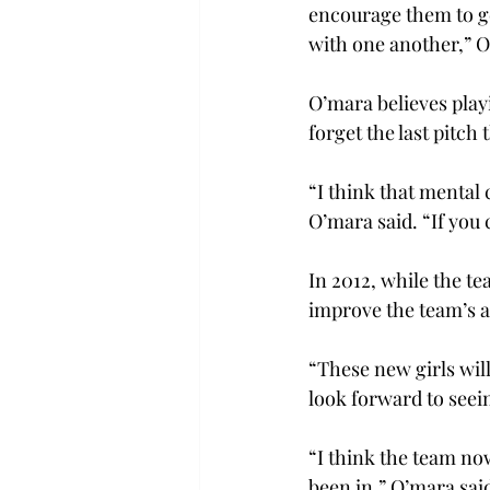
encourage them to get
with one another,” O
O’mara believes playi
forget the last pitc
“I think that mental 
O’mara said. “If you
In 2012, while the t
improve the team’s a
“These new girls will
look forward to seei
“I think the team now
been in,” O’mara said.