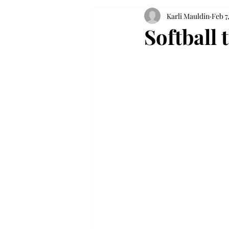
Karli Mauldin
Feb 7
Softball 