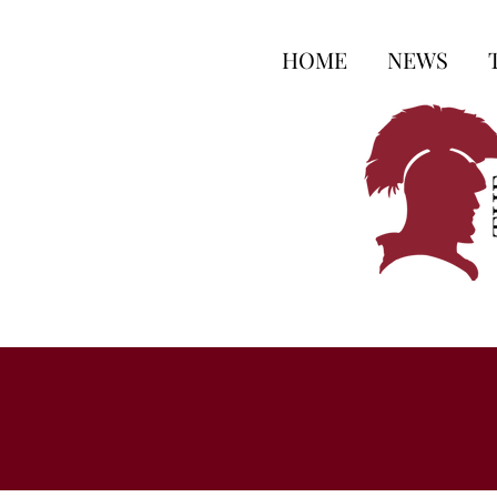
HOME
NEWS