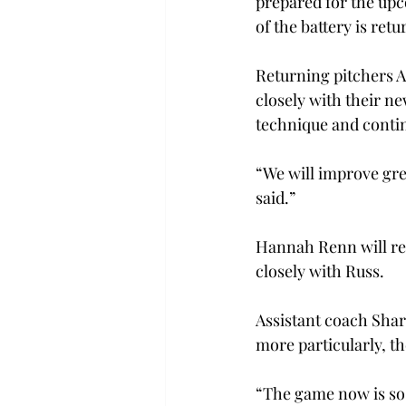
prepared for the upc
of the battery is ret
Returning pitchers A
closely with their n
technique and continu
“We will improve gre
said.”
Hannah Renn will ret
closely with Russ.
Assistant coach Shar
more particularly, th
“The game now is so 