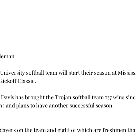
lleman
University softball team will start their season at Mississ
Kickoff Classic.
avis has brought the Trojan softball team 737 wins sinc
993 and plans to have another successful season.
layers on the team and eight of which are freshmen that 