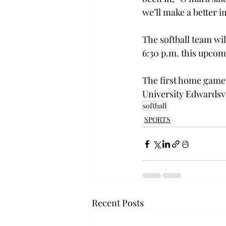
we’ll make a better i
The softball team wil
6:30 p.m. this upco
The first home game w
University Edwardsvi
softball
SPORTS
Recent Posts