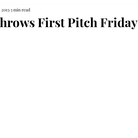
, 2013
3 min read
throws First Pitch Friday