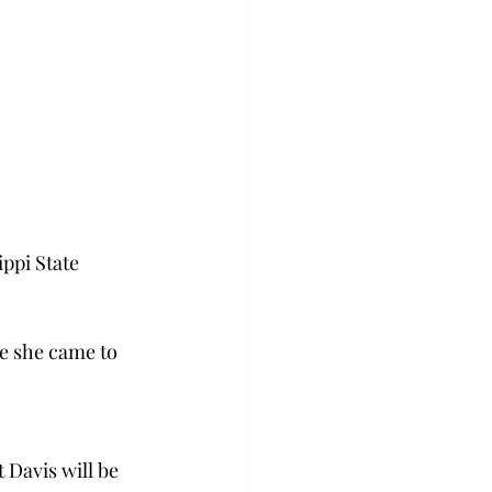
ippi State 
e she came to 
Davis will be 