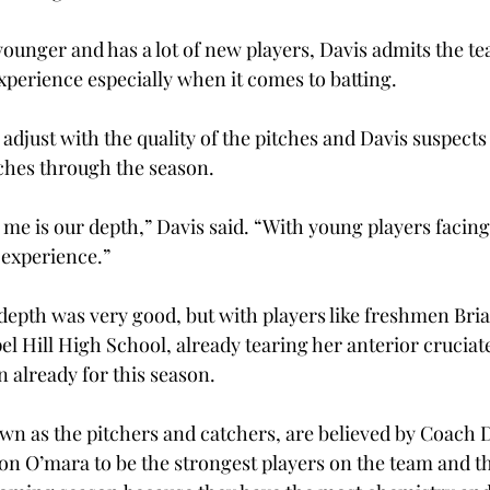
younger and has a lot of new players, Davis admits the te
xperience especially when it comes to batting.
 adjust with the quality of the pitches and Davis suspects t
tches through the season.
me is our depth,” Davis said. “With young players facing 
 experience.”
 depth was very good, but with players like freshmen Bria
l Hill High School, already tearing her anterior cruciate
n already for this season.
own as the pitchers and catchers, are believed by Coach 
on O’mara to be the strongest players on the team and t