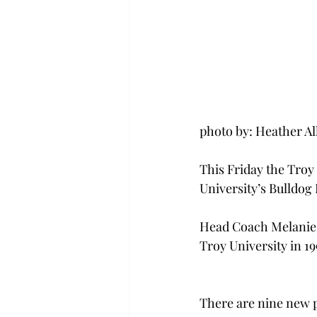
photo by: Heather A
This Friday the Troy 
University’s Bulldog 
Head Coach Melanie D
Troy University in 1
There are nine new p