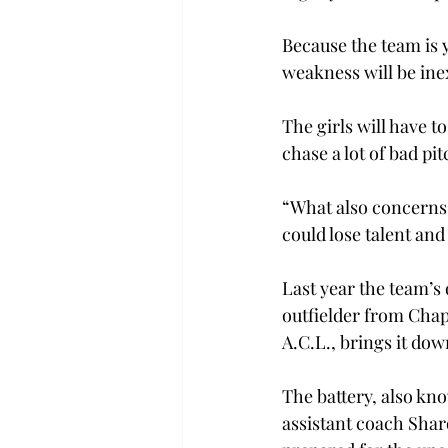
Because the team is 
weakness will be ine
The girls will have to
chase a lot of bad pi
“What also concerns 
could lose talent and
Last year the team’s
outfielder from Chape
A.C.L., brings it dow
The battery, also kn
assistant coach Shar