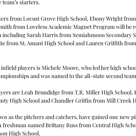
 team’s starters.
ers from Locust Grove High School, Ebony Wright from
mith from Loveless Academic Magnet Program will be re
 including Sarah Harris from Semiahmooo Secondary Sc
te from St. Amant High School and Lauren Griffith from
infield players is Michele Moore, who led her high schoo
ampionships and was named to the all-state second team
ayers are Leah Brundidge from T.R. Miller High School, 
nty High School and Chandler Griffin from Mill Creek 
own as the pitchers and catchers, have gained one new pi
h freshman named Brittany Russ from Central High Scho
on High School.