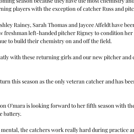
oming season because they have the most chemistry and
urning players with the exception of catcher Russ and pit
shley Rainey, Sarah Thomas and Jaycee Affeldt have bee
ew freshman left-handed pitcher Rigney to condition her 
e to build their chemistry on and off the field.
atly with these returning girls and our new pitcher and c
urn this season as the only veteran catcher and has be
on O’mara is looking forward to her fifth season with th
e battery.
mental, the catchers work really hard during practice a