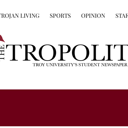
TROJAN LIVING
SPORTS
OPINION
STA