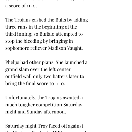
a score of 11-0.
The Trojans gashed the Bulls by adding 
three runs in the beginning of the 
third inning, so Buffalo attempted to 
stop the bleeding by bringing in 
sophomore reliever Madison Vaught.
Phelps had other plans. She launched a 
grand slam over the left center 
outfield wall only two batters later to 
bring the final score to 11-0.
Unfortunately, the Trojans awaited a 
much tougher competition Saturday 
night and Sunday afternoon.
Saturday night Troy faced off against 