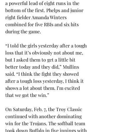
a powerful lead of eight runs in the 
bottom of the first. Phelps and junior 
right fielder Amanda Winters 
combined for five RBIs and six hits 
during the game.
“I told the girls yesterday after a tough 
loss that it’s obviously not about me, 
but I asked them to get a little bit 
better today and they did,” Mullins 
said. “I think the fight they showed 
after a tough loss yesterday, I think it 
shows a lot about them. I’m excited 
that we got the win.”
On Saturday, Feb. 7, the Troy Classic 
continued with another dominating 
win for the Trojans. The softball team 
took down Buffalo in five innings with 