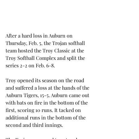
After a hard loss in Auburn on 
Thursday, Feb. 5, the Trojan softball 
team hosted the Troy Classic at the 
Troy Softball Complex and split the 
series 2-2 on Feb. 6-8.
Troy opened its season on the road 
and suffered a loss at the hands of the 
Auburn Tigers, 15-5. Auburn came out 
with bats on fire in the bottom of the 
first, scoring 10 runs. It tacked on 
additional runs in the bottom of the 
second and third innings.