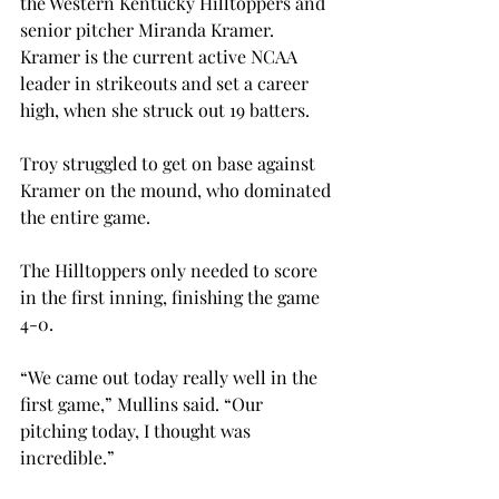
the Western Kentucky Hilltoppers and 
senior pitcher Miranda Kramer. 
Kramer is the current active NCAA 
leader in strikeouts and set a career 
high, when she struck out 19 batters.
Troy struggled to get on base against 
Kramer on the mound, who dominated 
the entire game.
The Hilltoppers only needed to score 
in the first inning, finishing the game 
4-0.
“We came out today really well in the 
first game,” Mullins said. “Our 
pitching today, I thought was 
incredible.”