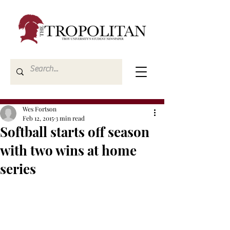
Wes Fortson
Feb 12, 2015
3 min read
Softball starts off season
with two wins at home
series