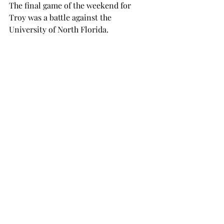
The final game of the weekend for 
Troy was a battle against the 
University of North Florida.
The Trojans fell 3-0 in the pitching 
duel between Troy’s junior Sara Mock 
and UNF’s senior pitcher Kayla Goff.
Troy managed to land only four hits 
and one walk, while the Ospreys 
accumulated eight hits and one walk.
Mullins complimented pitchers junior 
Ashley Rainey, senior Jaycee Affeldt 
and junior Sara Mock. The trio 
combined for a total of 23 strikeouts 
on the weekend.
“There’s always good and there’s 