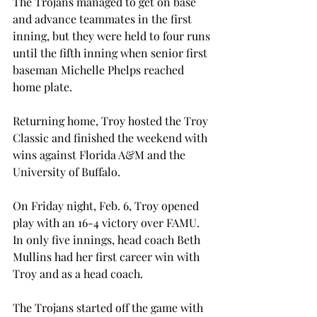
The Trojans managed to get on base 
and advance teammates in the first 
inning, but they were held to four runs 
until the fifth inning when senior first 
baseman Michelle Phelps reached 
home plate.
Returning home, Troy hosted the Troy 
Classic and finished the weekend with 
wins against Florida A&M and the 
University of Buffalo.
On Friday night, Feb. 6, Troy opened 
play with an 16-4 victory over FAMU. 
In only five innings, head coach Beth 
Mullins had her first career win with 
Troy and as a head coach.
The Trojans started off the game with 