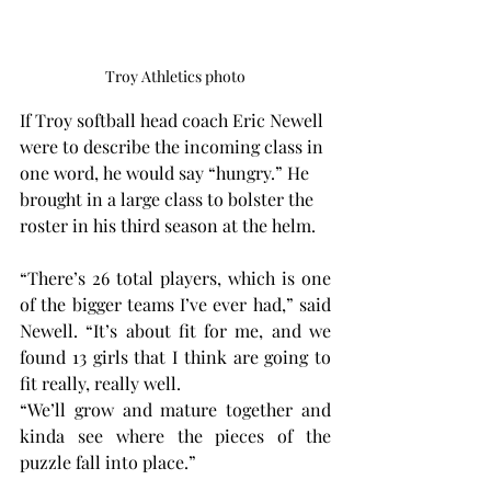
Troy Athletics photo
If Troy softball head coach Eric Newell 
were to describe the incoming class in 
one word, he would say “hungry.” He 
brought in a large class to bolster the 
roster in his third season at the helm.
“There’s 26 total players, which is one 
of the bigger teams I’ve ever had,” said 
Newell. “It’s about fit for me, and we 
found 13 girls that I think are going to 
fit really, really well.
“We’ll grow and mature together and 
kinda see where the pieces of the 
puzzle fall into place.”