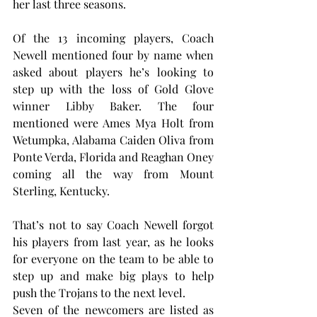
her last three seasons.
Of the 13 incoming players, Coach 
Newell mentioned four by name when 
asked about players he’s looking to 
step up with the loss of Gold Glove 
winner Libby Baker. The four 
mentioned were Ames Mya Holt from 
Wetumpka, Alabama Caiden Oliva from 
Ponte Verda, Florida and Reaghan Oney 
coming all the way from Mount 
Sterling, Kentucky.
That’s not to say Coach Newell forgot 
his players from last year, as he looks 
for everyone on the team to be able to 
step up and make big plays to help 
push the Trojans to the next level.
Seven of the newcomers are listed as 