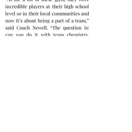
incredible players at their high school 
level or in their local communities and 
now it’s about being a part of a team,” 
said Coach Newell. “The question is: 
can you do it with team chemistry, 
selflessness, and sometimes putting 
other people’s needs ahead of yours?”
The general energy around the team is 
excitement, and that energy is felt 
around the whole softball complex 
with Coach Newell and his coaching 
staff itching to get the 2024 fall ball 
season and 2025 season underway.
“It’s a very, very talented group,” 
explained Coach Newell. “We have been 
kind of doing some preliminary stuff, 