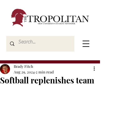
Brady Fitch
Aug 29, 2024
2 min read
Softball replenishes team