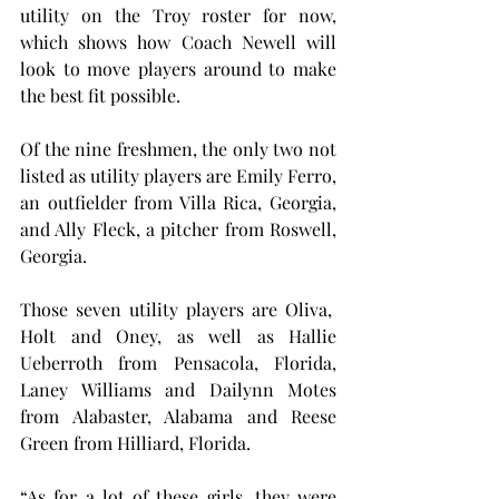
utility on the Troy roster for now, 
which shows how Coach Newell will 
look to move players around to make 
the best fit possible.
Of the nine freshmen, the only two not 
listed as utility players are Emily Ferro, 
an outfielder from Villa Rica, Georgia, 
and Ally Fleck, a pitcher from Roswell, 
Georgia.
Those seven utility players are Oliva,  
Holt and Oney, as well as Hallie 
Ueberroth from Pensacola, Florida, 
Laney Williams and Dailynn Motes 
from Alabaster, Alabama and Reese 
Green from Hilliard, Florida.
“As for a lot of these girls, they were 