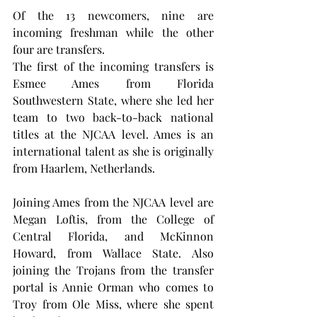
Of the 13 newcomers, nine are 
incoming freshman while the other 
four are transfers.
The first of the incoming transfers is 
Esmee Ames from Florida 
Southwestern State, where she led her 
team to two back-to-back national 
titles at the NJCAA level. Ames is an 
international talent as she is originally 
from Haarlem, Netherlands.
Joining Ames from the NJCAA level are 
Megan Loftis, from the College of 
Central Florida, and McKinnon 
Howard, from Wallace State. Also 
joining the Trojans from the transfer 
portal is Annie Orman who comes to 
Troy from Ole Miss, where she spent 