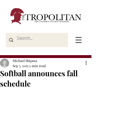
Michael Shipma
Sep 3, 2015
2 min read
Softball announces fall
schedule