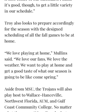
it’s good, though, to get a little variety 
in our schedule.”
Troy also looks to prepare accordingly 
for the season with the designed 
scheduling of all the fall games to be at 
home.
“We love playing at home,” Mullins 
said. “We love our fans. We love the 
weather. We want to play at home and 
get a good taste of what our season is 
going to be like come spring.”
Aside from MSU, the Trojans will also 
play host to Wallace-Hanceville, 
Northwest Florida, AUM, and Gulf 
Coast Community College. No matter 