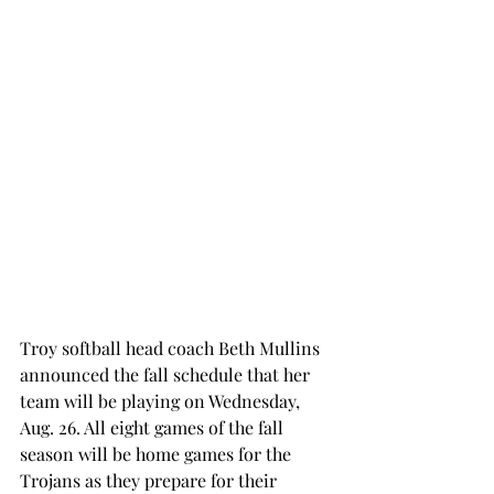
Troy softball head coach Beth Mullins 
announced the fall schedule that her 
team will be playing on Wednesday, 
Aug. 26. All eight games of the fall 
season will be home games for the 
Trojans as they prepare for their 