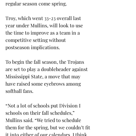
regular season come spring.
Troy, which went 33-23 overall last 
year under Mullins, will look to use 
the time to improve as a team in a 
competitive setting without 
postseason implications.
To begin the fall season, the Trojans 
are set to play a doubleheader against 
Mississippi State, a move that may 
have raised some eyebrows among 
softball fans.
“Not a lot of schools put Division I 
schools on their fall schedules,” 
Mullins said. “We tried to schedule 
them for the spring, but we couldn’t fit 
it into either of our calendars. I think 