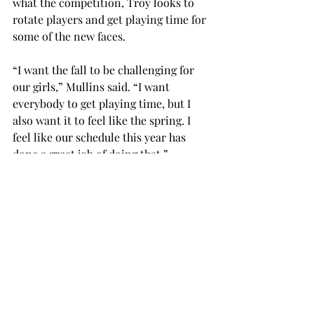
what the competition, Troy looks to 
rotate players and get playing time for 
some of the new faces.
“I want the fall to be challenging for 
our girls,” Mullins said. “I want 
everybody to get playing time, but I 
also want it to feel like the spring. I 
feel like our schedule this year has 
done a great job of doing that.”
Fans will expect another good season 
this year, particularly after last year’s 
success. The Trojans recorded three 
wins against top-25 teams, including 
road wins against No. 10 Florida State 
and No. 7 UL Lafayette.
Fall play will begin on Sunday, Sept. 